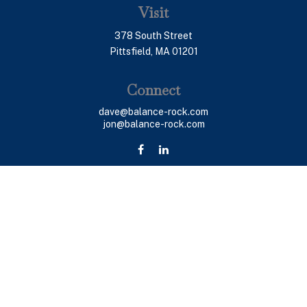
Visit
378 South Street
Pittsfield,
MA
01201
Connect
dave@balance-rock.com
jon@balance-rock.com
LPL
Financial Form CRS
Check the background of your financial professional on
FINRA's
BrokerCheck
.
The content is developed from sources believed to be
providing accurate information. The information in this
material is not intended as tax or legal advice. Please
consult legal or tax professionals for specific