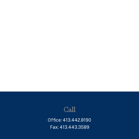
Call
Office:
413.442.8190
Fax:
413.443.3589