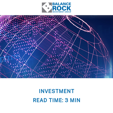
INVESTMENT
READ TIME: 3 MIN