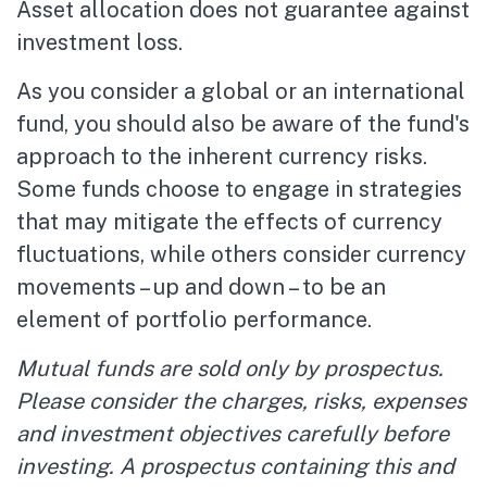
Asset allocation does not guarantee against
investment loss.
As you consider a global or an international
fund, you should also be aware of the fund's
approach to the inherent currency risks.
Some funds choose to engage in strategies
that may mitigate the effects of currency
fluctuations, while others consider currency
movements – up and down – to be an
element of portfolio performance.
Mutual funds are sold only by prospectus.
Please consider the charges, risks, expenses
and investment objectives carefully before
investing. A prospectus containing this and