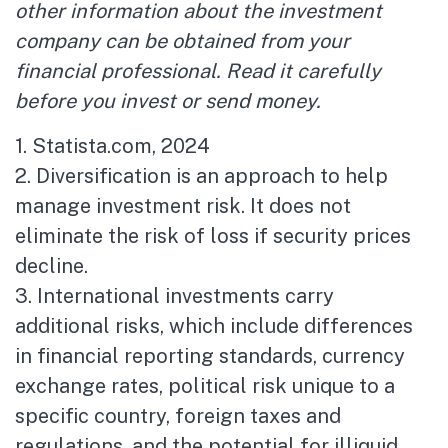
other information about the investment
company can be obtained from your
financial professional. Read it carefully
before you invest or send money.
1. Statista.com, 2024
2. Diversification is an approach to help
manage investment risk. It does not
eliminate the risk of loss if security prices
decline.
3. International investments carry
additional risks, which include differences
in financial reporting standards, currency
exchange rates, political risk unique to a
specific country, foreign taxes and
regulations, and the potential for illiquid