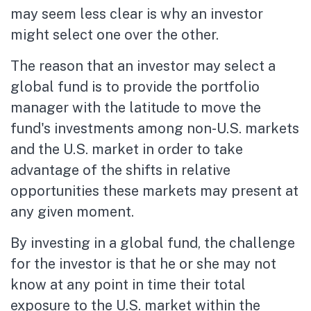
may seem less clear is why an investor
might select one over the other.
The reason that an investor may select a
global fund is to provide the portfolio
manager with the latitude to move the
fund's investments among non-U.S. markets
and the U.S. market in order to take
advantage of the shifts in relative
opportunities these markets may present at
any given moment.
By investing in a global fund, the challenge
for the investor is that he or she may not
know at any point in time their total
exposure to the U.S. market within the