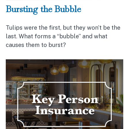
Bursting the Bubble
Tulips were the first, but they won’t be the
last. What forms a “bubble” and what
causes them to burst?