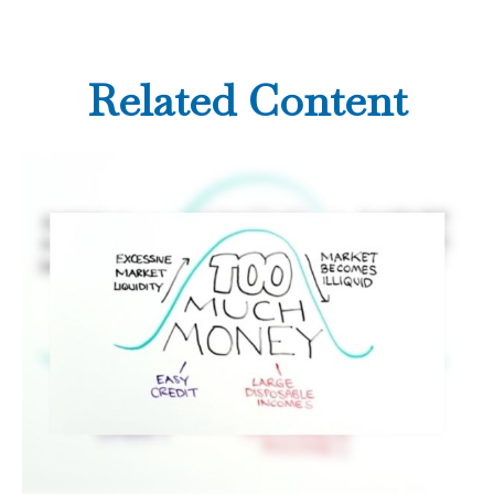
Related Content