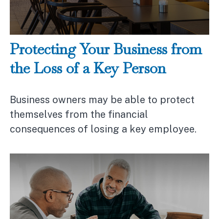
Protecting Your Business from
the Loss of a Key Person
Business owners may be able to protect
themselves from the financial
consequences of losing a key employee.