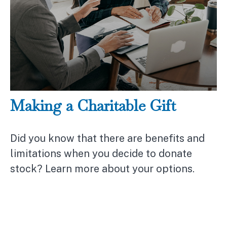
Making a Charitable Gift
Did you know that there are benefits and
limitations when you decide to donate
stock? Learn more about your options.