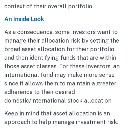
context of their overall portfolio.
An Inside Look
As a consequence, some investors want to
manage their allocation risk by setting the
broad asset allocation for their portfolio
and then identifying funds that are within
those asset classes. For these investors, an
international fund may make more sense
since it allows them to maintain a greater
adherence to their desired
domestic/international stock allocation.
Keep in mind that asset allocation is an
approach to help manage investment risk.