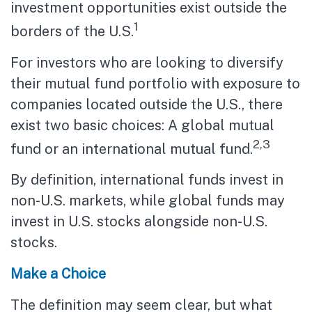
investment opportunities exist outside the
1
borders of the U.S.
For investors who are looking to diversify
their mutual fund portfolio with exposure to
companies located outside the U.S., there
exist two basic choices: A global mutual
2,3
fund or an international mutual fund.
By definition, international funds invest in
non-U.S. markets, while global funds may
invest in U.S. stocks alongside non-U.S.
stocks.
Make a Choice
The definition may seem clear, but what