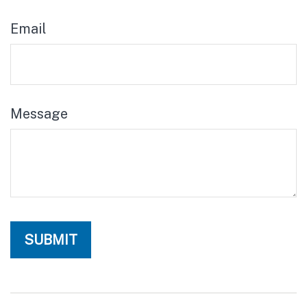
Email
Message