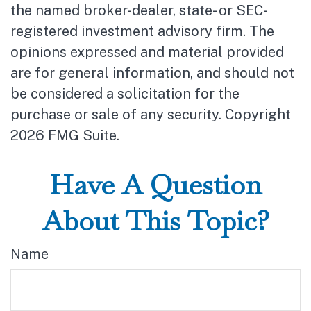
the named broker-dealer, state- or SEC-
registered investment advisory firm. The
opinions expressed and material provided
are for general information, and should not
be considered a solicitation for the
purchase or sale of any security. Copyright
2026 FMG Suite.
Have A Question
About This Topic?
Name