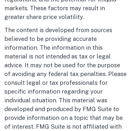
markets. These factors may result in
greater share price volatility.
The content is developed from sources
believed to be providing accurate
information. The information in this
material is not intended as tax or legal
advice. It may not be used for the purpose
of avoiding any federal tax penalties. Please
consult legal or tax professionals for
specific information regarding your
individual situation. This material was
developed and produced by FMG Suite to
provide information on a topic that may be
of interest. FMG Suite is not affiliated with