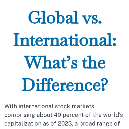
Global vs.
International:
What’s the
Difference?
With international stock markets
comprising about 40 percent of the world's
capitalization as of 2023, a broad range of