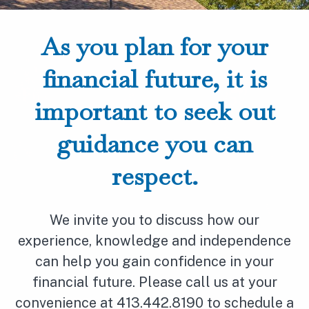
As you plan for your
financial future, it is
important to seek out
guidance you can
respect.
We invite you to discuss how our
experience, knowledge and independence
can help you gain confidence in your
financial future. Please call us at your
convenience at 413.442.8190 to schedule a