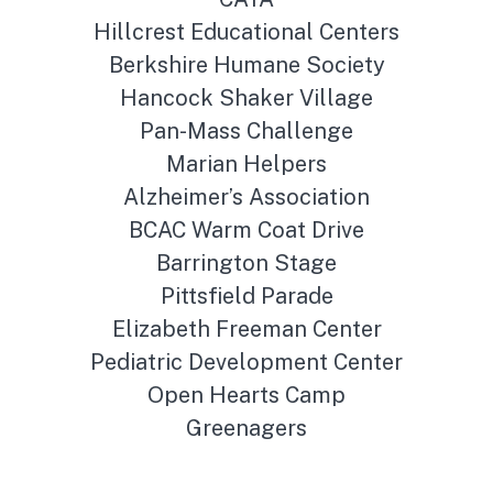
Hillcrest Educational Centers
Berkshire Humane Society
Hancock Shaker Village
Pan-Mass Challenge
Marian Helpers
Alzheimer’s Association
BCAC Warm Coat Drive
Barrington Stage
Pittsfield Parade
Elizabeth Freeman Center
Pediatric Development Center
Open Hearts Camp
Greenagers