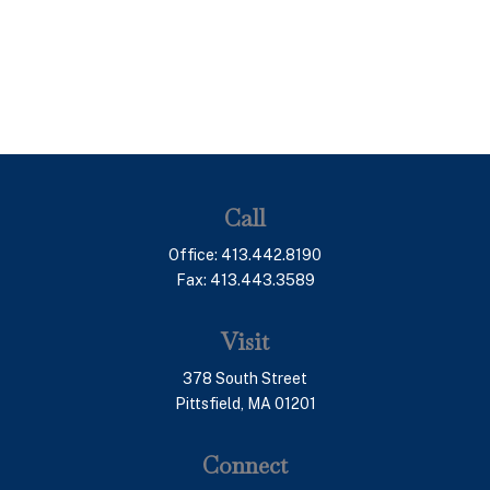
Call
Office:
413.442.8190
Fax:
413.443.3589
Visit
378 South Street
Pittsfield,
MA
01201
Connect