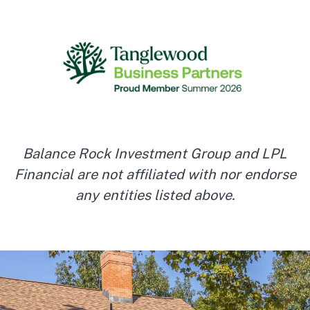
Balance Rock Investment Group and LPL
Financial are not affiliated with nor endorse
any entities listed above.