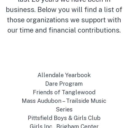
business. Below you will find a list of
those organizations we support with
our time and financial contributions.
Allendale Yearbook
Dare Program
Friends of Tanglewood
Mass Audubon – Trailside Music
Series
Pittsfield Boys & Girls Club
Girls Inc., Brigham Center