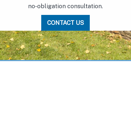
no-obligation consultation.
CONTACT US