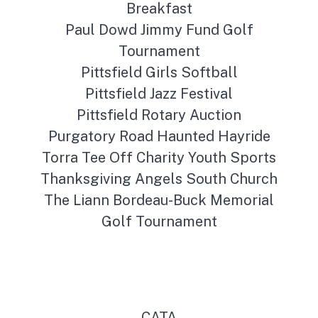
Breakfast
Paul Dowd Jimmy Fund Golf
Tournament
Pittsfield Girls Softball
Pittsfield Jazz Festival
Pittsfield Rotary Auction
Purgatory Road Haunted Hayride
Torra Tee Off Charity Youth Sports
Thanksgiving Angels South Church
The Liann Bordeau-Buck Memorial
Golf Tournament
CATA