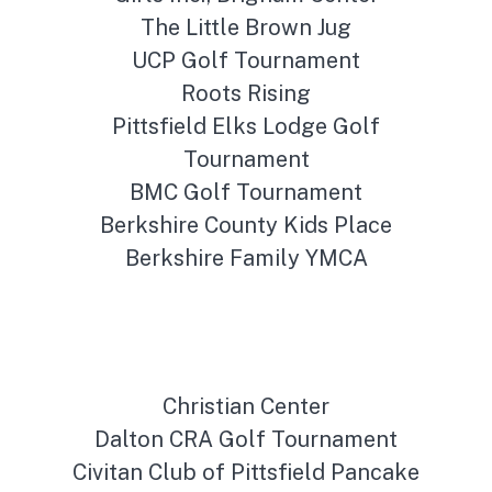
The Little Brown Jug
UCP Golf Tournament
Roots Rising
Pittsfield Elks Lodge Golf
Tournament
BMC Golf Tournament
Berkshire County Kids Place
Berkshire Family YMCA
Christian Center
Dalton CRA Golf Tournament
Civitan Club of Pittsfield Pancake