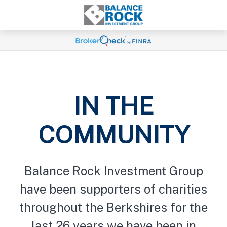
IN THE
COMMUNITY
Balance Rock Investment Group
have been supporters of charities
throughout the Berkshires for the
last 26 years we have been in