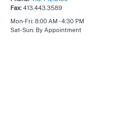
Fax:
413.443.3589
Mon-Fri:
8:00 AM
-
4:30 PM
Sat-Sun:
By Appointment