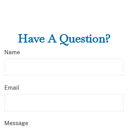
Have A Question?
Name
Email
Message