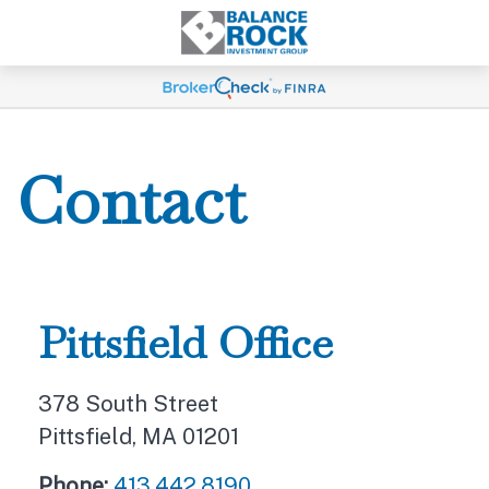
Contact
Pittsfield Office
378 South Street
Pittsfield,
MA
01201
Phone:
413.442.8190