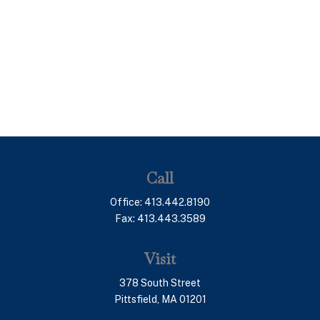
Call
Office:
413.442.8190
Fax:
413.443.3589
Visit
378 South Street
Pittsfield,
MA
01201