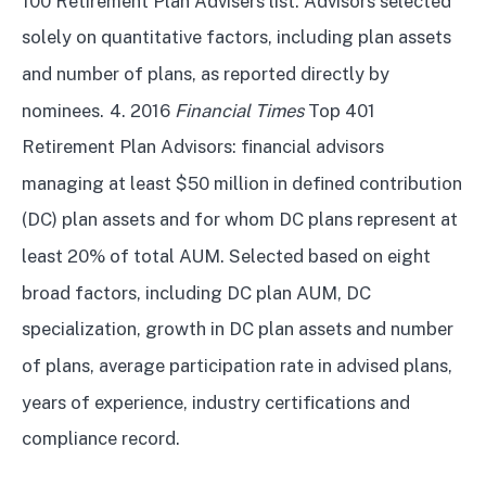
100 Retirement Plan Advisers list. Advisors selected
solely on quantitative factors, including plan assets
and number of plans, as reported directly by
nominees.
4. 2016
Financial Times
Top 401
Retirement Plan Advisors: financial advisors
managing at least $50 million in defined contribution
(DC) plan assets and for whom DC plans represent at
least 20% of total AUM. Selected based on eight
broad factors, including DC plan AUM, DC
specialization, growth in DC plan assets and number
of plans, average participation rate in advised plans,
years of experience, industry certifications and
compliance record.