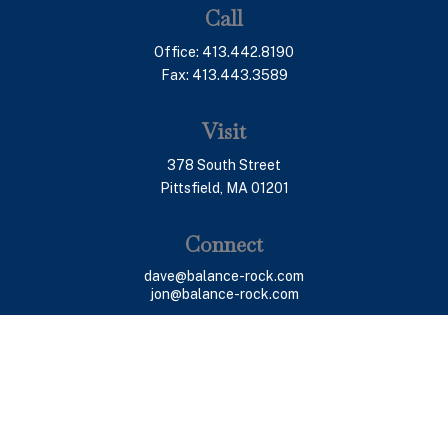
Call
Office:
413.442.8190
Fax:
413.443.3589
Visit
378 South Street
Pittsfield,
MA
01201
Connect
dave@balance-rock.com
jon@balance-rock.com
LPL
Financial Form CRS
Check the background of your financial professional on