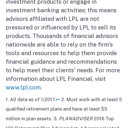
investment products or engage in
investment banking activities; this means
advisors affiliated with LPL are not
pressured or influenced by LPL to sell its
products. Thousands of financial advisors
nationwide are able to rely on the firm's
tools and resources to help them provide
financial guidance and recommendations
to help meet their clients' needs. For more
information about LPL Financial, visit
www.lpl.com
.
1. All data as of 1/2017.
↩
2. Must work with at least 5
qualified retirement plans and have at least $5
million in plan assets.
3.
PLANADVISER
2016 Top