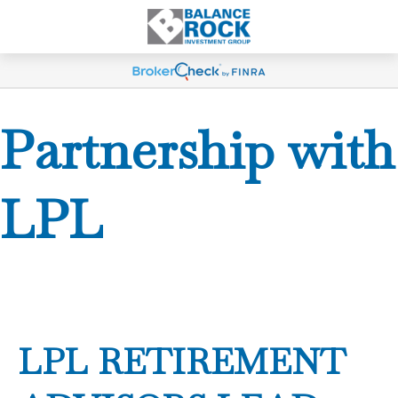
Partnership with
LPL
LPL RETIREMENT