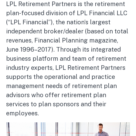
LPL Retirement Partners is the retirement
plan-focused division of LPL Financial LLC
(“LPL Financial”), the nation’s largest
independent broker/dealer (based on total
revenues, Financial Planning magazine,
June 1996–2017). Through its integrated
business platform and team of retirement
industry experts, LPL Retirement Partners
supports the operational and practice
management needs of retirement plan
advisors who offer retirement plan
services to plan sponsors and their
employees.