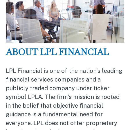
ABOUT LPL FINANCIAL
LPL Financial is one of the nation's leading
financial services companies and a
publicly traded company under ticker
symbol LPLA. The firm's mission is rooted
in the belief that objective financial
guidance is a fundamental need for
everyone. LPL does not offer proprietary