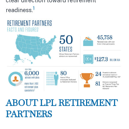
clear direction toward retirement
1
readiness.
ABOUT LPL RETIREMENT
PARTNERS