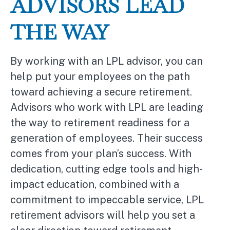
ADVISORS LEAD
THE WAY
By working with an LPL advisor, you can
help put your employees on the path
toward achieving a secure retirement.
Advisors who work with LPL are leading
the way to retirement readiness for a
generation of employees. Their success
comes from your plan’s success. With
dedication, cutting edge tools and high-
impact education, combined with a
commitment to impeccable service, LPL
retirement advisors will help you set a