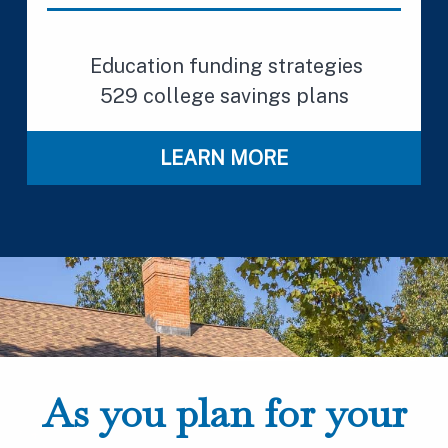
Education funding strategies
529 college savings plans
LEARN MORE
As you plan for your