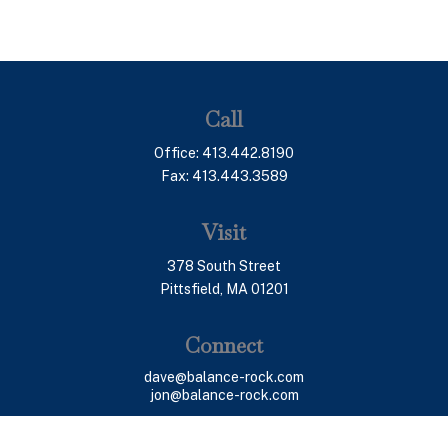
Call
Office:
413.442.8190
Fax:
413.443.3589
Visit
378 South Street
Pittsfield,
MA
01201
Connect
dave@balance-rock.com
jon@balance-rock.com