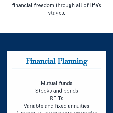
financial freedom through all of life’s
stages.
Financial Planning
Mutual funds
Stocks and bonds
REITs
Variable and fixed annuities