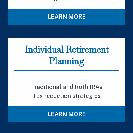
LEARN MORE
Individual Retirement
Planning
Traditional and Roth IRAs
Tax reduction strategies
LEARN MORE