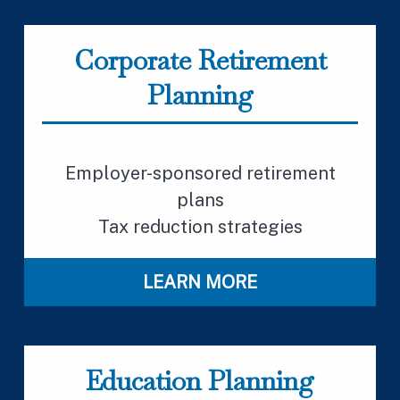
Corporate Retirement
Planning
Employer-sponsored retirement
plans
Tax reduction strategies
LEARN MORE
Education Planning