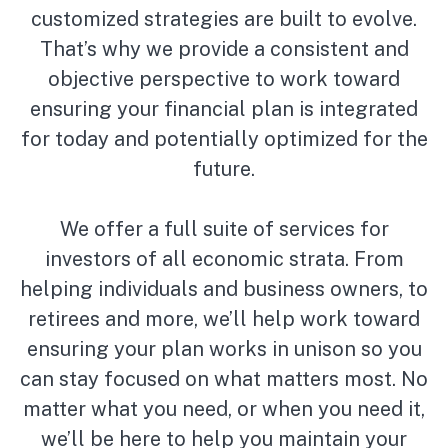
customized strategies are built to evolve.
That’s why we provide a consistent and
objective perspective to work toward
ensuring your financial plan is integrated
for today and potentially optimized for the
future.
We offer a full suite of services for
investors of all economic strata. From
helping individuals and business owners, to
retirees and more, we’ll help work toward
ensuring your plan works in unison so you
can stay focused on what matters most. No
matter what you need, or when you need it,
we’ll be here to help you maintain your