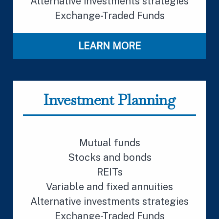
Alternative investments strategies
Exchange-Traded Funds
LEARN MORE
Investment Planning
Mutual funds
Stocks and bonds
REITs
Variable and fixed annuities
Alternative investments strategies
Exchange-Traded Funds