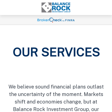
OUR SERVICES
We believe sound financial plans outlast
the uncertainty of the moment. Markets
shift and economies change, but at
Balance Rock Investment Group, our