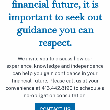
financial future, it is
important to seek out
guidance you can
respect.
We invite you to discuss how our
experience, knowledge and independence
can help you gain confidence in your
financial future. Please call us at your
convenience at 413.442.8190 to schedule a
no-obligation consultation.
CONTACT US