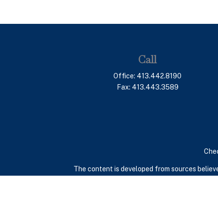
Call
Office:
413.442.8190
Fax:
413.443.3589
Chec
The content is developed from sources believed
consult legal or tax professionals for specif
provide information on a topic that may be of in
advisory firm. The opinions expressed and mate