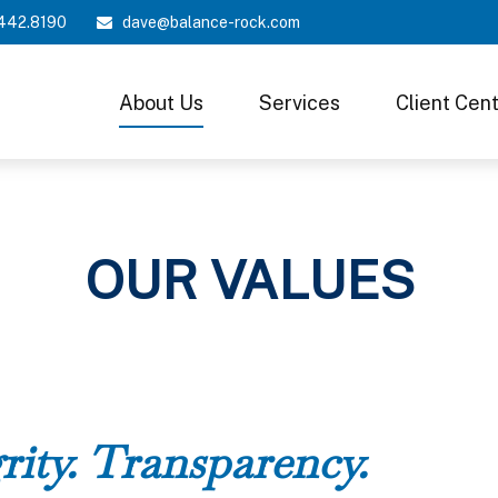
442.8190
dave@balance-rock.com
About Us
Services
Client Cen
OUR VALUES
rity. Transparency.