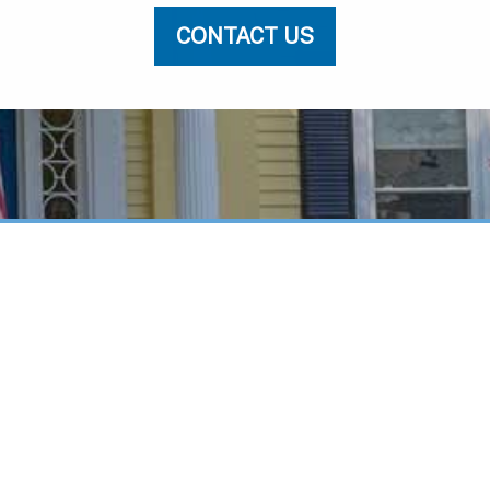
CONTACT US