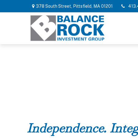
378 South Street,
Pittsfield,
MA
01201
413.
Independence. Integ