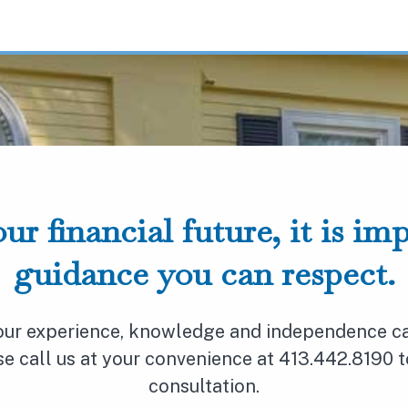
ur financial future, it is im
guidance you can respect.
 our experience, knowledge and independence ca
ase call us at your convenience at 413.442.8190 
consultation.