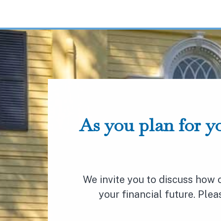
As you plan for yo
We invite you to discuss how
your financial future. Ple