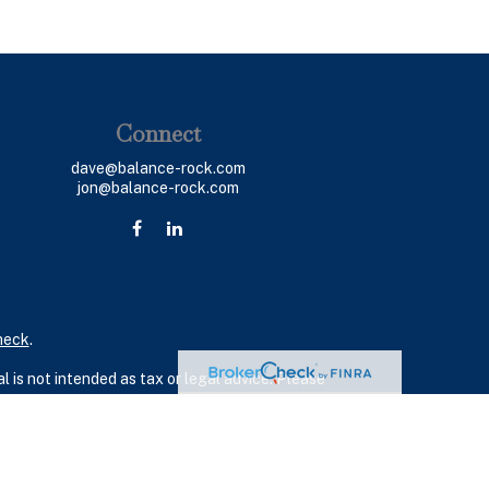
Connect
dave@balance-rock.com
jon@balance-rock.com
heck
.
 is not intended as tax or legal advice. Please
ial was developed and produced by FMG Suite to
 - dealer, state - or SEC - registered investment
 a solicitation for the purchase or sale of any