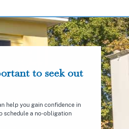
portant to seek out
n help you gain confidence in
to schedule a no-obligation