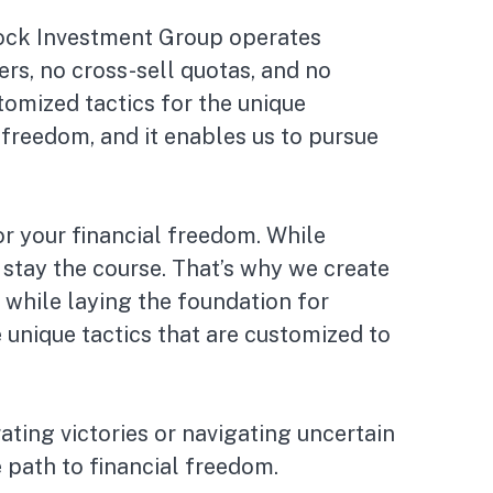
 Rock Investment Group operates
rs, no cross-sell quotas, and no
tomized tactics for the unique
freedom, and it enables us to pursue
r your financial freedom. While
stay the course. That’s why we create
 while laying the foundation for
unique tactics that are customized to
ating victories or navigating uncertain
 path to financial freedom.