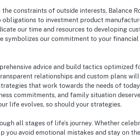
 the constraints of outside interests, Balance
o obligations to investment product manufacture
dicate our time and resources to developing cus
e symbolizes our commitment to your financial 
rehensive advice and build tactics optimized fo
ransparent relationships and custom plans will 
strategies that work towards the needs of today
ness commitments, and family situation deserve 
 life evolves, so should your strategies.
ough all stages of life’s journey. Whether celebr
lp you avoid emotional mistakes and stay on the