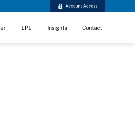
Account Access
ter
LPL
Insights
Contact