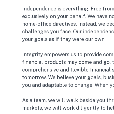
Independence is everything. Free from
exclusively on your behalf. We have n
home-office directives. Instead, we de
challenges you face. Our independenc
your goals as if they were our own.
Integrity empowers us to provide comp
financial products may come and go, t
comprehensive and flexible financial 
tomorrow. We believe your goals, busi
you and adaptable to change. When your
As a team, we will walk beside you thr
markets, we will work diligently to he