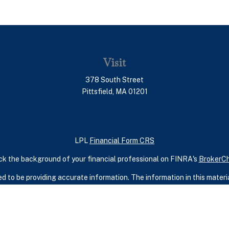
Visit
378 South Street
Pittsfield,
MA
01201
LPL
Financial Form CRS
k the background of your financial professional on FINRA's
BrokerC
 to be providing accurate information. The information in this material
ic information regarding your individual situation. Some of this mater
terest. FMG Suite is not affiliated with the named representative, broker
rial provided are for general information, and should not be considered
security.