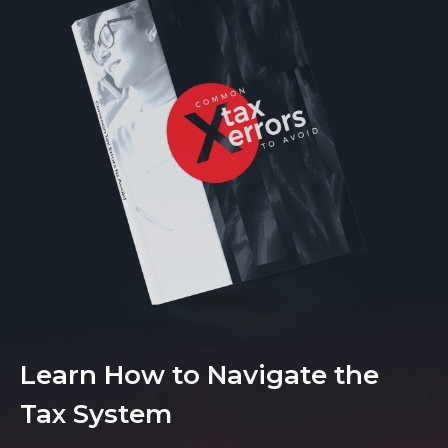
Learn How to Navigate the
Tax System