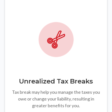
Unrealized Tax Breaks
Tax break may help you manage the taxes you
owe or change your liability, resulting in
greater benefits for you.