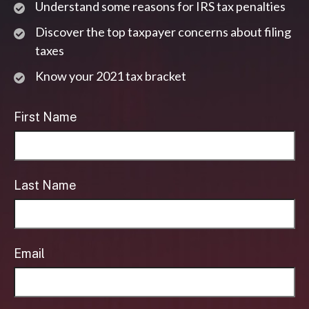
Understand some reasons for IRS tax penalties
Discover the top taxpayer concerns about filing
taxes
Know your 2021 tax bracket
First Name
Last Name
Email