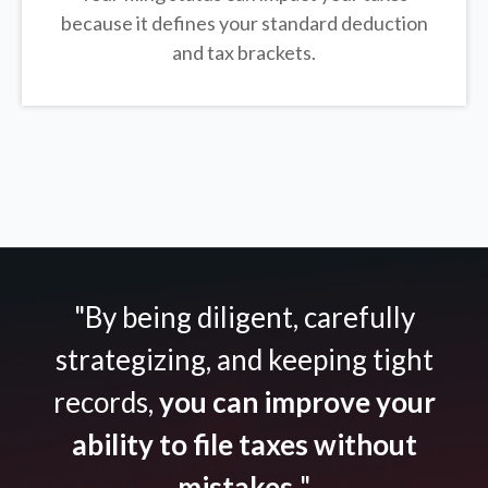
because it defines your standard deduction
and tax brackets.
"By being diligent, carefully
strategizing, and keeping tight
records,
you can improve your
ability to file taxes without
mistakes.
"