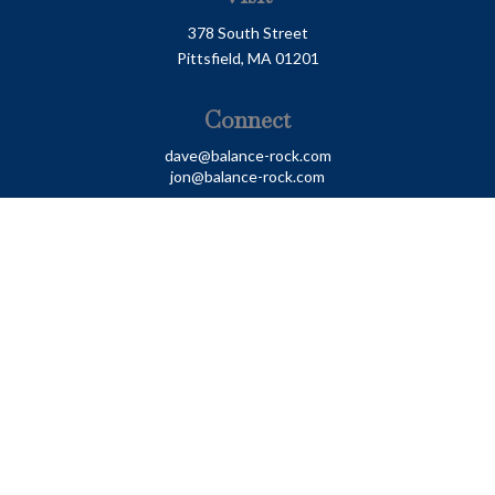
378 South Street
Pittsfield,
MA
01201
Connect
dave@balance-rock.com
jon@balance-rock.com
LPL
Financial Form CRS
Check the background of your financial professional on
FINRA's
BrokerCheck
.
The content is developed from sources believed to be
providing accurate information. The information in this
material is not intended as tax or legal advice. Please
consult legal or tax professionals for specific information
regarding your individual situation. Some of this material