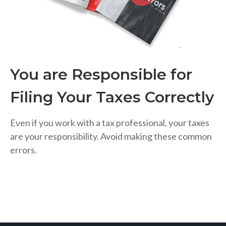
You are Responsible for
Filing Your Taxes Correctly
Even if you work with a tax professional, your taxes
are your responsibility. Avoid making these common
errors.