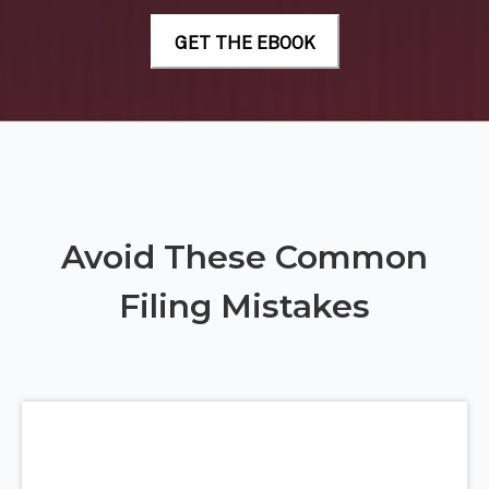
Avoid These Common
Filing Mistakes