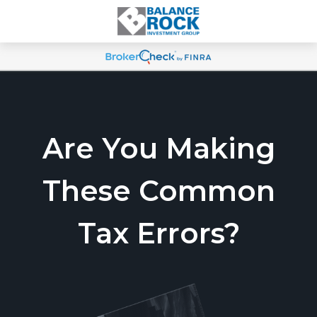
Are You Making
These Common
Tax Errors?