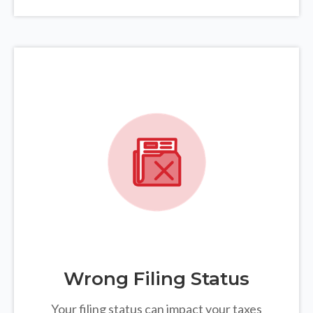
Wrong Filing Status
Your filing status can impact your taxes