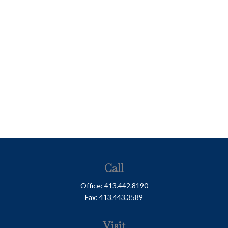
Call
Office:
413.442.8190
Fax:
413.443.3589
Visit