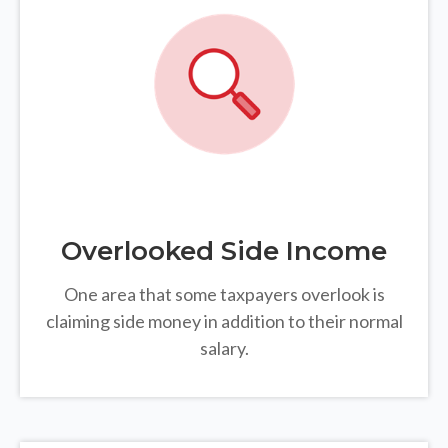
Overlooked Side Income
One area that some taxpayers overlook is
claiming side money in addition to their normal
salary.