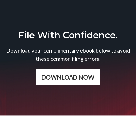
File With Confidence.
Download your complimentary ebook below to avoid
these common filing errors.
DOWNLOAD NOW