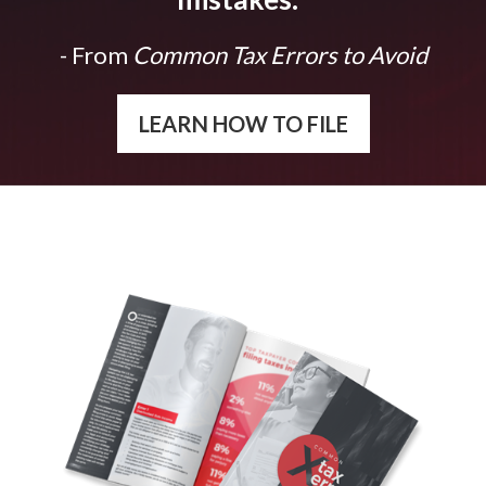
- From
Common Tax Errors to Avoid
LEARN HOW TO FILE