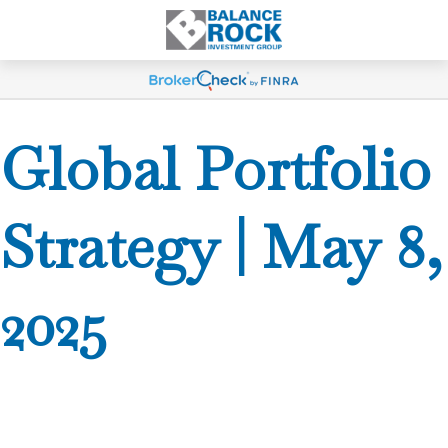
Global Portfolio
Strategy | May 8,
2025