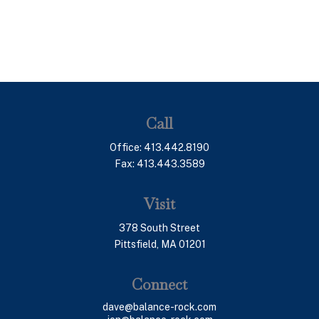
Call
Office:
413.442.8190
Fax:
413.443.3589
Visit
378 South Street
Pittsfield,
MA
01201
Connect
dave@balance-rock.com