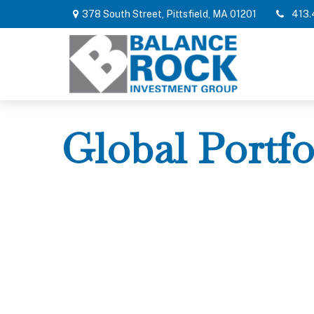
378 South Street,
Pittsfield,
MA
01201
413.
Global Portfo