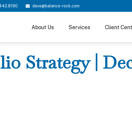
442.8190
dave@balance-rock.com
About Us
Services
Client Cen
lio Strategy | D