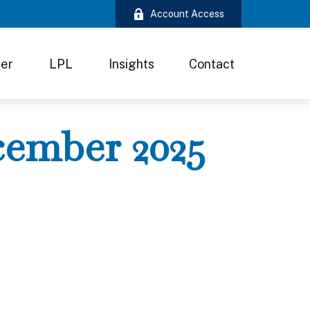
Account Access
ter
LPL
Insights
Contact
ecember 2025