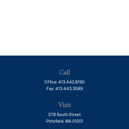
Call
Office:
413.442.8190
Fax:
413.443.3589
Visit
378 South Street
Pittsfield,
MA
01201