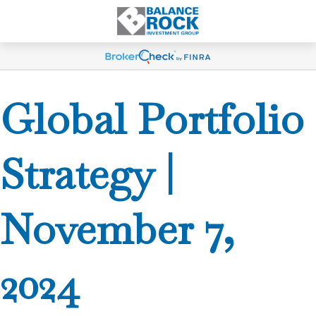
Global Portfolio
Strategy |
November 7,
2024