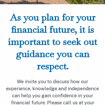
As you plan for your
financial future, it is
important to seek out
guidance you can
respect.
We invite you to discuss how our
experience, knowledge and independence
can help you gain confidence in your
financial future. Please call us at your