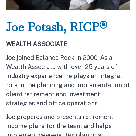
Joe Potash, RICP®
WEALTH ASSOCIATE
Joe joined Balance Rock in 2000. As a
Wealth Associate with over 25 years of
industry experience, he plays an integral
role in the planning and implementation of
client retirement and investment
strategies and office operations.
Joe prepares and presents retirement
income plans for the team and helps
implement year-end tax planning