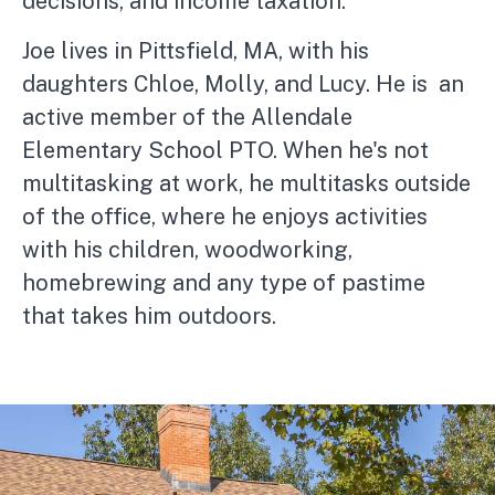
decisions, and income taxation.
Joe lives in Pittsfield, MA, with his
daughters Chloe, Molly, and Lucy. He is an
active member of the Allendale
Elementary School PTO. When he's not
multitasking at work, he multitasks outside
of the office, where he enjoys activities
with his children, woodworking,
homebrewing and any type of pastime
that takes him outdoors.