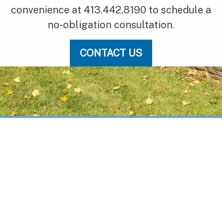
convenience at 413.442.8190 to schedule a
no-obligation consultation.
CONTACT US