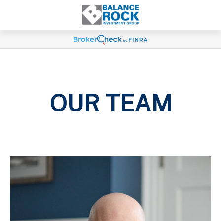
OUR TEAM