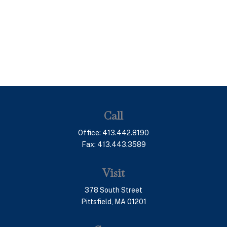
Call
Office:
413.442.8190
Fax:
413.443.3589
Visit
378 South Street
Pittsfield,
MA
01201