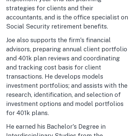
strategies for clients and their
accountants, and is the office specialist on
Social Security retirement benefits.
Joe also supports the firm's financial
advisors, preparing annual client portfolio
and 401k plan reviews and coordinating
and tracking cost basis for client
transactions. He develops models
investment portfolios; and assists with the
research, identification, and selection of
investment options and model portfolios
for 401k plans.
He earned his Bachelor's Degree in
Interdisciplinary Studies from the