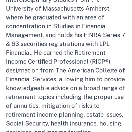
University of Massachusetts Amherst,
where he graduated with an area of
concentration in Studies in Financial
Management, and holds his FINRA Series 7
& 63 securities registrations with LPL
Financial. He earned the Retirement
Income Certified Professional (RICP®)
designation from The American College of
Financial Services, allowing him to provide
knowledgeable advice on a broad range of
retirement topics including the proper use
of annuities, mitigation of risks to
retirement income planning, estate issues,
Social Security, health insurance, housing