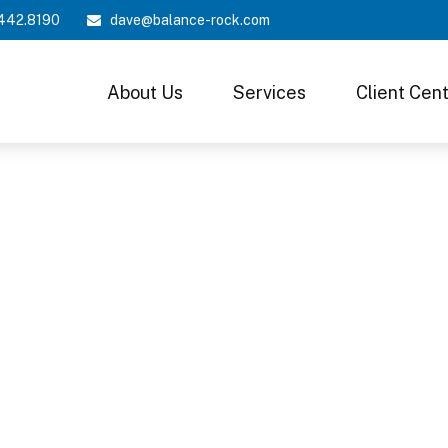
442.8190
dave@balance-rock.com
About Us
Services
Client Cen