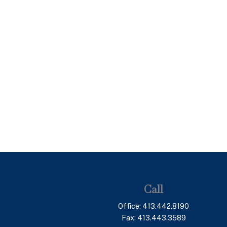
Call
Office:
413.442.8190
Fax:
413.443.3589