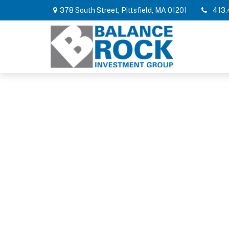
378 South Street,
Pittsfield,
MA
01201
413.