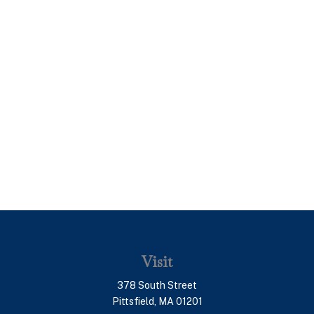
Visit
378 South Street
Pittsfield,
MA
01201