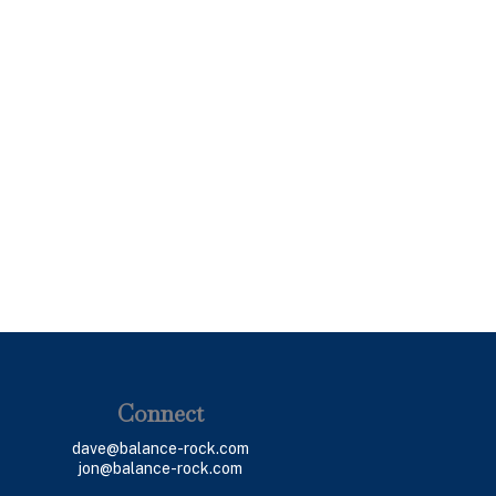
Connect
dave@balance-rock.com
jon@balance-rock.com