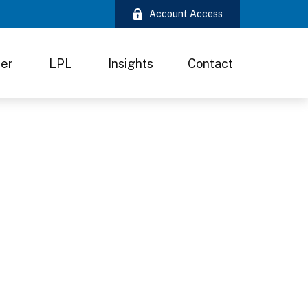
Account Access
ter
LPL
Insights
Contact