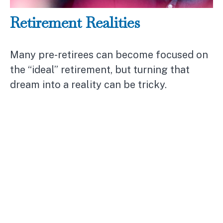
Retirement Realities
Many pre-retirees can become focused on
the “ideal” retirement, but turning that
dream into a reality can be tricky.