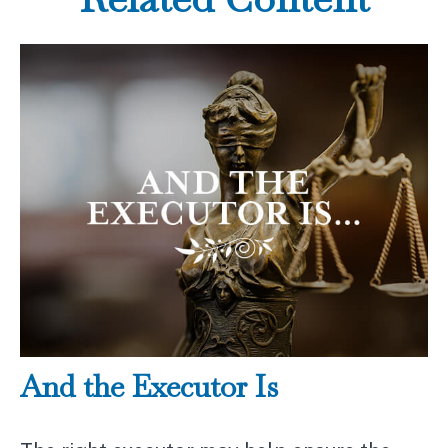
And the Executor Is