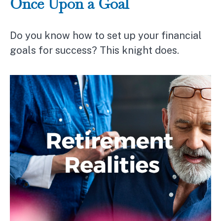
Once Upon a Goal
Do you know how to set up your financial
goals for success? This knight does.