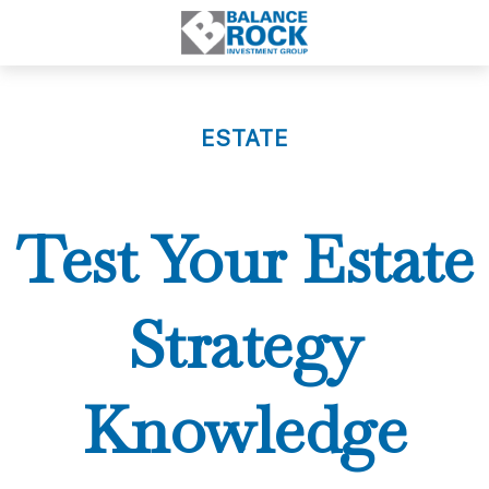
ESTATE
Test Your Estate
Strategy
Knowledge