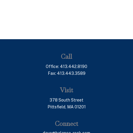
Call
Office:
413.442.8190
Fax:
413.443.3589
Visit
378 South Street
Pittsfield,
MA
01201
Connect