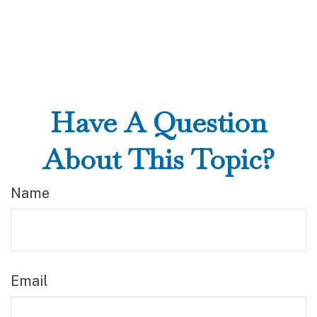
Have A Question
About This Topic?
Name
Email