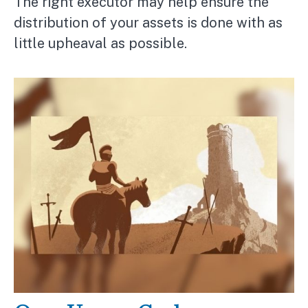
The right executor may help ensure the
distribution of your assets is done with as
little upheaval as possible.