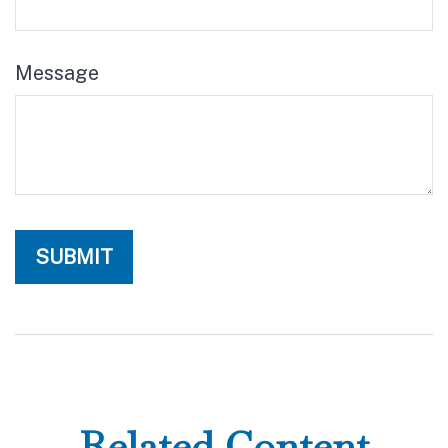
Message
Related Content