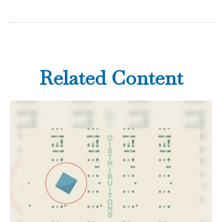
Related Content