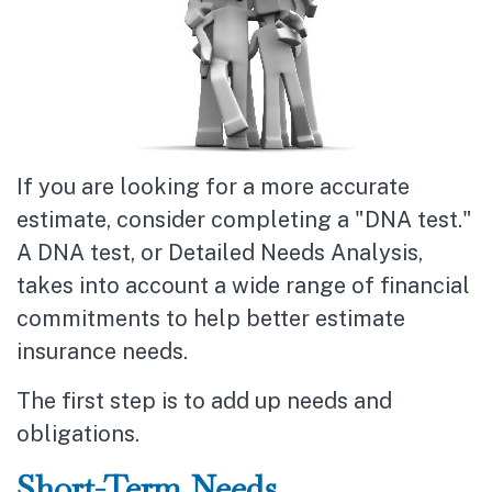
If you are looking for a more accurate
estimate, consider completing a "DNA test."
A DNA test, or Detailed Needs Analysis,
takes into account a wide range of financial
commitments to help better estimate
insurance needs.
The first step is to add up needs and
obligations.
Short-Term Needs