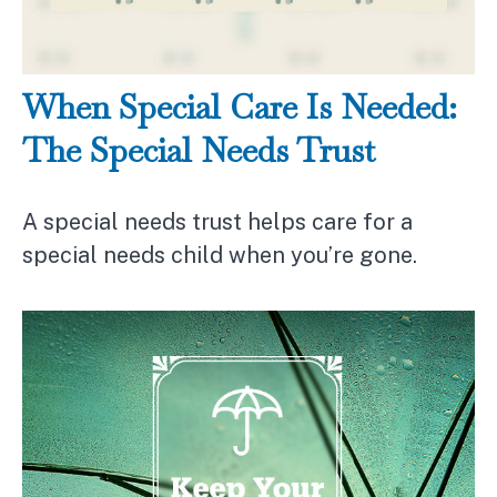
When Special Care Is Needed:
The Special Needs Trust
A special needs trust helps care for a
special needs child when you’re gone.