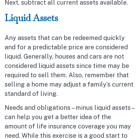
Next, subtract all current assets available.
Liquid Assets
Any assets that can be redeemed quickly
and for a predictable price are considered
liquid. Generally, houses and cars are not
considered liquid assets since time may be
required to sell them. Also, remember that
selling a home may adjust a family’s current
standard of living.
Needs and obligations – minus liquid assets –
can help you get a better idea of the
amount of life insurance coverage you may
need. While this exercise is a good start to