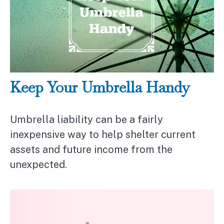
Keep Your Umbrella Handy
Umbrella liability can be a fairly
inexpensive way to help shelter current
assets and future income from the
unexpected.