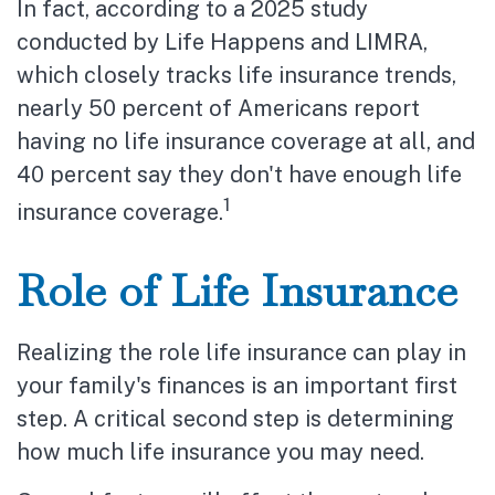
In fact, according to a 2025 study
conducted by Life Happens and LIMRA,
which closely tracks life insurance trends,
nearly 50 percent of Americans report
having no life insurance coverage at all, and
40 percent say they don't have enough life
1
insurance coverage.
Role of Life Insurance
Realizing the role life insurance can play in
your family's finances is an important first
step. A critical second step is determining
how much life insurance you may need.