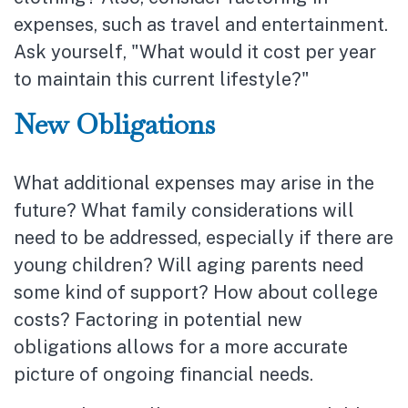
expenses, such as travel and entertainment.
Ask yourself, "What would it cost per year
to maintain this current lifestyle?"
New Obligations
What additional expenses may arise in the
future? What family considerations will
need to be addressed, especially if there are
young children? Will aging parents need
some kind of support? How about college
costs? Factoring in potential new
obligations allows for a more accurate
picture of ongoing financial needs.