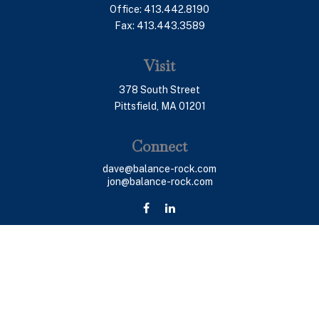
Office:
413.442.8190
Fax:
413.443.3589
Visit
378 South Street
Pittsfield,
MA
01201
Connect
dave@balance-rock.com
jon@balance-rock.com
LPL
Financial Form CRS
Check the background of your financial professional on
FINRA's
BrokerCheck
.