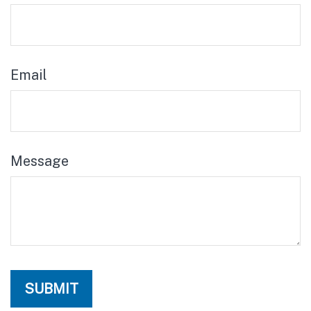
Email
Message