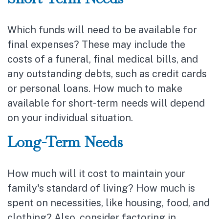
Which funds will need to be available for
final expenses? These may include the
costs of a funeral, final medical bills, and
any outstanding debts, such as credit cards
or personal loans. How much to make
available for short-term needs will depend
on your individual situation.
Long-Term Needs
How much will it cost to maintain your
family's standard of living? How much is
spent on necessities, like housing, food, and
clothing? Also, consider factoring in