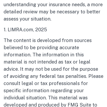
understanding your insurance needs, a more
detailed review may be necessary to better
assess your situation.
1. LIMRA.com, 2025
The content is developed from sources
believed to be providing accurate
information. The information in this
material is not intended as tax or legal
advice. It may not be used for the purpose
of avoiding any federal tax penalties. Please
consult legal or tax professionals for
specific information regarding your
individual situation. This material was
developed and produced by FMG Suite to