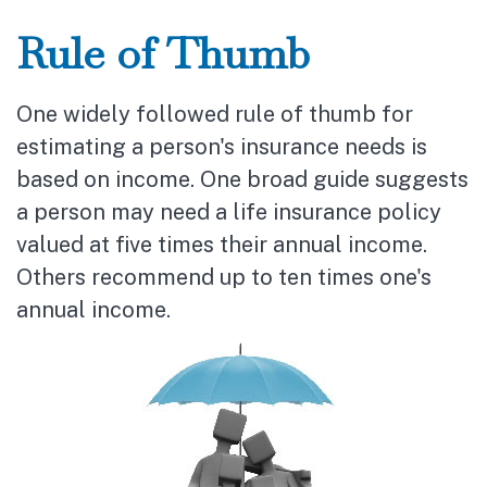
Rule of Thumb
One widely followed rule of thumb for
estimating a person's insurance needs is
based on income. One broad guide suggests
a person may need a life insurance policy
valued at five times their annual income.
Others recommend up to ten times one's
annual income.