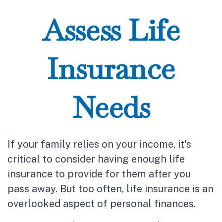
Assess Life
Insurance
Needs
If your family relies on your income, it's
critical to consider having enough life
insurance to provide for them after you
pass away. But too often, life insurance is an
overlooked aspect of personal finances.