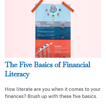
The Five Basics of Financial
Literacy
How literate are you when it comes to your
finances? Brush up with these five basics.