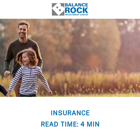
INSURANCE
READ TIME: 4 MIN