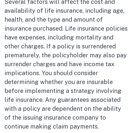
Several factors will affect the cost and
availability of life insurance, including age,
health, and the type and amount of
insurance purchased. Life insurance policies
have expenses, including mortality and
other charges. If a policy is surrendered
prematurely, the policyholder may also pay
surrender charges and have income tax
implications. You should consider
determining whether you are insurable
before implementing a strategy involving
life insurance. Any guarantees associated
with a policy are dependent on the ability
of the issuing insurance company to
continue making claim payments.