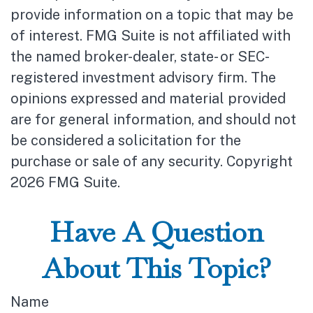
provide information on a topic that may be
of interest. FMG Suite is not affiliated with
the named broker-dealer, state- or SEC-
registered investment advisory firm. The
opinions expressed and material provided
are for general information, and should not
be considered a solicitation for the
purchase or sale of any security. Copyright
2026 FMG Suite.
Have A Question
About This Topic?
Name