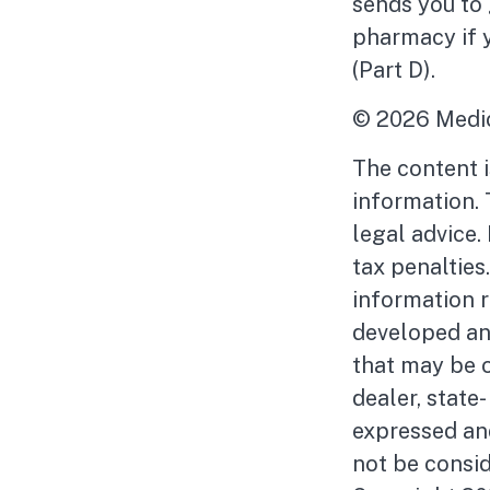
sends you to 
pharmacy if 
(Part D).
©
2026 Medic
The content 
information. 
legal advice.
tax penalties
information r
developed an
that may be o
dealer, state
expressed and
not be consid