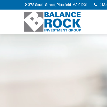
378 South Street,
Pittsfield,
MA
01201
413.