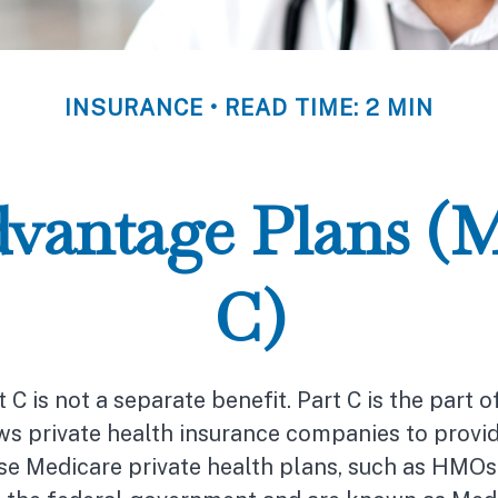
INSURANCE
READ TIME: 2 MIN
vantage Plans (M
C)
 C is not a separate benefit. Part C is the part 
ows private health insurance companies to provi
ese Medicare private health plans, such as HMO