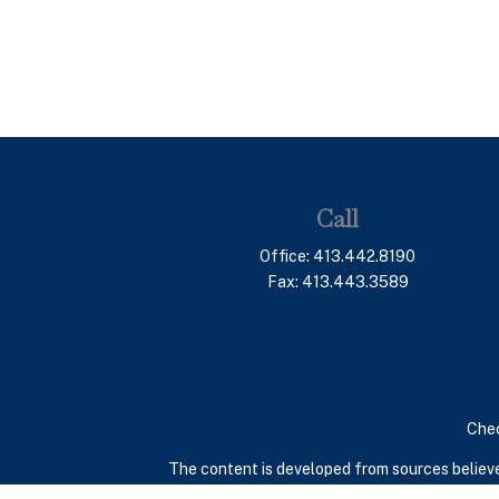
Call
Office:
413.442.8190
Fax:
413.443.3589
Chec
The content is developed from sources believed
consult legal or tax professionals for specif