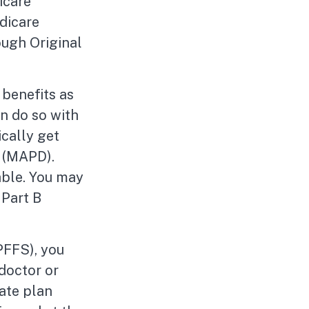
icare
dicare
ough Original
benefits as
n do so with
ically get
 (MAPD).
able. You may
 Part B
PFFS), you
 doctor or
vate plan