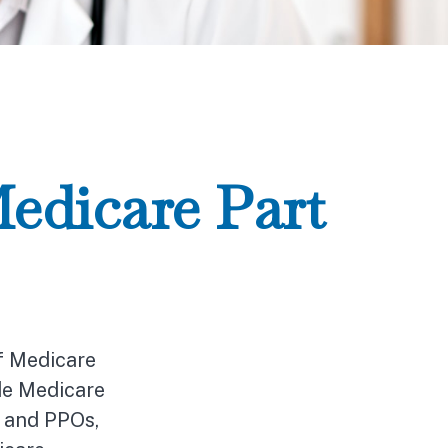
edicare Part
of Medicare
de Medicare
s and PPOs,