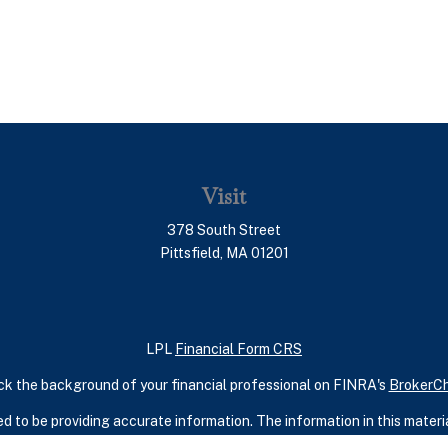
Visit
378 South Street
Pittsfield,
MA
01201
LPL
Financial Form CRS
k the background of your financial professional on FINRA's
BrokerC
 to be providing accurate information. The information in this material
ic information regarding your individual situation. Some of this mater