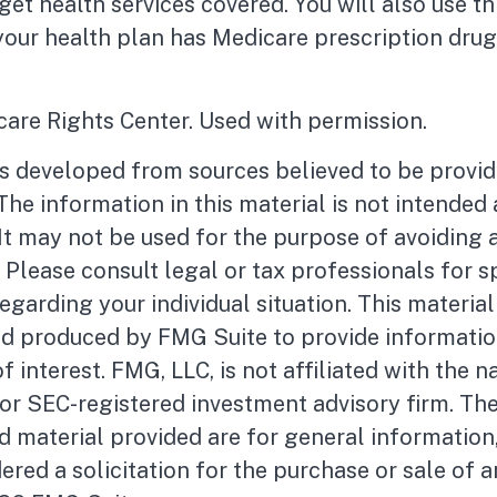
get health services covered. You will also use th
your health plan has Medicare prescription dru
are Rights Center. Used with permission.
is developed from sources believed to be provid
The information in this material is not intended 
 It may not be used for the purpose of avoiding 
. Please consult legal or tax professionals for s
egarding your individual situation. This materia
d produced by FMG Suite to provide informatio
f interest. FMG, LLC, is not affiliated with the 
- or SEC-registered investment advisory firm. Th
 material provided are for general information
ered a solicitation for the purchase or sale of a