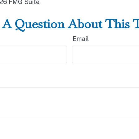
26 FMG Suite.
A Question About This 
Email