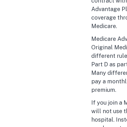
contract wit
Advantage Pl
coverage thr
Medicare.
Medicare Adv
Original Medi
different rul
Part D as pa
Many differe
pay a monthly
premium.
If you join a
will not use 
hospital. Ins