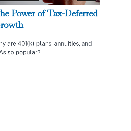
he Power of Tax-Deferred
rowth
y are 401(k) plans, annuities, and
As so popular?