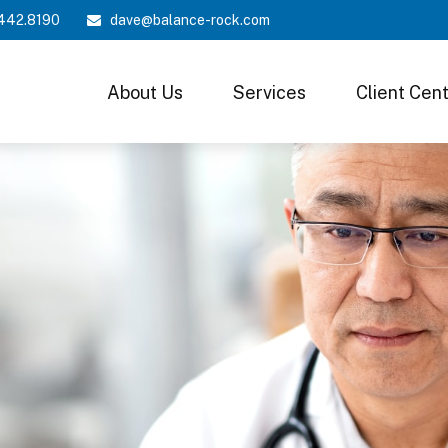
442.8190
dave@balance-rock.com
About Us
Services
Client Cen