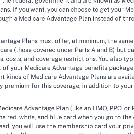
h the federal government and are known as Med
ans. If you want, you can choose to get your Me
ough a Medicare Advantage Plan instead of thr
antage Plans must offer, at minimum, the same 
care (those covered under Parts A and B) but ca
es, costs, and coverage restrictions. You also typ
rt of your Medicare Advantage benefits package
nt kinds of Medicare Advantage Plans are avail
 premium for this coverage, in addition to your
 Medicare Advantage Plan (like an HMO, PPO, or 
the red, white, and blue card when you go to the
tead, you will use the membership card your pri