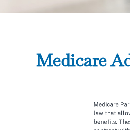
Medicare Ad
Medicare Part
law that all
benefits. Th