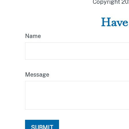
Copyright
20
Have 
Name
Message