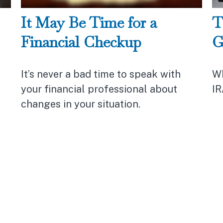
It May Be Time for a
T
Financial Checkup
G
It’s never a bad time to speak with
Wh
your financial professional about
IR
changes in your situation.