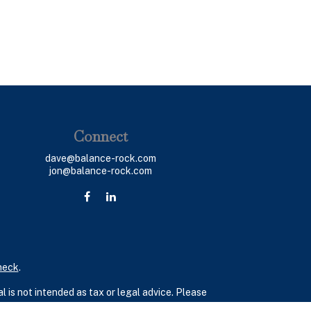
Connect
dave@balance-rock.com
jon@balance-rock.com
heck
.
 is not intended as tax or legal advice. Please
ial was developed and produced by FMG Suite to