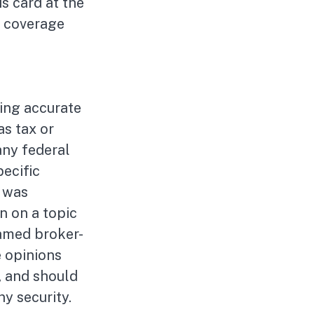
is card at the
g coverage
ing accurate
as tax or
any federal
pecific
l was
n on a topic
named broker-
e opinions
, and should
ny security.