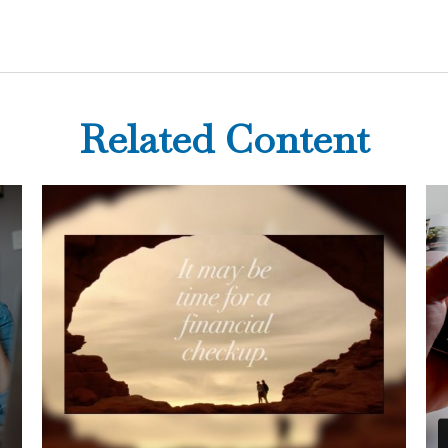
Related Content