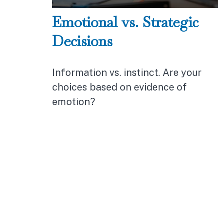
Emotional vs. Strategic
Decisions
Information vs. instinct. Are your
choices based on evidence of
emotion?