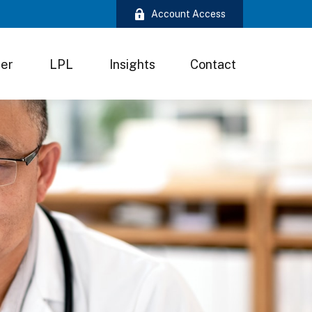
Account Access
ter
LPL
Insights
Contact