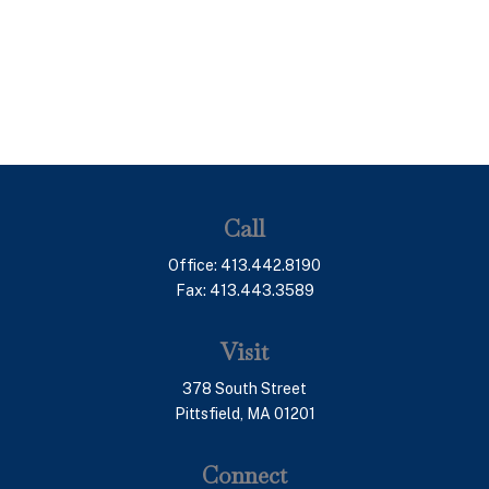
Call
Office:
413.442.8190
Fax:
413.443.3589
Visit
378 South Street
Pittsfield,
MA
01201
Connect