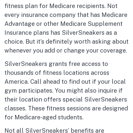
fitness plan for Medicare recipients. Not
every insurance company that has Medicare
Advantage or other Medicare Supplement
Insurance plans has SilverSneakers as a
choice. But it’s definitely worth asking about
whenever you add or change your coverage.
SilverSneakers grants free access to
thousands of fitness locations across
America. Call ahead to find out if your local
gym participates. You might also inquire if
their location offers special SilverSneakers
classes. These fitness sessions are designed
for Medicare-aged students.
Not all SilverSneakers’ benefits are