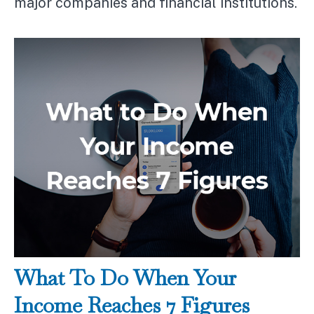
major companies and financial institutions.
What To Do When Your
Income Reaches 7 Figures