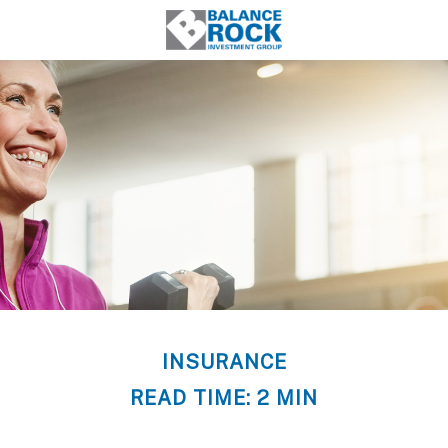
INSURANCE
READ TIME: 2 MIN