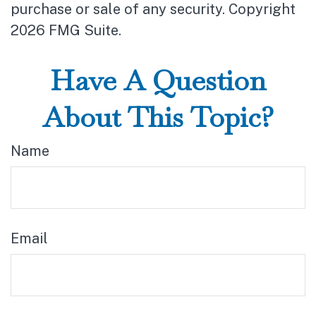
purchase or sale of any security. Copyright
2026 FMG Suite.
Have A Question
About This Topic?
Name
Email