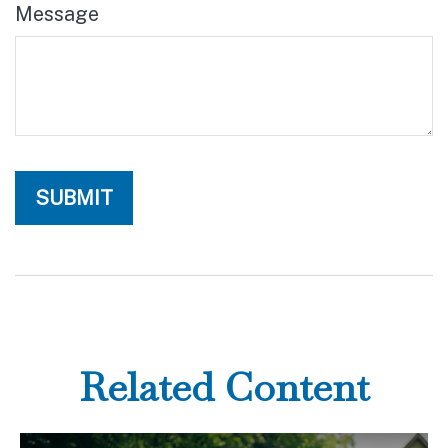
Message
Related Content