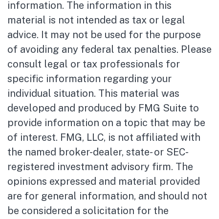
information. The information in this
material is not intended as tax or legal
advice. It may not be used for the purpose
of avoiding any federal tax penalties. Please
consult legal or tax professionals for
specific information regarding your
individual situation. This material was
developed and produced by FMG Suite to
provide information on a topic that may be
of interest. FMG, LLC, is not affiliated with
the named broker-dealer, state- or SEC-
registered investment advisory firm. The
opinions expressed and material provided
are for general information, and should not
be considered a solicitation for the