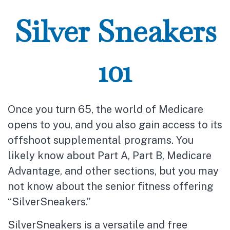
Silver Sneakers
101
Once you turn 65, the world of Medicare
opens to you, and you also gain access to its
offshoot supplemental programs. You
likely know about Part A, Part B, Medicare
Advantage, and other sections, but you may
not know about the senior fitness offering
“SilverSneakers.”
SilverSneakers is a versatile and free