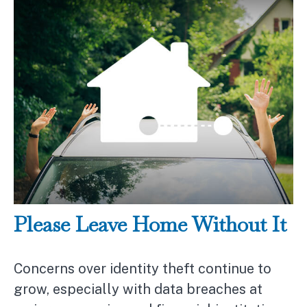
Please Leave Home Without It
Concerns over identity theft continue to
grow, especially with data breaches at