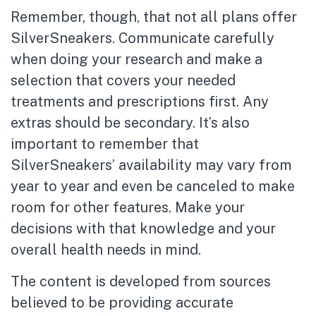
Remember, though, that not all plans offer
SilverSneakers. Communicate carefully
when doing your research and make a
selection that covers your needed
treatments and prescriptions first. Any
extras should be secondary. It’s also
important to remember that
SilverSneakers’ availability may vary from
year to year and even be canceled to make
room for other features. Make your
decisions with that knowledge and your
overall health needs in mind.
The content is developed from sources
believed to be providing accurate