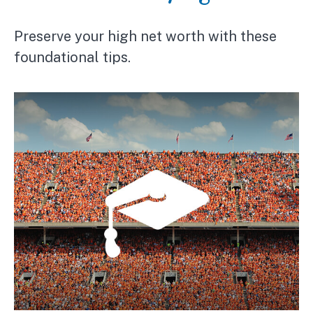
Preserve your high net worth with these
foundational tips.