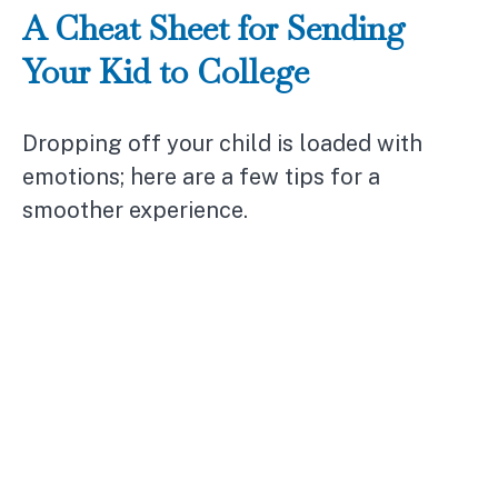
A Cheat Sheet for Sending
Your Kid to College
Dropping off your child is loaded with
emotions; here are a few tips for a
smoother experience.