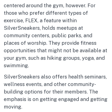
centered around the gym, however. For
those who prefer different types of
exercise, FLEX, a feature within
SilverSneakers, holds meetups at
community centers, public parks, and
places of worship. They provide fitness
opportunities that might not be available at
your gym, such as hiking groups, yoga, and
swimming.
SilverSneakers also offers health seminars,
wellness events, and other community-
building options for their members. The
emphasis is on getting engaged and getting
moving.