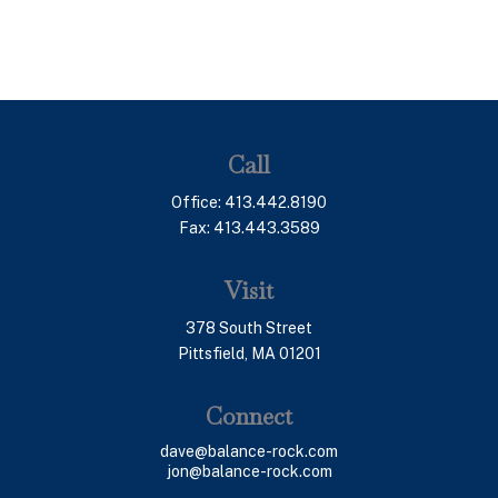
Call
Office:
413.442.8190
Fax:
413.443.3589
Visit
378 South Street
Pittsfield,
MA
01201
Connect
dave@balance-rock.com
jon@balance-rock.com