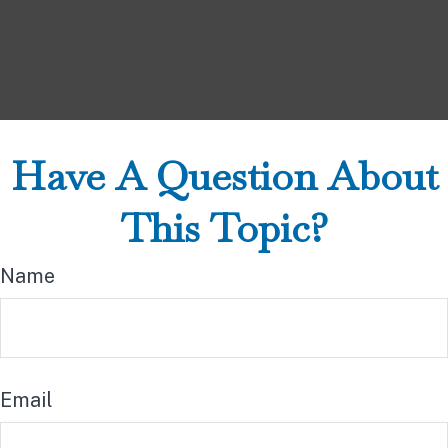
Have A Question About
This Topic?
Name
Email