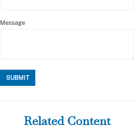
Message
Related Content