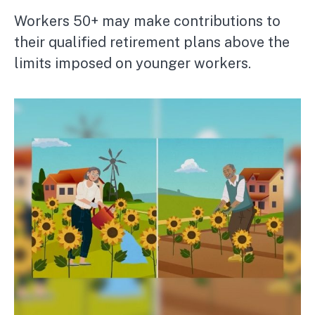
Workers 50+ may make contributions to
their qualified retirement plans above the
limits imposed on younger workers.