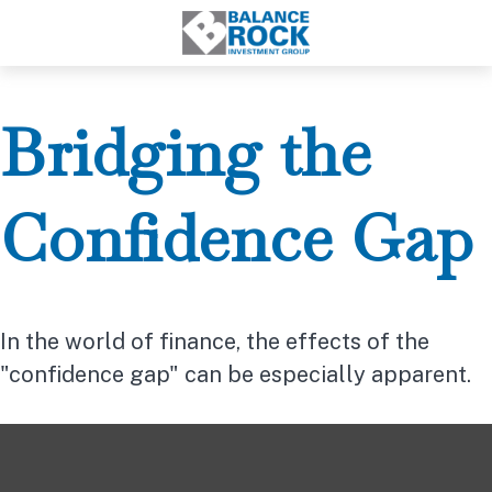
Bridging the
Confidence Gap
In the world of finance, the effects of the
"confidence gap" can be especially apparent.