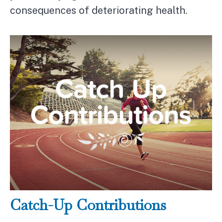
consequences of deteriorating health.
Catch-Up Contributions