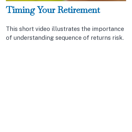
Timing Your Retirement
This short video illustrates the importance
of understanding sequence of returns risk.