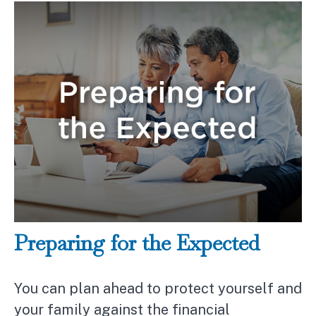
Preparing for the Expected
You can plan ahead to protect yourself and
your family against the financial