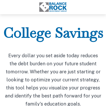
College Savings
Every dollar you set aside today reduces
the debt burden on your future student
tomorrow. Whether you are just starting or
looking to optimize your current strategy,
this tool helps you visualize your progress
and identify the best path forward for your
family's education goals.