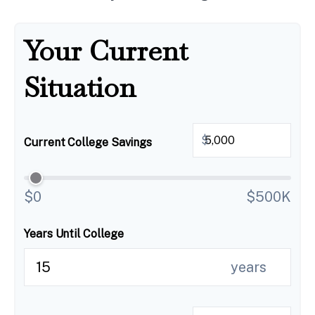
Your Current
Situation
$
Current College Savings
$0
$500K
Years Until College
years