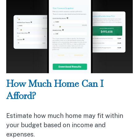
How Much Home Can I
Afford?
Estimate how much home may fit within
your budget based on income and
expenses.