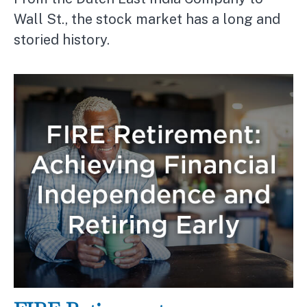
Wall St., the stock market has a long and
storied history.