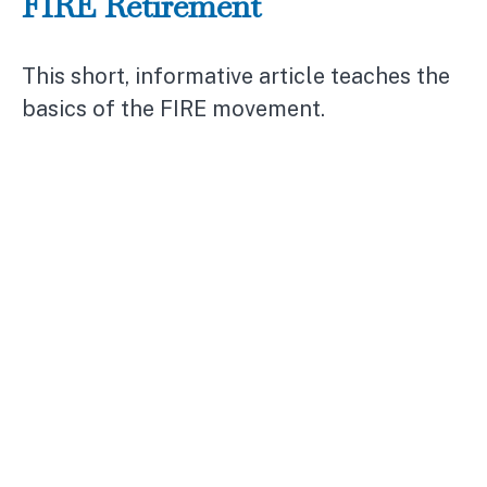
FIRE Retirement
This short, informative article teaches the
basics of the FIRE movement.