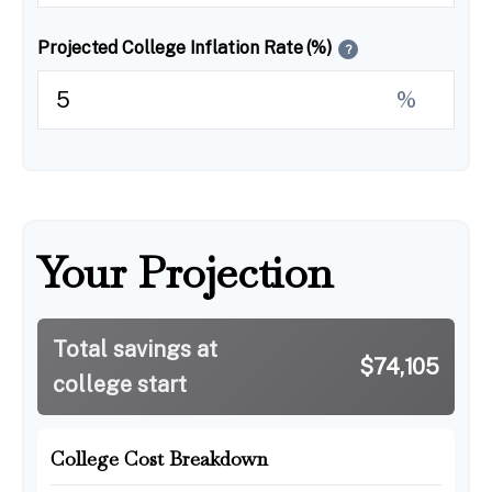
Projected College Inflation Rate (%)
?
%
Your Projection
Total savings at
$74,105
college start
College Cost Breakdown