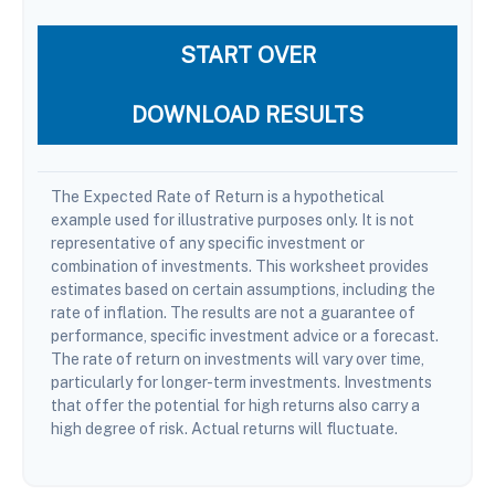
START OVER
DOWNLOAD RESULTS
The Expected Rate of Return is a hypothetical
example used for illustrative purposes only. It is not
representative of any specific investment or
combination of investments. This worksheet provides
estimates based on certain assumptions, including the
rate of inflation. The results are not a guarantee of
performance, specific investment advice or a forecast.
The rate of return on investments will vary over time,
particularly for longer-term investments. Investments
that offer the potential for high returns also carry a
high degree of risk. Actual returns will fluctuate.