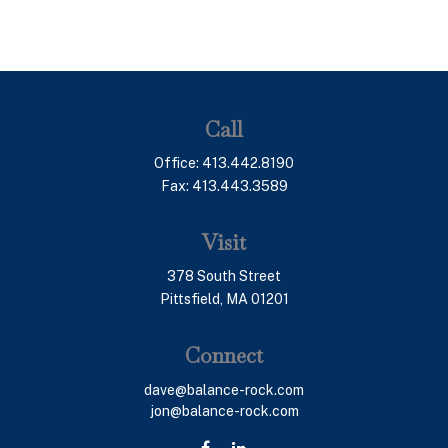
Call
Office:
413.442.8190
Fax:
413.443.3589
Visit
378 South Street
Pittsfield,
MA
01201
Connect
dave@balance-rock.com
jon@balance-rock.com