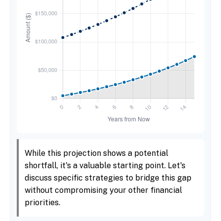
While this projection shows a potential
shortfall, it's a valuable starting point. Let's
discuss specific strategies to bridge this gap
without compromising your other financial
priorities.