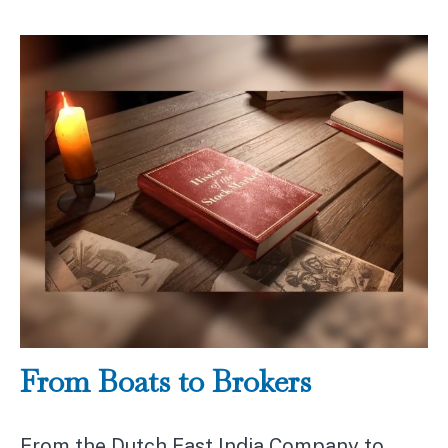
From Boats to Brokers
From the Dutch East India Company to