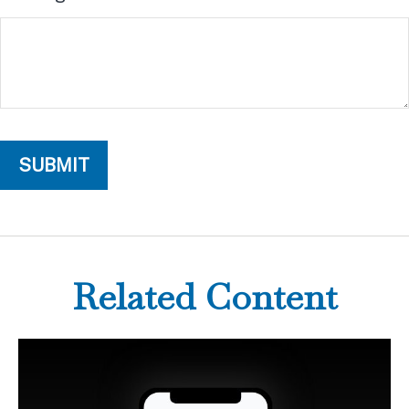
Related Content