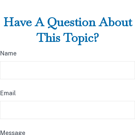
Have A Question About
This Topic?
Name
Email
Message