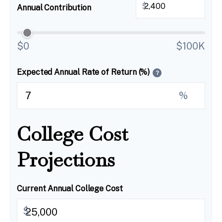
$
Annual Contribution
$0
$100K
Expected Annual Rate of Return (%)
?
%
College Cost
Projections
Current Annual College Cost
$