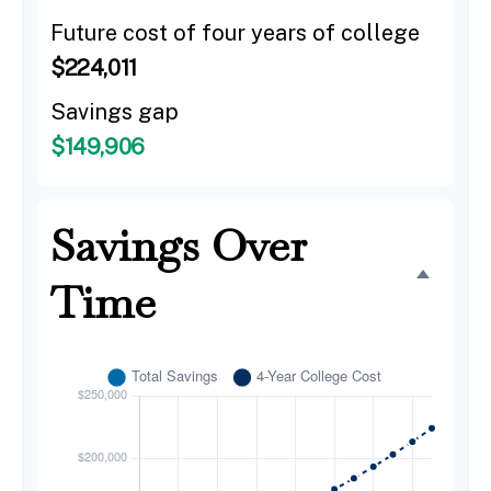
Future cost of four years of college
$224,011
Savings gap
$149,906
Savings Over
Time