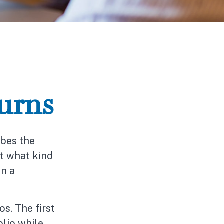
urns
bes the
ut what kind
on a
os. The first
olio while