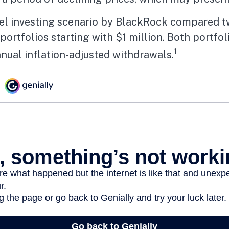
l investing scenario by BlackRock compared 
portfolios starting with $1 million. Both portfol
1
nual inflation-adjusted withdrawals.