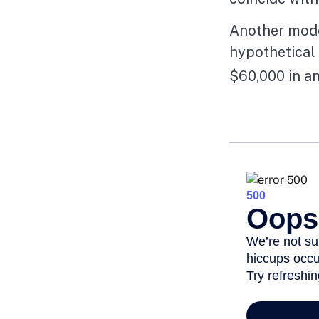
Another mode
hypothetical 
$60,000 in an