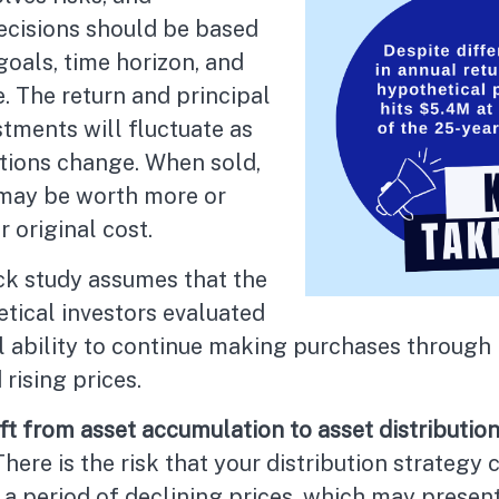
ecisions should be based
oals, time horizon, and
e. The return and principal
stments will fluctuate as
tions change. When sold,
may be worth more or
r original cost.
k study assumes that the
tical investors evaluated
al ability to continue making purchases through
 rising prices.
t from asset accumulation to asset distribution
There is the risk that your distribution strategy 
 a period of declining prices, which may presen