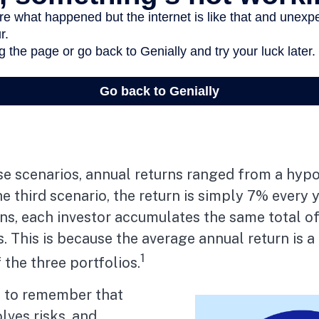
se scenarios, annual returns ranged from a hypo
e third scenario, the return is simply 7% every ye
ons, each investor accumulates the same total 
s. This is because the average annual return is a
1
 the three portfolios.
t to remember that
olves risks, and