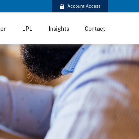
Account Access
ter
LPL
Insights
Contact