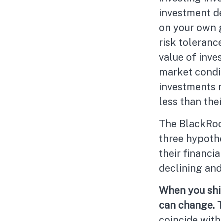
investment d
on your own g
risk toleranc
value of inve
market condi
investments 
less than thei
The BlackRoc
three hypothe
their financi
declining and
When you shif
can change.
coincide with