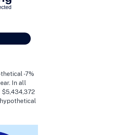
thetical -7%
ar. In all
of $5,434,372
 hypothetical