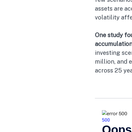
assets are a
volatility af
One study fo
accumulation
investing sce
million, and 
across 25 yea