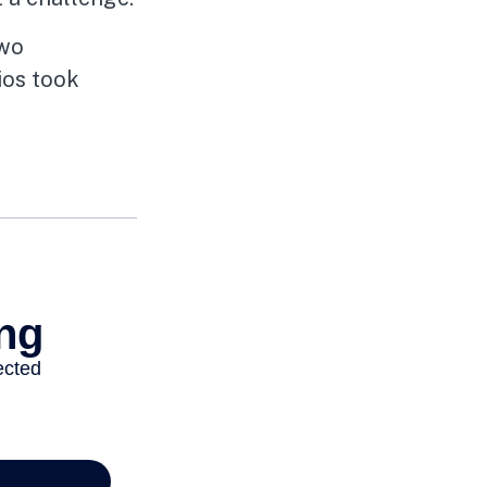
two
ios took