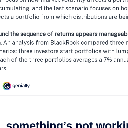
ccumulating, and the last scenario focuses on h
fects a portfolio from which distributions are be
und the sequence of returns appears manageab
.
An analysis from BlackRock compared three 
narios: three investors start portfolios with lu
each of the three portfolios averages a 7% annu
rs.