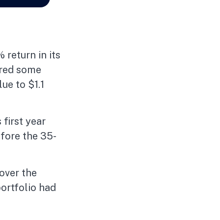
 return in its
fered some
lue to $1.1
 first year
efore the 35-
over the
portfolio had