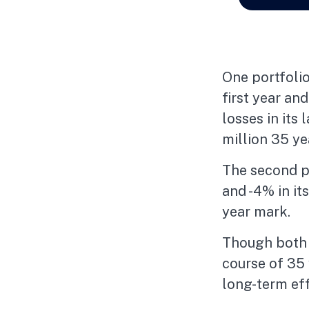
One portfolio
first year an
losses in its 
million 35 yea
The second por
and -4% in it
year mark.
Though both p
course of 35 
long-term eff