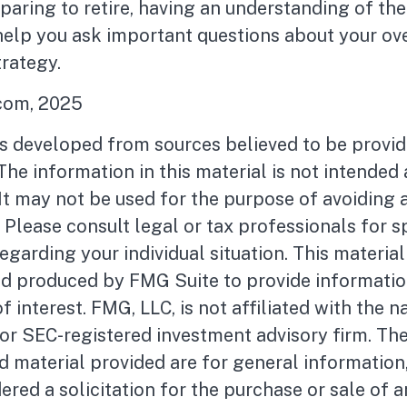
eparing to retire, having an understanding of th
help you ask important questions about your ove
rategy.
.com, 2025
is developed from sources believed to be provid
The information in this material is not intended 
 It may not be used for the purpose of avoiding 
. Please consult legal or tax professionals for s
egarding your individual situation. This materia
d produced by FMG Suite to provide informatio
f interest. FMG, LLC, is not affiliated with the 
- or SEC-registered investment advisory firm. Th
 material provided are for general information
ered a solicitation for the purchase or sale of a