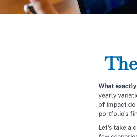
The
What exactly 
yearly variat
of impact do 
portfolio's fi
Let's take a 
few scenarios