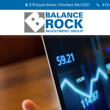
378 South Street,
Pittsfield,
MA
01201
413.