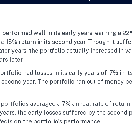
 performed well in its early years, earning a 22%
d a 15% return in its second year. Though it suf
later years, the portfolio actually increased in va
rs later.
tfolio had losses in its early years of -7% in its
s second year. The portfolio ran out of money b
ortfolios averaged a 7% annual rate of return 
years, the early losses suffered by the second 
ects on the portfolio's performance.