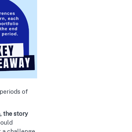
 periods of
, the story
could
t a challenge.