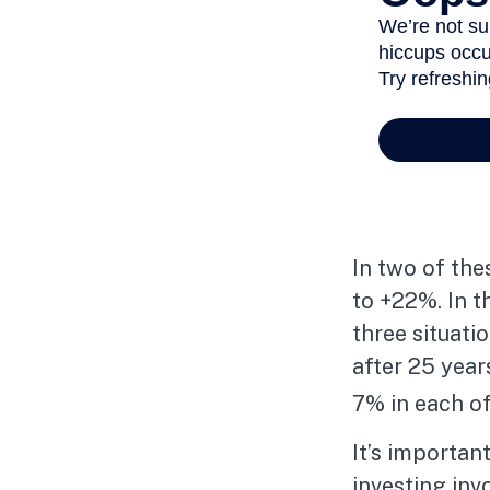
In two of the
to +22%. In th
three situati
after 25 year
7% in each of
It’s importan
investing inv