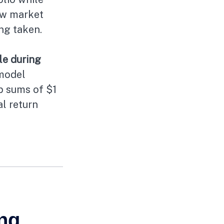
ow market
ing taken.
le during
model
mp sums of $1
al return