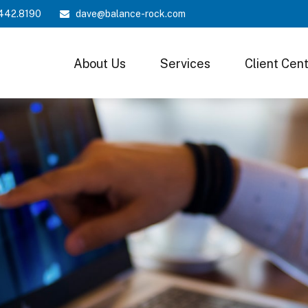
442.8190
dave@balance-rock.com
About Us
Services
Client Cen