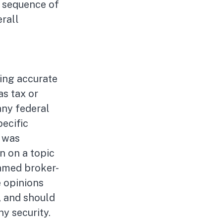
e sequence of
rall
ing accurate
as tax or
any federal
pecific
l was
n on a topic
named broker-
e opinions
, and should
ny security.