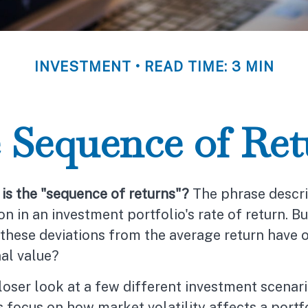
INVESTMENT
READ TIME: 3 MIN
 Sequence of Ret
is the "sequence of returns"?
The phrase descri
ion in an investment portfolio's rate of return. B
these deviations from the average return have 
nal value?
closer look at a few different investment scenari
 focus on how market volatility affects a portf