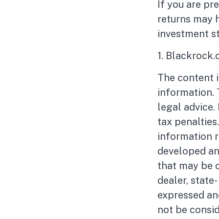
If you are pr
returns may 
investment st
1. Blackrock
The content 
information. 
legal advice.
tax penalties
information r
developed an
that may be o
dealer, state
expressed and
not be consid