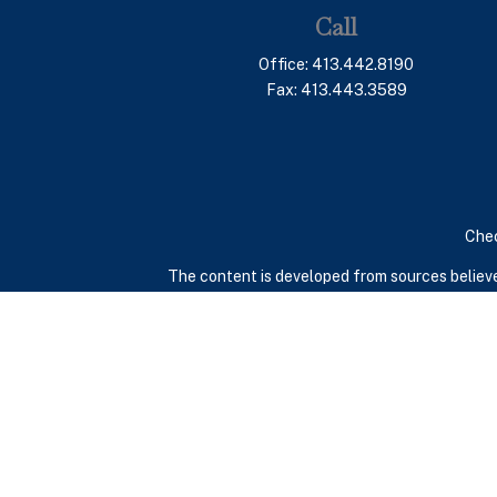
Call
Office:
413.442.8190
Fax:
413.443.3589
Chec
The content is developed from sources believed
consult legal or tax professionals for specif
provide information on a topic that may be of in
advisory firm. The opinions expressed and mate
We take protecting your data and privacy very 