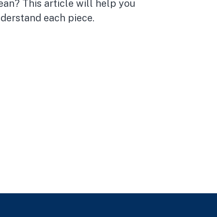
an? This article will help you
derstand each piece.