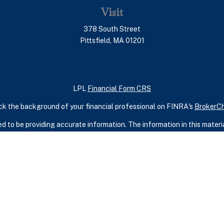
Visit
378 South Street
Pittsfield,
MA
01201
LPL
Financial Form CRS
k the background of your financial professional on FINRA's
BrokerC
 to be providing accurate information. The information in this material
ic information regarding your individual situation. Some of this mater
terest. FMG Suite is not affiliated with the named representative, broker
rial provided are for general information, and should not be considered
security.
seriously. As of January 1, 2020 the
California Consumer Privacy Act 
measure to safeguard your data:
Do not sell my personal information
.
Copyright 2026 FMG Suite.