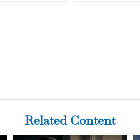
Related Content