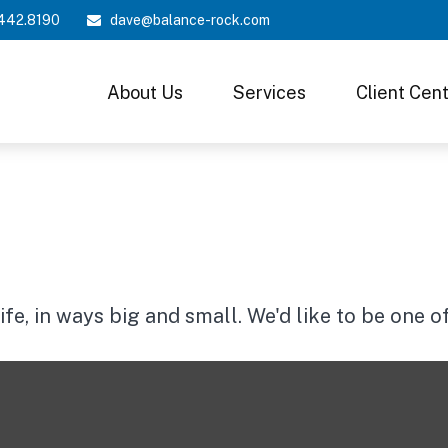
442.8190
dave@balance-rock.com
About Us
Services
Client Cen
e, in ways big and small. We'd like to be one o