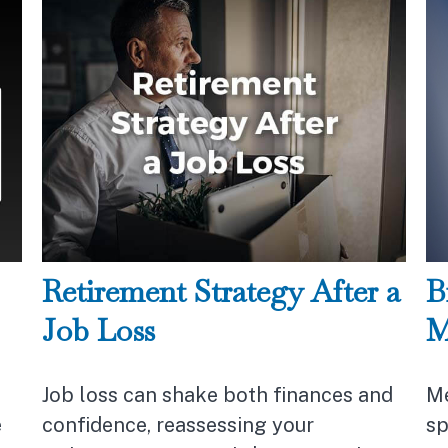
Retirement Strategy After a
B
Job Loss
M
Job loss can shake both finances and
Me
e
confidence, reassessing your
sp