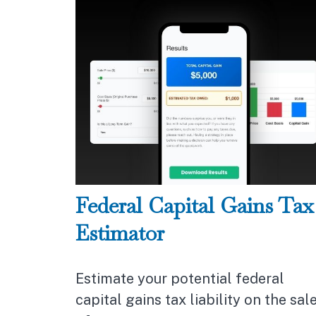
Federal Capital Gains Tax
Estimator
Estimate your potential federal
capital gains tax liability on the sal