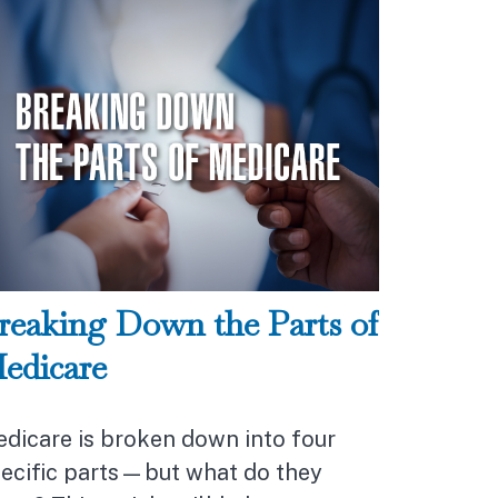
reaking Down the Parts of
edicare
dicare is broken down into four
ecific parts—but what do they