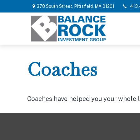
378 South Street,
Pittsfield,
MA
01201
413.
Coaches
Coaches have helped you your whole lif