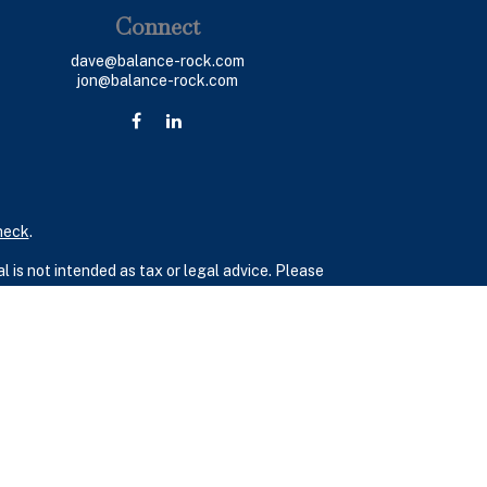
Connect
dave@balance-rock.com
jon@balance-rock.com
heck
.
 is not intended as tax or legal advice. Please
ial was developed and produced by FMG Suite to
 - dealer, state - or SEC - registered investment
 a solicitation for the purchase or sale of any
(CCPA)
suggests the following link as an extra