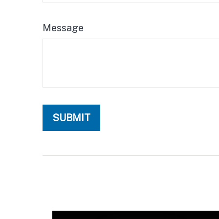
Message