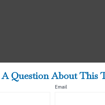
A Question About This 
Email