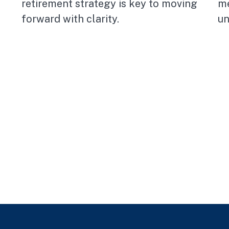
retirement strategy is key to moving
me
forward with clarity.
un