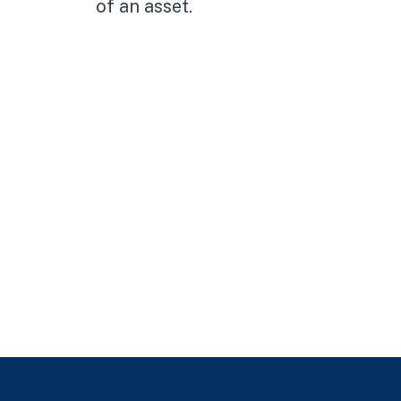
of an asset.