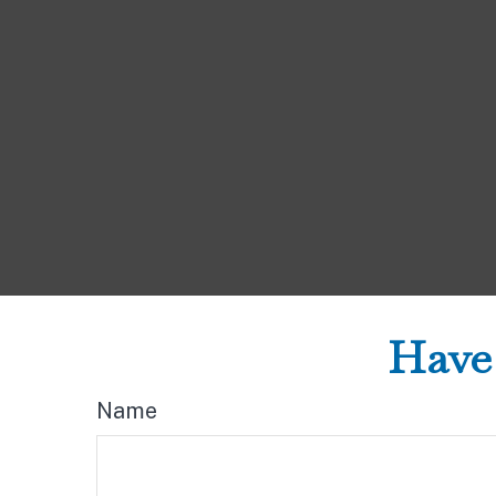
Have 
Name