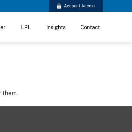
Account Access
ter
LPL
Insights
Contact
f them.