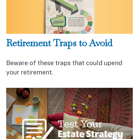
Retirement Traps to Avoid
Beware of these traps that could upend
your retirement.