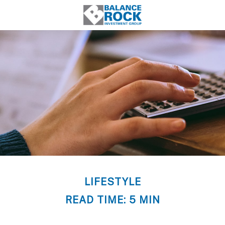
LIFESTYLE
READ TIME: 5 MIN