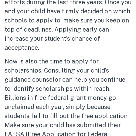
efforts during the last three years. Once you
and your child have firmly decided on which
schools to apply to, make sure you keep on
top of deadlines. Applying early can
increase your student’s chance of
acceptance.
Now is also the time to apply for
scholarships. Consulting your child’s
guidance counselor can help you continue
to identify scholarships within reach.
Billions in free federal grant money go
unclaimed each year, simply because
students fail to fill out the free application.
Make sure your child has submitted their
FAFSA (Free Application for Federal