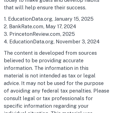
that will help ensure their success.
1. EducationData.org, January 15, 2025
2. BankRate.com, May 17, 2024
3. PrincetonReview.com, 2025
4. EducationData.org, November 3, 2024
The content is developed from sources
believed to be providing accurate
information. The information in this
material is not intended as tax or legal
advice. It may not be used for the purpose
of avoiding any federal tax penalties. Please
consult legal or tax professionals for
specific information regarding your