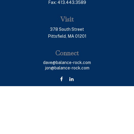
Fax:
413.443.3589
Visit
378 South Street
Pittsfield,
MA
01201
Connect
dave@balance-rock.com
jon@balance-rock.com
LPL
Financial Form CRS
Check the background of your financial professional on
FINRA's
BrokerCheck
.
The content is developed from sources believed to be
providing accurate information. The information in this