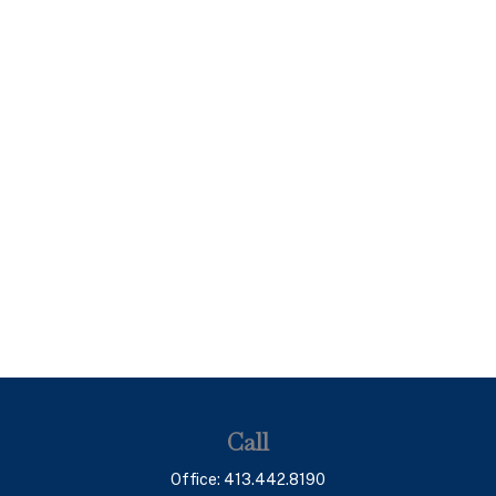
Call
Office:
413.442.8190