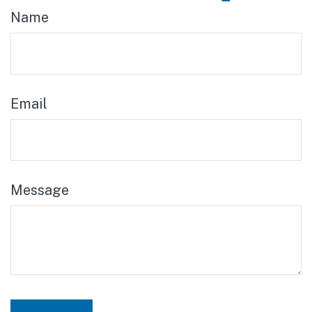
Name
Email
Message