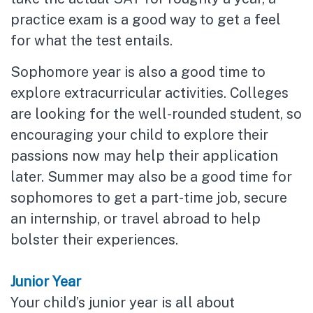
practice exam is a good way to get a feel
for what the test entails.
Sophomore year is also a good time to
explore extracurricular activities. Colleges
are looking for the well-rounded student, so
encouraging your child to explore their
passions now may help their application
later. Summer may also be a good time for
sophomores to get a part-time job, secure
an internship, or travel abroad to help
bolster their experiences.
Junior Year
Your child’s junior year is all about