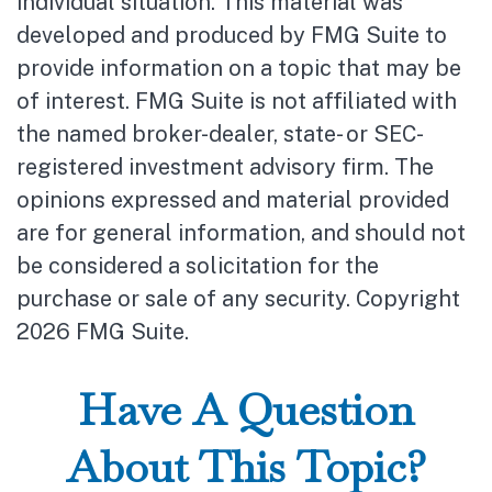
individual situation. This material was
developed and produced by FMG Suite to
provide information on a topic that may be
of interest. FMG Suite is not affiliated with
the named broker-dealer, state- or SEC-
registered investment advisory firm. The
opinions expressed and material provided
are for general information, and should not
be considered a solicitation for the
purchase or sale of any security. Copyright
2026 FMG Suite.
Have A Question
About This Topic?