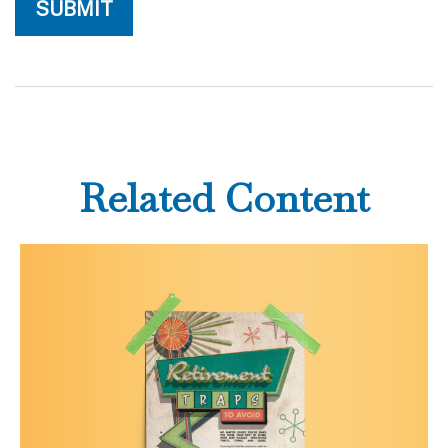
Related Content