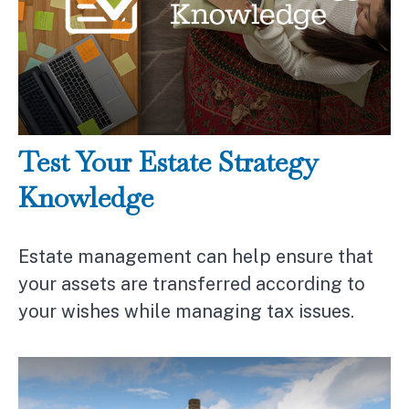
Test Your Estate Strategy
Knowledge
Estate management can help ensure that
your assets are transferred according to
your wishes while managing tax issues.