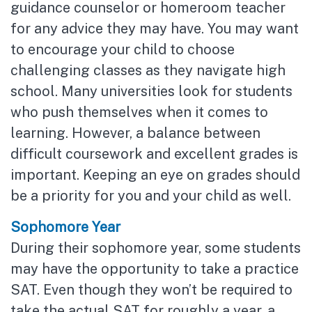
guidance counselor or homeroom teacher
for any advice they may have. You may want
to encourage your child to choose
challenging classes as they navigate high
school. Many universities look for students
who push themselves when it comes to
learning. However, a balance between
difficult coursework and excellent grades is
important. Keeping an eye on grades should
be a priority for you and your child as well.
Sophomore Year
During their sophomore year, some students
may have the opportunity to take a practice
SAT. Even though they won’t be required to
take the actual SAT for roughly a year, a