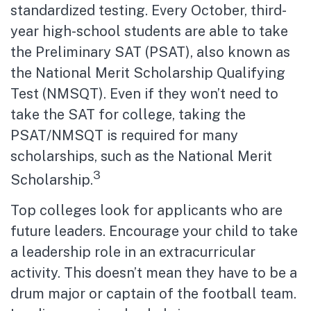
standardized testing. Every October, third-
year high-school students are able to take
the Preliminary SAT (PSAT), also known as
the National Merit Scholarship Qualifying
Test (NMSQT). Even if they won’t need to
take the SAT for college, taking the
PSAT/NMSQT is required for many
scholarships, such as the National Merit
3
Scholarship.
Top colleges look for applicants who are
future leaders. Encourage your child to take
a leadership role in an extracurricular
activity. This doesn’t mean they have to be a
drum major or captain of the football team.