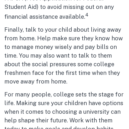
Student Aid) to avoid missing out on any
4
financial assistance available.
Finally, talk to your child about living away
from home. Help make sure they know how
to manage money wisely and pay bills on
time. You may also want to talk to them
about the social pressures some college
freshmen face for the first time when they
move away from home.
For many people, college sets the stage for
life. Making sure your children have options
when it comes to choosing a university can
help shape their future. Work with them
today to make goals and develop habits