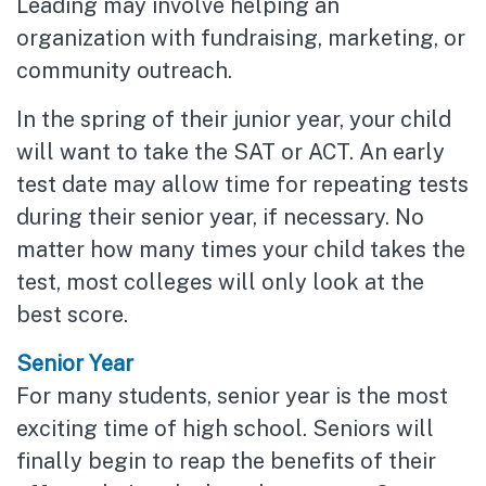
Leading may involve helping an
organization with fundraising, marketing, or
community outreach.
In the spring of their junior year, your child
will want to take the SAT or ACT. An early
test date may allow time for repeating tests
during their senior year, if necessary. No
matter how many times your child takes the
test, most colleges will only look at the
best score.
Senior Year
For many students, senior year is the most
exciting time of high school. Seniors will
finally begin to reap the benefits of their