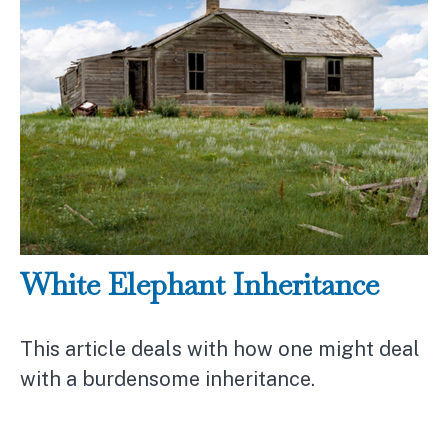
White Elephant Inheritance
This article deals with how one might deal
with a burdensome inheritance.