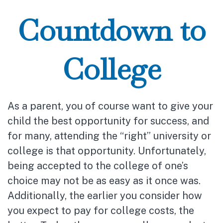
Countdown to
College
As a parent, you of course want to give your
child the best opportunity for success, and
for many, attending the “right” university or
college is that opportunity. Unfortunately,
being accepted to the college of one’s
choice may not be as easy as it once was.
Additionally, the earlier you consider how
you expect to pay for college costs, the