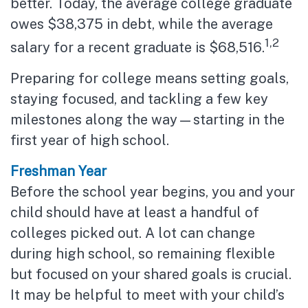
better. Today, the average college graduate
owes $38,375 in debt, while the average
1,2
salary for a recent graduate is $68,516.
Preparing for college means setting goals,
staying focused, and tackling a few key
milestones along the way—starting in the
first year of high school.
Freshman Year
Before the school year begins, you and your
child should have at least a handful of
colleges picked out. A lot can change
during high school, so remaining flexible
but focused on your shared goals is crucial.
It may be helpful to meet with your child’s