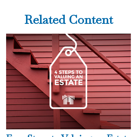
Related Content