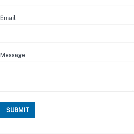
Email
Message