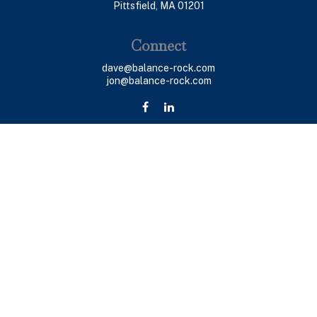
Pittsfield,
MA
01201
Connect
dave@balance-rock.com
jon@balance-rock.com
LPL
Financial Form CRS
Check the background of your financial professional on
FINRA's
BrokerCheck
.
The content is developed from sources believed to be
providing accurate information. The information in this
material is not intended as tax or legal advice. Please
consult legal or tax professionals for specific
information regarding your individual situation. Some of
this material was developed and produced by FMG Suite
to provide information on a topic that may be of interest.