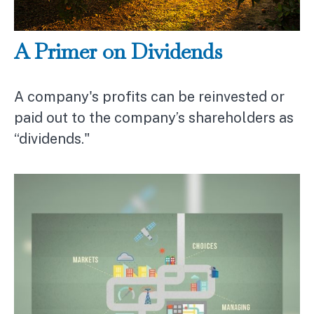
A Primer on Dividends
A company's profits can be reinvested or
paid out to the company’s shareholders as
“dividends."