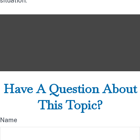
situation.
Have A Question About
This Topic?
Name