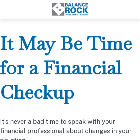
It May Be Time
for a Financial
Checkup
It’s never a bad time to speak with your
financial professional about changes in your