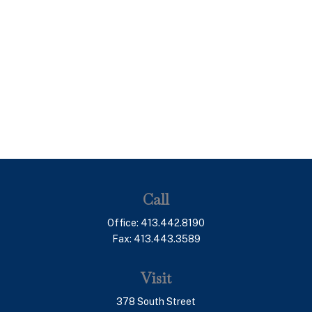
Call
Office:
413.442.8190
Fax:
413.443.3589
Visit
378 South Street