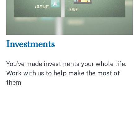
Investments
You’ve made investments your whole life.
Work with us to help make the most of
them.