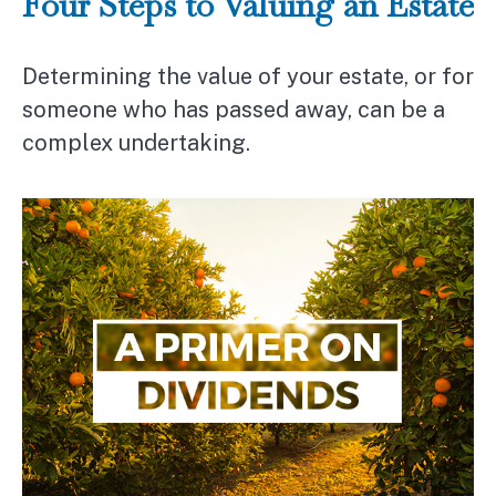
Four Steps to Valuing an Estate
Determining the value of your estate, or for
someone who has passed away, can be a
complex undertaking.