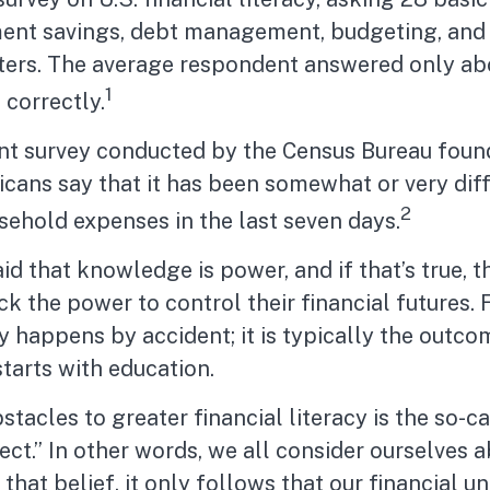
ment savings, debt management, budgeting, and
tters. The average respondent answered only ab
1
 correctly.
nt survey conducted by the Census Bureau foun
ans say that it has been somewhat or very diff
2
sehold expenses in the last seven days.
aid that knowledge is power, and if that’s true,
k the power to control their financial futures. 
y happens by accident; it is typically the outco
starts with education.
stacles to greater financial literacy is the so-c
t.” In other words, we all consider ourselves 
that belief, it only follows that our financial 