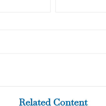
Related Content