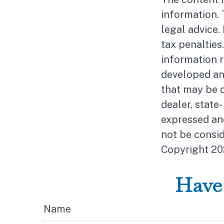
information. 
legal advice.
tax penalties
information r
developed an
that may be o
dealer, state
expressed and
not be consid
Copyright
20
Have 
Name