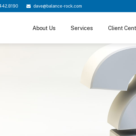
442.8190
dave@balance-rock.com
About Us
Services
Client Cen