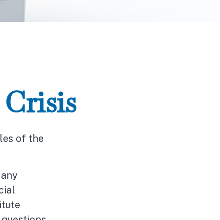
Crisis
les of the
Many
cial
itute
c questions