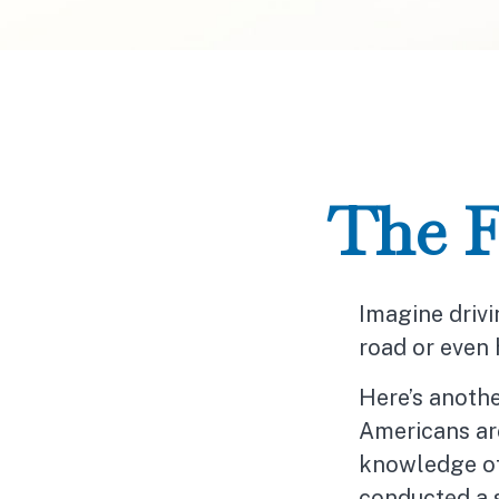
The F
Imagine drivi
road or even 
Here’s anothe
Americans are
knowledge of 
conducted a s