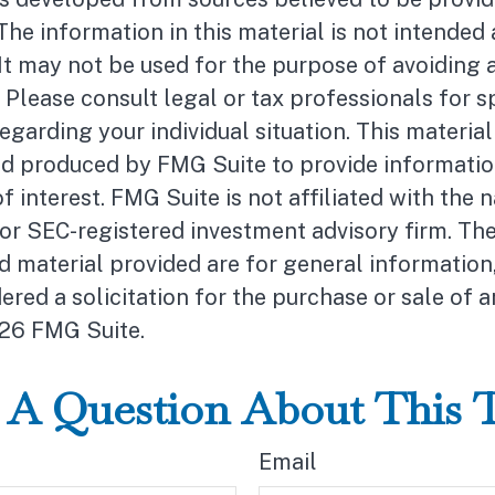
The information in this material is not intended 
 It may not be used for the purpose of avoiding 
. Please consult legal or tax professionals for s
egarding your individual situation. This materia
d produced by FMG Suite to provide informatio
f interest. FMG Suite is not affiliated with the
- or SEC-registered investment advisory firm. Th
 material provided are for general information
ered a solicitation for the purchase or sale of a
26 FMG Suite.
A Question About This 
Email