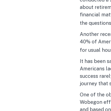
about retire
financial ma
the questions
Another rece
40% of Americ
for usual hou
It has been s
Americans lac
success rarel
journey that 
One of the ob
Wobegon effec
and based on 