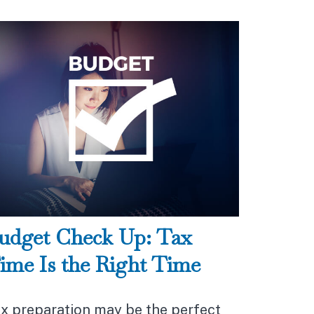
udget Check Up: Tax
ime Is the Right Time
x preparation may be the perfect