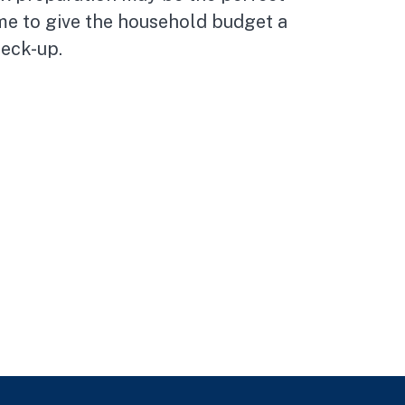
me to give the household budget a
eck-up.