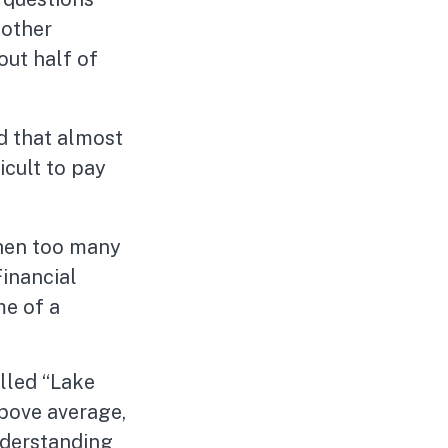
 other
out half of
d that almost
icult to pay
 then too many
Financial
me of a
alled “Lake
above average,
understanding