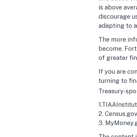
is above aver
discourage us
adapting to a
The more inf
become. Fortu
of greater fi
If you are co
turning to fi
Treasury-spo
1.TIAAInstitu
2. Census.gov
3. MyMoney.g
The content 