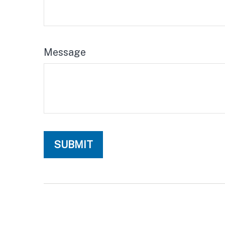
Message