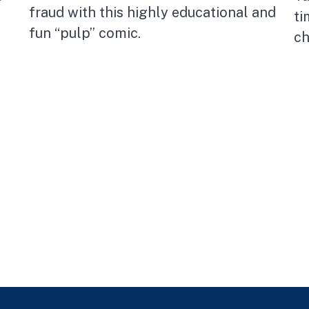
fraud with this highly educational and
ti
fun “pulp” comic.
ch