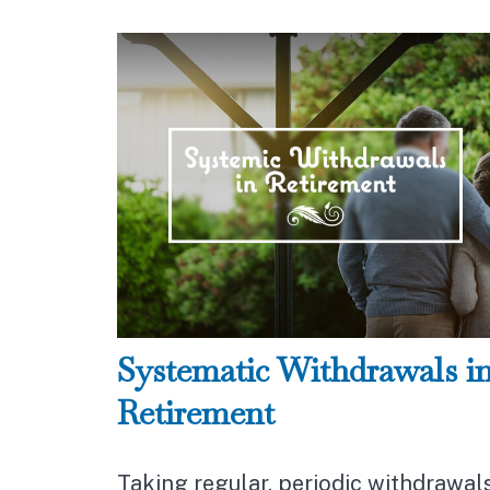
Systematic Withdrawals i
Retirement
Taking regular, periodic withdrawal