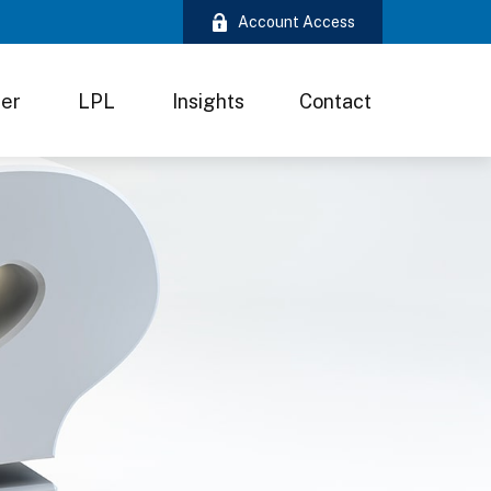
Account Access
ter
LPL
Insights
Contact