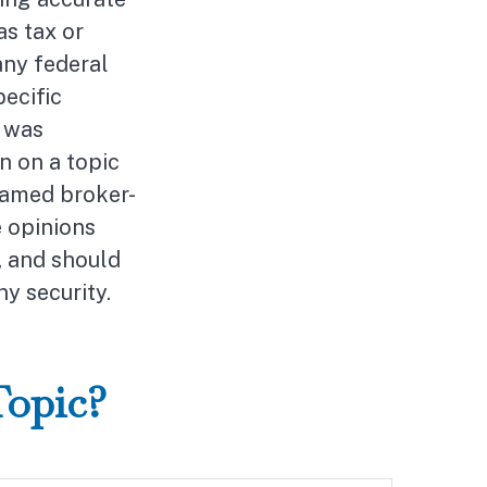
as tax or
any federal
pecific
l was
n on a topic
 named broker-
e opinions
, and should
ny security.
Topic?