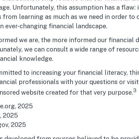
age. Unfortunately, this assumption has a flaw: 
 from learning as much as we need in order to 
n ever-changing financial landscape.
ormed we are, the more informed our financial 
nately, we can consult a wide range of resource
nancial knowledge.
mmitted to increasing your financial literacy, th
nancial professionals with your questions or visit
3
nsored website created for that very purpose.
te.org, 2025
, 2025
ov, 2025
is developed from sources believed to be provid