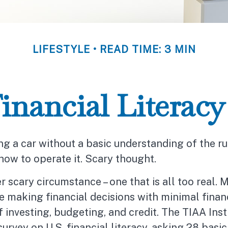
LIFESTYLE
READ TIME: 3 MIN
inancial Literacy 
ng a car without a basic understanding of the ru
how to operate it. Scary thought.
r scary circumstance – one that is all too real. 
 making financial decisions with minimal finan
investing, budgeting, and credit. The TIAA Inst
urvey on U.S. financial literacy, asking 28 basi