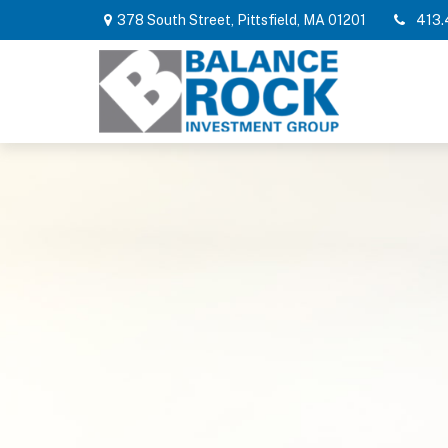
378 South Street,
Pittsfield,
MA
01201
413.