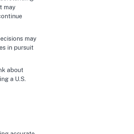
it may
continue
decisions may
s in pursuit
ink about
ing a U.S.
ing accurate