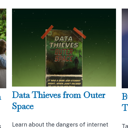
Data Thieves from Outer
n
B
Space
T
Learn about the dangers of internet
s
Ta