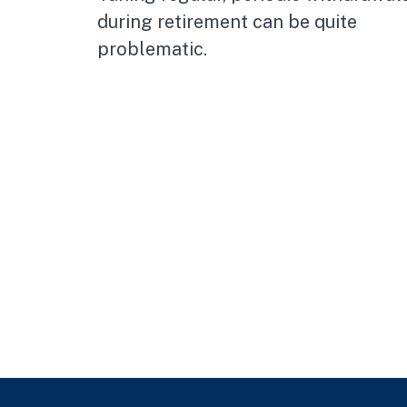
during retirement can be quite
problematic.