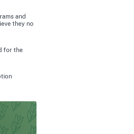
grams and
ieve they no
d for the
ption