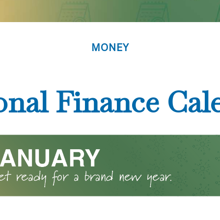
MONEY
onal Finance Cal