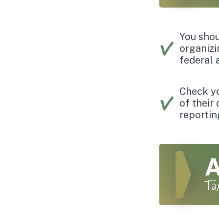
You shou
organizi
federal 
Check you
of their
reportin