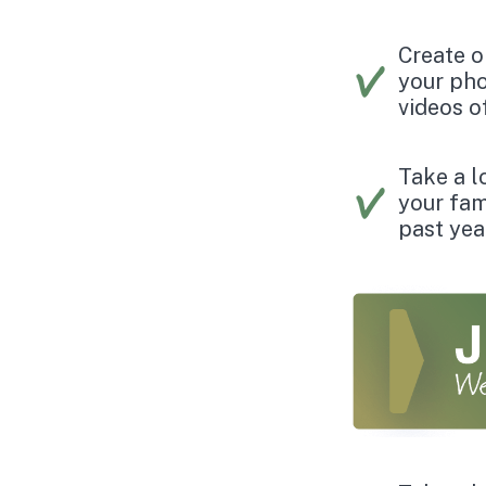
Create o
your pho
videos o
Take a lo
your fam
past yea