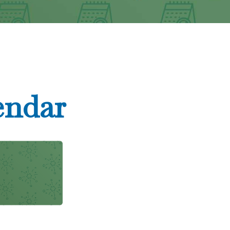
endar