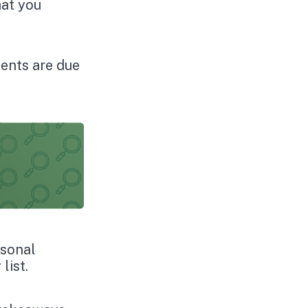
hat you
ents are due
rsonal
list.