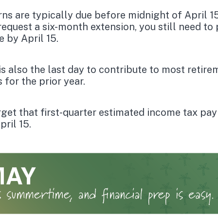
rns are typically due before midnight of April 15
request a six-month extension, you still need to
e by April 15.
 is also the last day to contribute to most retir
 for the prior year.
rget that first-quarter estimated income tax pa
pril 15.