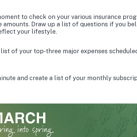
oment to check on your various insurance pro
 amounts. Draw up a list of questions if you bel
flect your lifestyle.
 list of your top-three major expenses schedule
inute and create a list of your monthly subscri