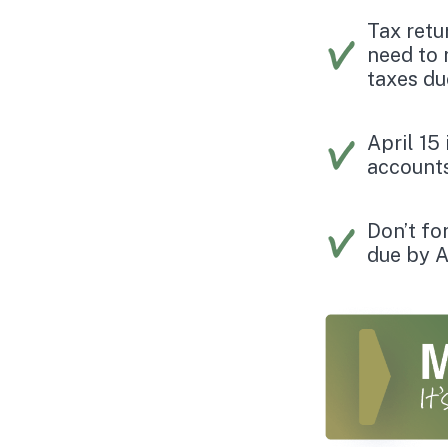
Tax retu
need to 
taxes du
April 15
accounts
Don’t fo
due by A