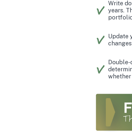
Write do
years. T
portfoli
Update y
changes 
Double-
determin
whether