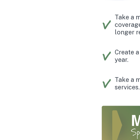
Take a m
coverage
longer re
Create a
year.
Take a m
services.