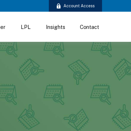
Account Access
ter
LPL
Insights
Contact