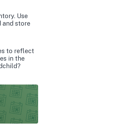
ntory. Use
d and store
es to reflect
es in the
dchild?