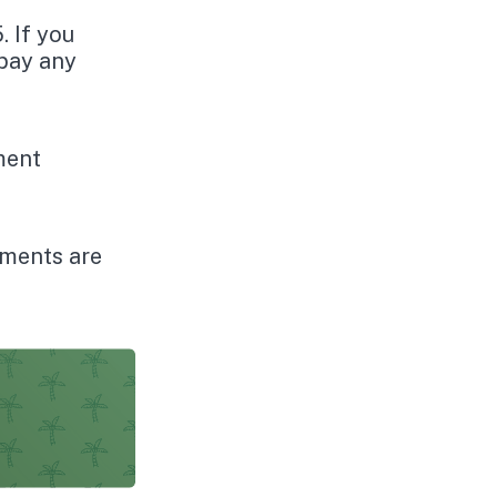
. If you
 pay any
ement
yments are