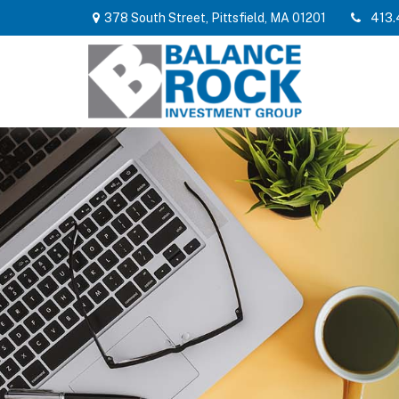
378 South Street,
Pittsfield,
MA
01201
413.