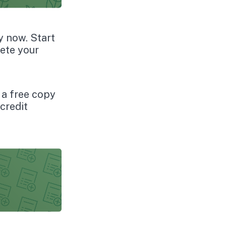
y now. Start
ete your
o a free copy
credit