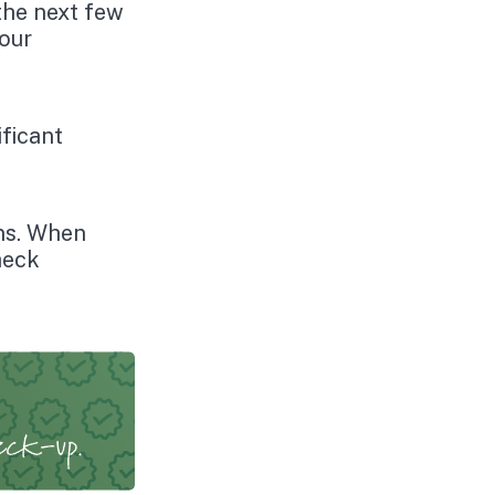
the next few
your
ficant
ns. When
heck