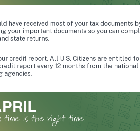
ld have received most of your tax documents b
ng your important documents so you can compl
and state returns.
r credit report. All U.S. Citizens are entitled t
 credit report every 12 months from the national 
g agencies.