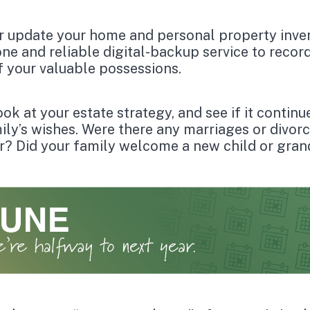
r update your home and personal property inve
ne and reliable digital-backup service to recor
f your valuable possessions.
ok at your estate strategy, and see if it continu
ily’s wishes. Were there any marriages or divorc
r? Did your family welcome a new child or gran