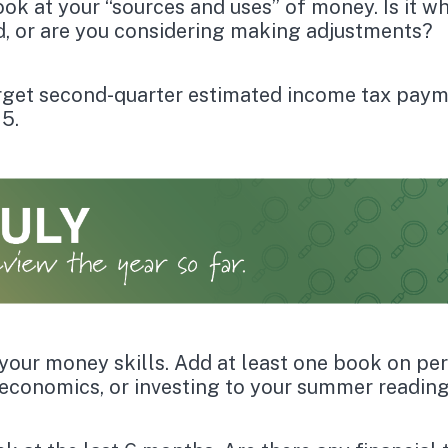
ook at your “sources and uses” of money. Is it w
, or are you considering making adjustments?
rget second-quarter estimated income tax paym
15.
your money skills. Add at least one book on pe
 economics, or investing to your summer reading 