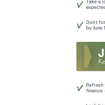
Take a l
expected
Don’t fo
by June 
Refresh 
finance,