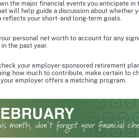
wn the major financial events you anticipate in 
hat will help guide a discussion about whether 
o reflects your short- and long-term goals.
our personal net worth to account for any signi
in the past year.
check your employer-sponsored retirement pla
ing how much to contribute, make certain to c
 your employer offers a matching program.