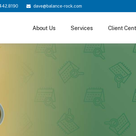
442.8190
dave@balance-rock.com
About Us
Services
Client Cen