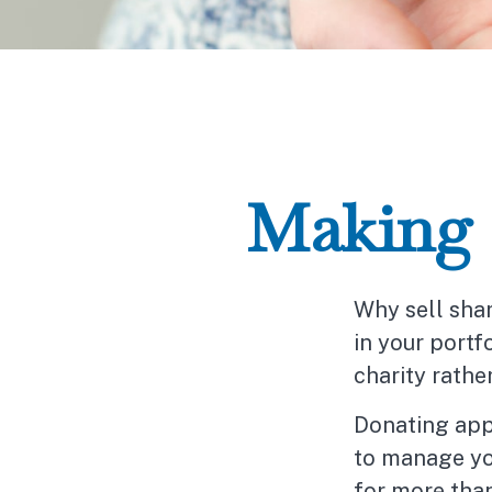
Making a
Why sell sha
in your portf
charity rathe
Donating appr
to manage you
for more than