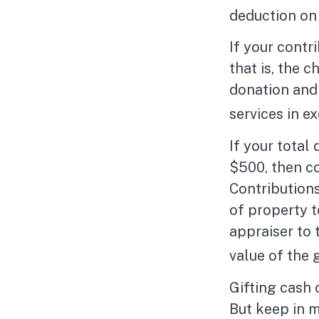
deduction on 
If your contr
that is, the 
donation and 
services in ex
If your total
$500, then c
Contributions
of property to
appraiser to 
value of the g
Gifting cash 
But keep in m