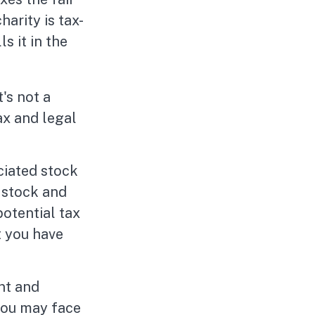
harity is tax-
s it in the
t's not a
ax and legal
ciated stock
 stock and
otential tax
t you have
nt and
you may face