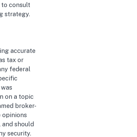
 to consult
g strategy.
ing accurate
as tax or
any federal
pecific
l was
n on a topic
named broker-
e opinions
, and should
ny security.