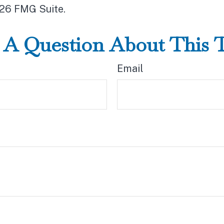
26 FMG Suite.
A Question About This 
Email