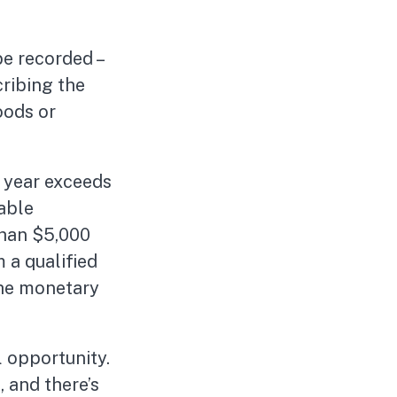
be recorded –
cribing the
oods or
x year exceeds
able
than $5,000
m a qualified
 the monetary
l opportunity.
, and there’s