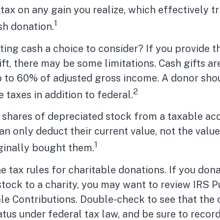
 tax on any gain you realize, which effectively t
1
sh donation.
ing cash a choice to consider? If you provide t
ift, there may be some limitations. Cash gifts ar
p to 60% of adjusted gross income. A donor sho
2
e taxes in addition to federal.
 shares of depreciated stock from a taxable ac
can only deduct their current value, not the valu
1
ginally bought them.
tax rules for charitable donations. If you don
tock to a charity, you may want to review IRS P
le Contributions. Double-check to see that the 
atus under federal tax law, and be sure to recor