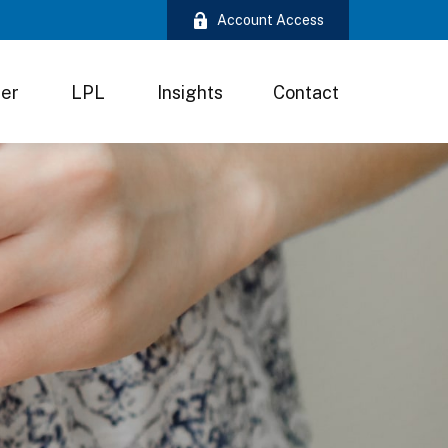
Account Access
ter
LPL
Insights
Contact