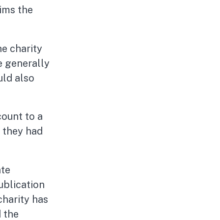
rims the
he charity
e generally
uld also
count to a
e they had
ate
ublication
charity has
d the