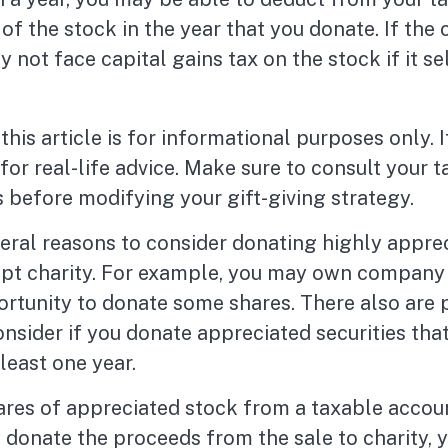
f the stock in the year that you donate. If the c
 not face capital gains tax on the stock if it sell
his article is for informational purposes only. I
or real-life advice. Make sure to consult your t
 before modifying your gift-giving strategy.
eral reasons to consider donating highly appre
mpt charity. For example, you may own company
rtunity to donate some shares. There also are p
onsider if you donate appreciated securities tha
least one year.
hares of appreciated stock from a taxable accou
 donate the proceeds from the sale to charity, 