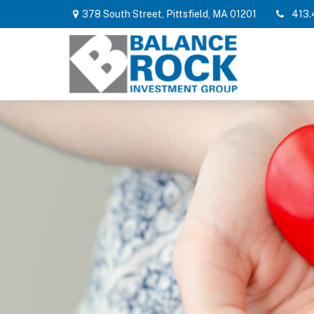
378 South Street,
Pittsfield,
MA
01201
413.