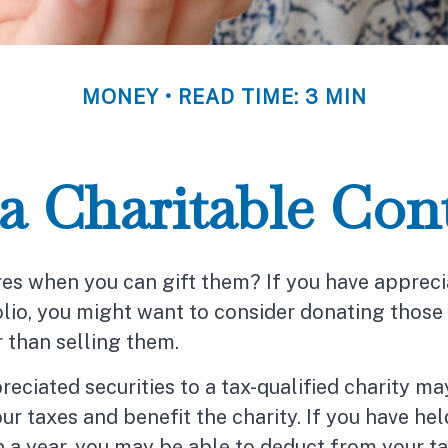
MONEY
READ TIME: 3 MIN
 Charitable Cont
res when you can gift them? If you have apprec
olio, you might want to consider donating those
r than selling them.
eciated securities to a tax-qualified charity m
r taxes and benefit the charity. If you have hel
 a year, you may be able to deduct from your ta