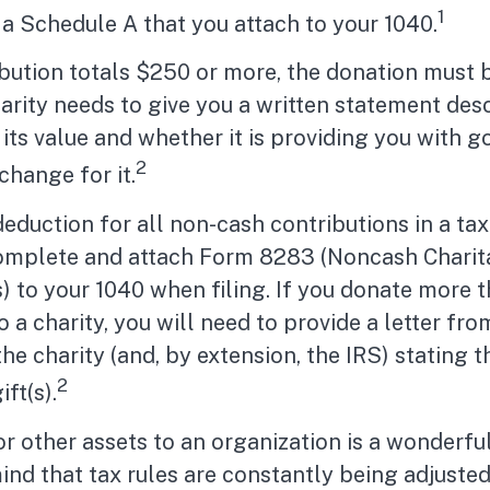
1
a Schedule A that you attach to your 1040.
ibution totals $250 or more, the donation must 
charity needs to give you a written statement des
its value and whether it is providing you with g
2
change for it.
 deduction for all non-cash contributions in a ta
omplete and attach Form 8283 (Noncash Charit
) to your 1040 when filing. If you donate more 
 a charity, you will need to provide a letter fro
the charity (and, by extension, the IRS) stating
2
ift(s).
or other assets to an organization is a wonderfu
ind that tax rules are constantly being adjusted