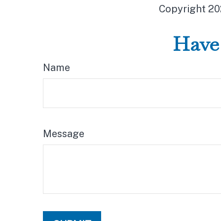
Copyright
20
Have 
Name
Message