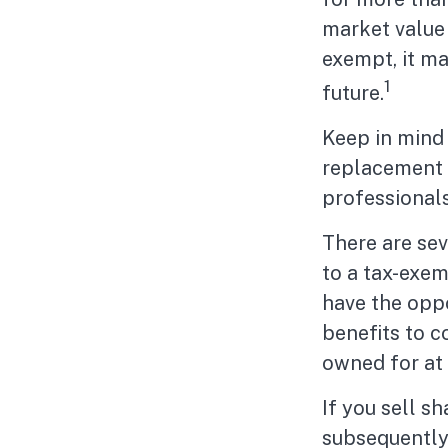
market value o
exempt, it may
1
future.
Keep in mind t
replacement f
professionals
There are sev
to a tax-exe
have the oppo
benefits to c
owned for at 
If you sell s
subsequently