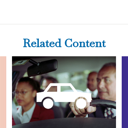
Related Content