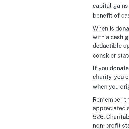
capital gains
benefit of ca
When is donat
with a cash g
deductible u
consider stat
If you donate
charity, you 
when you ori
Remember the 
appreciated s
526, Charitab
non-profit st