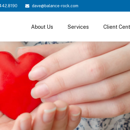
442.8190
dave@balance-rock.com
About Us
Services
Client Cen