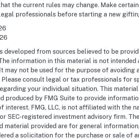
 that the current rules may change. Make certain
legal professionals before starting a new giftin
026
026
is developed from sources believed to be provid
The information in this material is not intended 
 It may not be used for the purpose of avoiding 
. Please consult legal or tax professionals for s
egarding your individual situation. This materia
d produced by FMG Suite to provide informatio
f interest. FMG, LLC, is not affiliated with the 
- or SEC-registered investment advisory firm. Th
 material provided are for general information
ered a solicitation for the purchase or sale of a