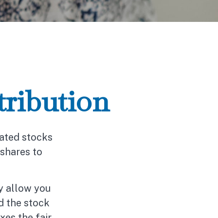
ribution
iated stocks
 shares to
ay allow you
d the stock
xes the fair