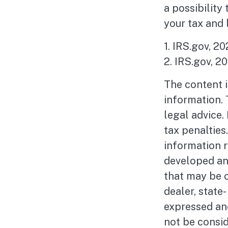
a possibility
your tax and 
1. IRS.gov, 2
2. IRS.gov, 2
The content 
information. 
legal advice.
tax penalties
information r
developed an
that may be o
dealer, state
expressed and
not be consid