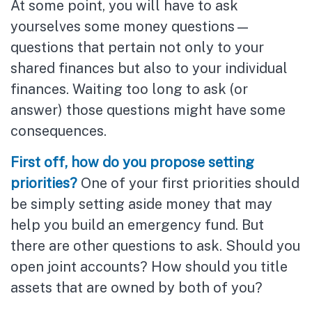
At some point, you will have to ask
yourselves some money questions—
questions that pertain not only to your
shared finances but also to your individual
finances. Waiting too long to ask (or
answer) those questions might have some
consequences.
First off, how do you propose setting
priorities?
One of your first priorities should
be simply setting aside money that may
help you build an emergency fund. But
there are other questions to ask. Should you
open joint accounts? How should you title
assets that are owned by both of you?