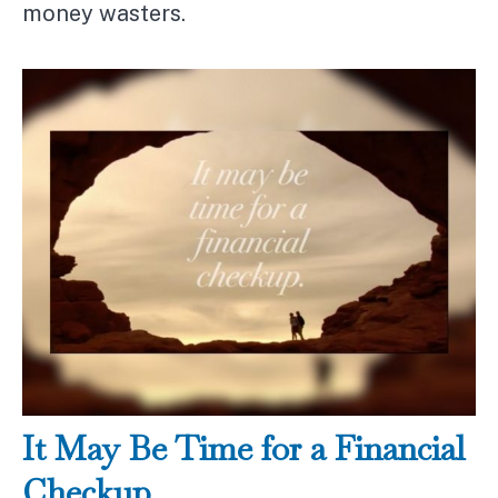
money wasters.
It May Be Time for a Financial
Checkup