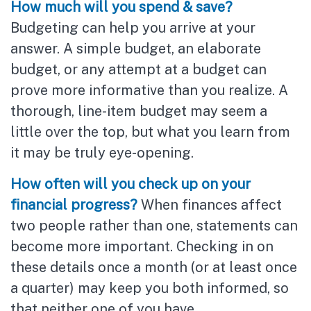
How much will you spend & save?
Budgeting can help you arrive at your
answer. A simple budget, an elaborate
budget, or any attempt at a budget can
prove more informative than you realize. A
thorough, line-item budget may seem a
little over the top, but what you learn from
it may be truly eye-opening.
How often will you check up on your
financial progress?
When finances affect
two people rather than one, statements can
become more important. Checking in on
these details once a month (or at least once
a quarter) may keep you both informed, so
that neither one of you have