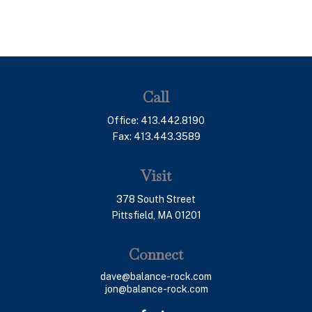
Call
Office:
413.442.8190
Fax:
413.443.3589
Visit
378 South Street
Pittsfield,
MA
01201
Connect
dave@balance-rock.com
jon@balance-rock.com