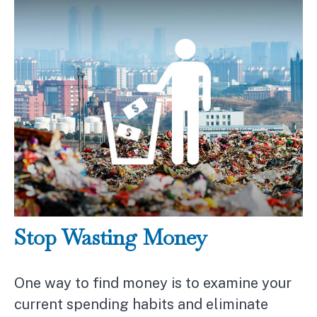
Stop Wasting Money
One way to find money is to examine your
current spending habits and eliminate