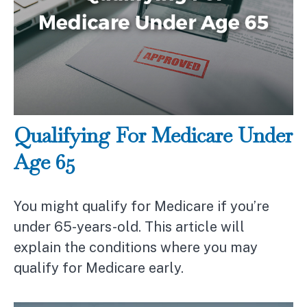
Qualifying For Medicare Under
Age 65
You might qualify for Medicare if you’re
under 65-years-old. This article will
explain the conditions where you may
qualify for Medicare early.