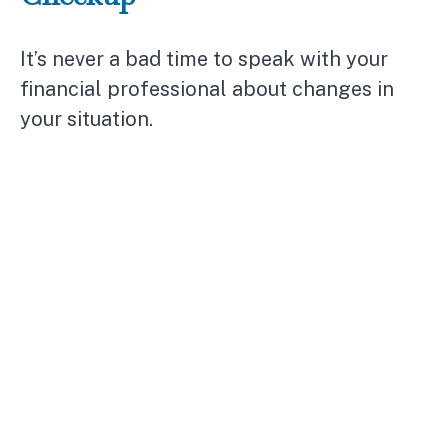
It’s never a bad time to speak with your
financial professional about changes in
your situation.