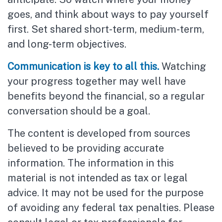
goes, and think about ways to pay yourself
first. Set shared short-term, medium-term,
and long-term objectives.
Communication is key to all this.
Watching
your progress together may well have
benefits beyond the financial, so a regular
conversation should be a goal.
The content is developed from sources
believed to be providing accurate
information. The information in this
material is not intended as tax or legal
advice. It may not be used for the purpose
of avoiding any federal tax penalties. Please