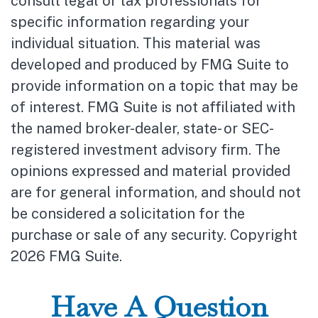
consult legal or tax professionals for
specific information regarding your
individual situation. This material was
developed and produced by FMG Suite to
provide information on a topic that may be
of interest. FMG Suite is not affiliated with
the named broker-dealer, state- or SEC-
registered investment advisory firm. The
opinions expressed and material provided
are for general information, and should not
be considered a solicitation for the
purchase or sale of any security. Copyright
2026 FMG Suite.
Have A Question