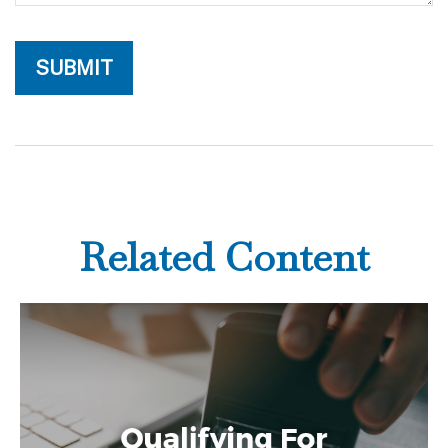
Related Content