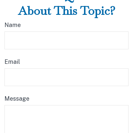
About This Topic?
Name
Email
Message