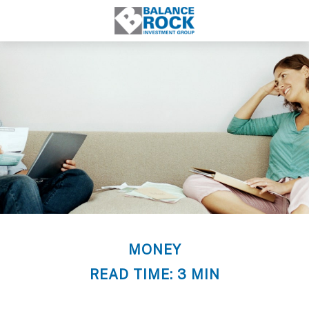
MONEY
READ TIME: 3 MIN