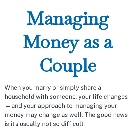
Managing
Money as a
Couple
When you marry or simply share a
household with someone, your life changes
—and your approach to managing your
money may change as well. The good news
is it’s usually not so difficult.