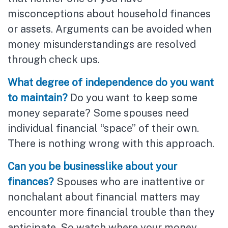
misconceptions about household finances
or assets. Arguments can be avoided when
money misunderstandings are resolved
through check ups.
What degree of independence do you want
to maintain?
Do you want to keep some
money separate? Some spouses need
individual financial “space” of their own.
There is nothing wrong with this approach.
Can you be businesslike about your
finances?
Spouses who are inattentive or
nonchalant about financial matters may
encounter more financial trouble than they
anticipate. So watch where your money