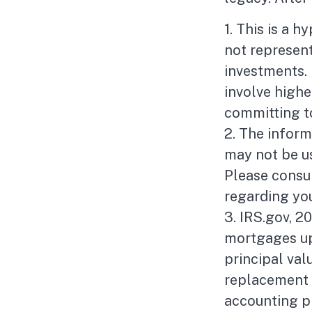
1. This is a h
not represent
investments. 
involve highe
committing t
2. The informa
may not be us
Please consul
regarding you
3. IRS.gov, 2
mortgages up 
principal valu
replacement f
accounting p