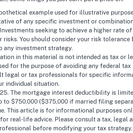
ypothetical example used for illustrative purposes
ative of any specific investment or combinatio
Investments seeking to achieve a higher rate of
r risks. You should consider your risk tolerance
o any investment strategy.
tion in this material is not intended as tax or le
ed for the purpose of avoiding any federal tax 
t legal or tax professionals for specific inform
r individual situation.
025. The mortgage interest deductibility is limit
to $750,000 ($375,000 if married filing separa
e. This article is for informational purposes onl
or real-life advice. Please consult a tax, legal 
rofessional before modifying your tax strategy.