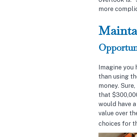
more complic
Mainta
Opportun
Imagine you h
than using th
money. Sure, 
that $300,000
would have a 
value over th
choices for 