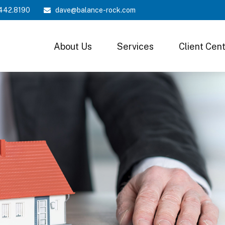
442.8190
dave@balance-rock.com
About Us
Services
Client Cen