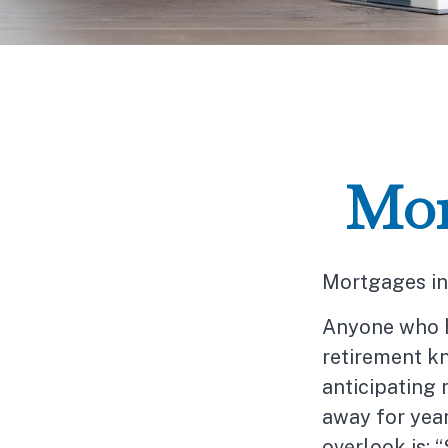
Mor
Mortgages in
Anyone who h
retirement kn
anticipating
away for year
overlook is: 