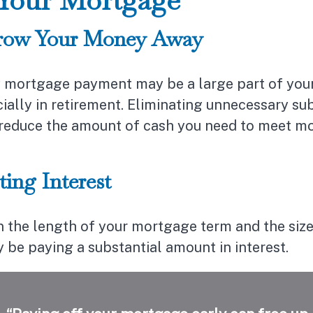
row Your Money Away
 mortgage payment may be a large part of your
cially in retirement. Eliminating unnecessary su
y reduce the amount of cash you need to meet m
ting Interest
 the length of your mortgage term and the size
 be paying a substantial amount in interest.