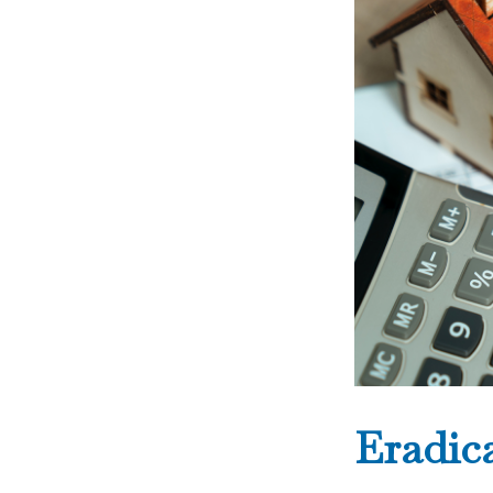
Eradic