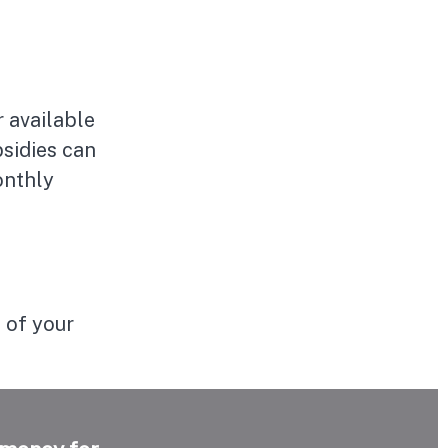
 available
bsidies can
onthly
 of your