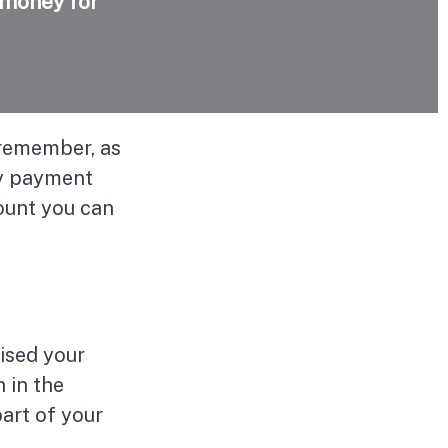
 money for
 remember, as
ly payment
mount you can
ised your
 in the
art of your