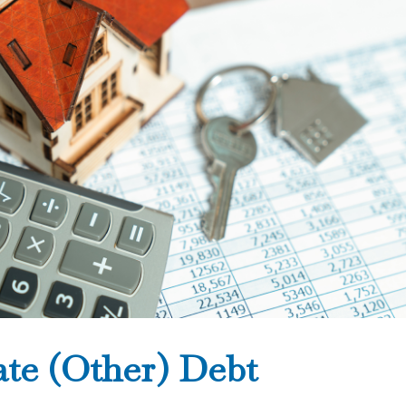
ate (Other) Debt