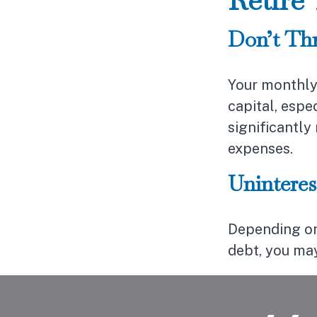
Don’t Th
Your monthly
capital, espe
significantl
expenses.
Uninteres
Depending on
debt, you may