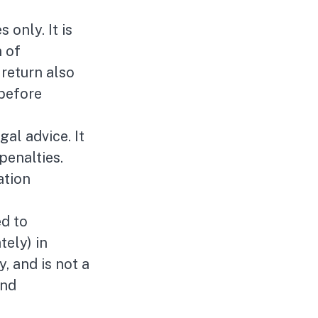
 only. It is
n of
 return also
 before
gal advice. It
penalties.
ation
ed to
tely) in
y, and is not a
and