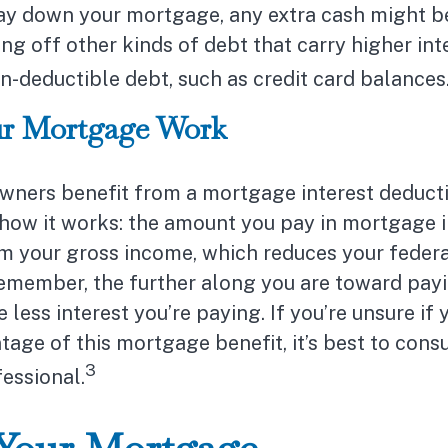
ay down your mortgage, any extra cash might b
ing off other kinds of debt that carry higher inte
n-deductible debt, such as credit card balances
r Mortgage Work
ers benefit from a mortgage interest deducti
 how it works: the amount you pay in mortgage i
m your gross income, which reduces your feder
remember, the further along you are toward payi
less interest you’re paying. If you’re unsure if 
tage of this mortgage benefit, it’s best to consu
3
fessional.
 Your Mortgage