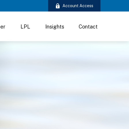
Account Access
ter
LPL
Insights
Contact