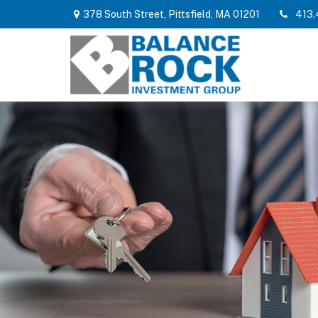
378 South Street,
Pittsfield,
MA
01201
413.