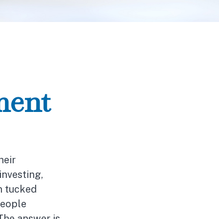
ment
heir
investing,
h tucked
people
 The answer is