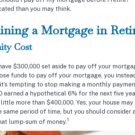
ated than you may think.
ining a Mortgage in Ret
ity Cost
ave $300,000 set aside to pay off your mortgag
ose funds to pay off your mortgage, you instead
it’s tempting to stop making a monthly payment
 earned a hypothetical 6% for the next five ye
little more than $400,000. Yes, your house may 
e same period of time, but you should consider a
1
that lump-sum of money.