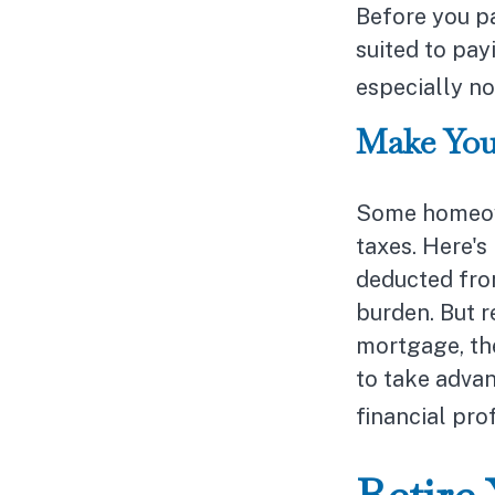
Before you p
suited to pay
especially no
Make You
Some homeown
taxes. Here's
deducted fro
burden. But 
mortgage, the 
to take advan
financial pro
Retire