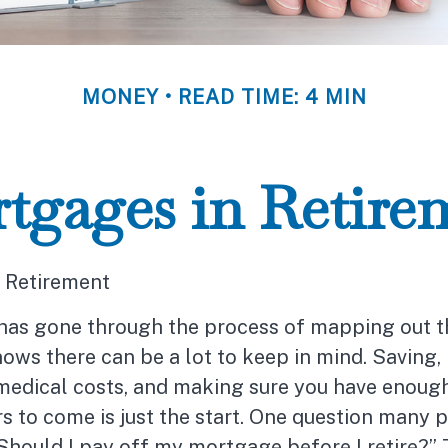
MONEY
READ TIME: 4 MIN
tgages in Retire
 Retirement
as gone through the process of mapping out t
ows there can be a lot to keep in mind. Saving, 
 medical costs, and making sure you have enoug
s to come is just the start. One question many 
“Should I pay off my mortgage before I retire?”