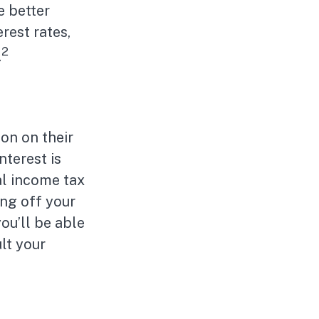
e better
rest rates,
2
.
on on their
nterest is
al income tax
ng off your
you’ll be able
lt your