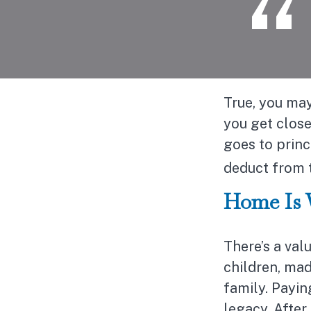
True, you may
you get clos
goes to princ
deduct from 
Home Is 
There’s a val
children, mad
family. Payi
legacy. After 