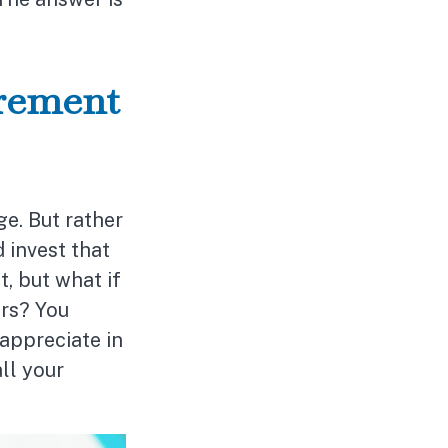
irement
e. But rather
 invest that
, but what if
ars? You
appreciate in
ll your