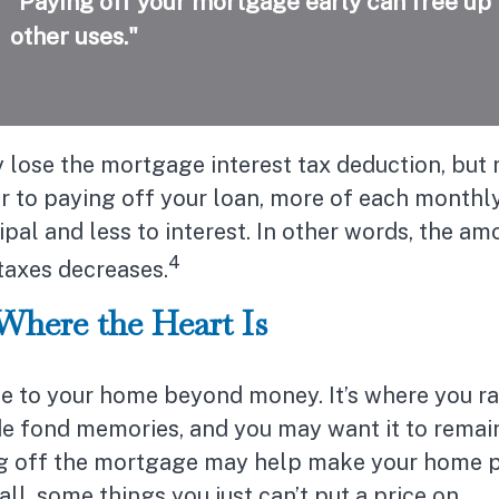
“Paying off your mortgage early can free up
other uses."
 lose the mortgage interest tax deduction, but
er to paying off your loan, more of each month
ipal and less to interest. In other words, the a
4
taxes decreases.
Where the Heart Is
ue to your home beyond money. It’s where you ra
e fond memories, and you may want it to remain
ng off the mortgage may help make your home p
all, some things you just can’t put a price on.