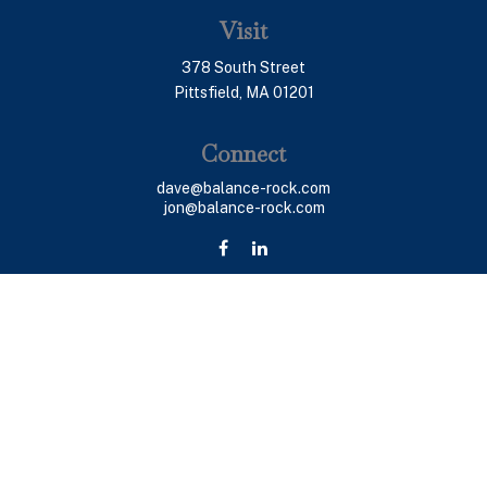
Visit
378 South Street
Pittsfield,
MA
01201
Connect
dave@balance-rock.com
jon@balance-rock.com
LPL
Financial Form CRS
Check the background of your financial professional on
FINRA's
BrokerCheck
.
The content is developed from sources believed to be
providing accurate information. The information in this
material is not intended as tax or legal advice. Please