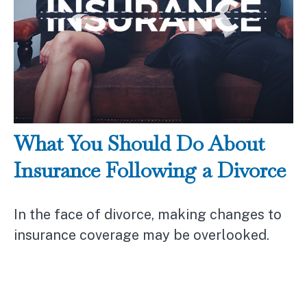
What You Should Do About
Insurance Following a Divorce
In the face of divorce, making changes to
insurance coverage may be overlooked.