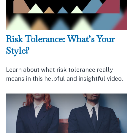
Risk Tolerance: What’s Your
Style?
Learn about what risk tolerance really
means in this helpful and insightful video.