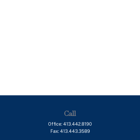
Call
Office:
413.442.8190
Fax:
413.443.3589