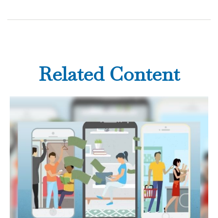
Related Content