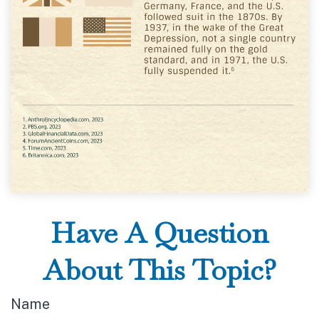
Have A Question
About This Topic?
Name