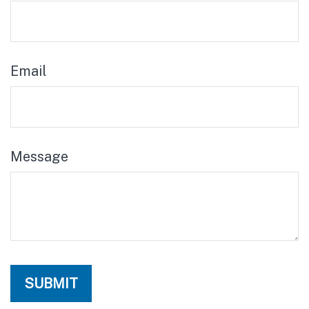
Email
Message