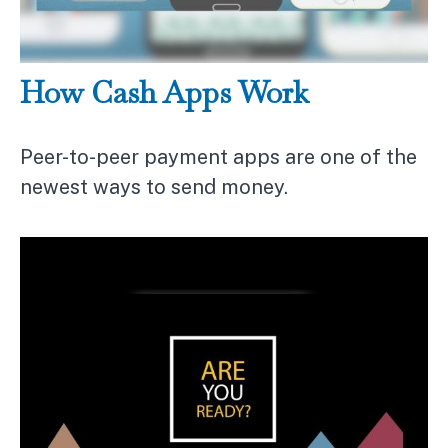
How Cash Apps Work
Peer-to-peer payment apps are one of the
newest ways to send money.