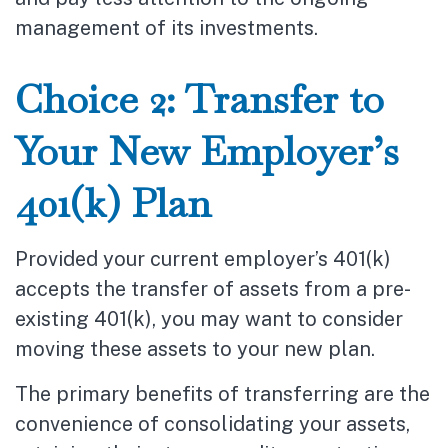
management of its investments.
Choice 2: Transfer to
Your New Employer’s
401(k) Plan
Provided your current employer’s 401(k)
accepts the transfer of assets from a pre-
existing 401(k), you may want to consider
moving these assets to your new plan.
The primary benefits of transferring are the
convenience of consolidating your assets,