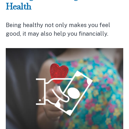
Health
Being healthy not only makes you feel
good, it may also help you financially.