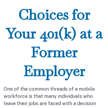
Choices for
Your 401(k) at a
Former
Employer
One of the common threads of a mobile
workforce is that many individuals who
leave their jobs are faced with a decision