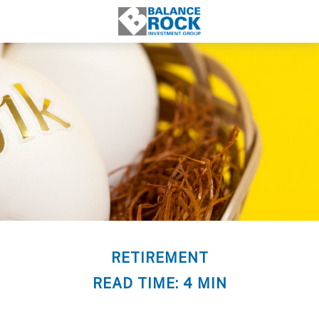
RETIREMENT
READ TIME: 4 MIN