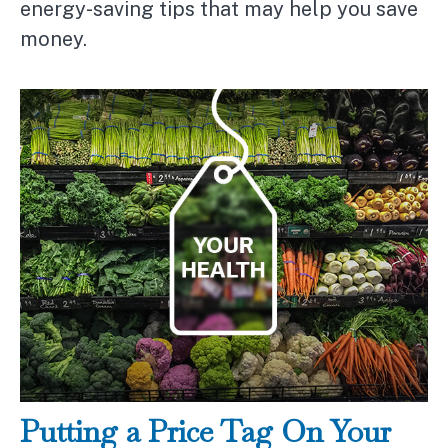
energy-saving tips that may help you save
money.
Putting a Price Tag On Your