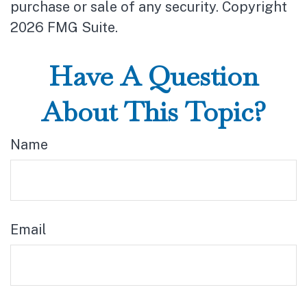
purchase or sale of any security. Copyright
2026 FMG Suite.
Have A Question
About This Topic?
Name
Email