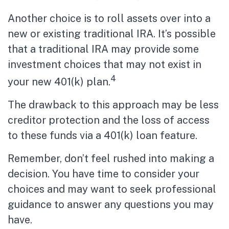
Another choice is to roll assets over into a
new or existing traditional IRA. It’s possible
that a traditional IRA may provide some
investment choices that may not exist in
4
your new 401(k) plan.
The drawback to this approach may be less
creditor protection and the loss of access
to these funds via a 401(k) loan feature.
Remember, don’t feel rushed into making a
decision. You have time to consider your
choices and may want to seek professional
guidance to answer any questions you may
have.