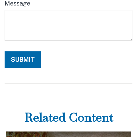
Message
Related Content