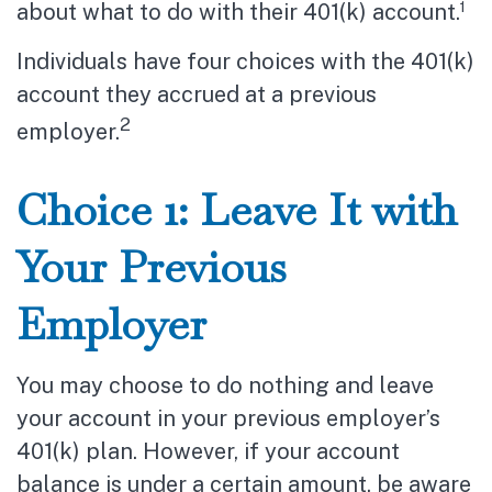
about what to do with their 401(k) account.¹
Individuals have four choices with the 401(k)
account they accrued at a previous
2
employer.
Choice 1: Leave It with
Your Previous
Employer
You may choose to do nothing and leave
your account in your previous employer’s
401(k) plan. However, if your account
balance is under a certain amount, be aware