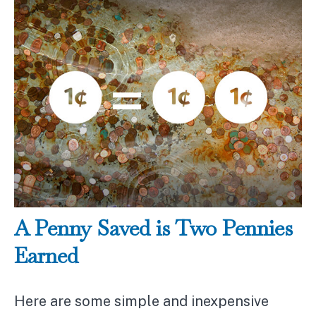
A Penny Saved is Two Pennies
Earned
Here are some simple and inexpensive