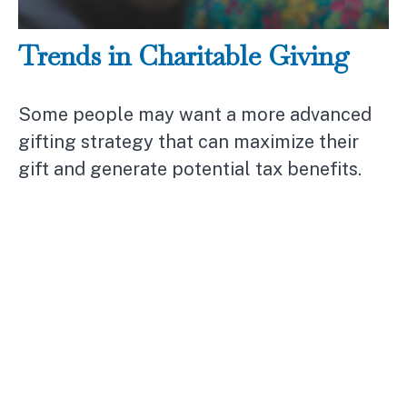
Trends in Charitable Giving
Some people may want a more advanced
gifting strategy that can maximize their
gift and generate potential tax benefits.