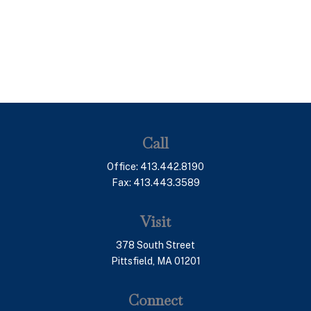
Call
Office:
413.442.8190
Fax:
413.443.3589
Visit
378 South Street
Pittsfield,
MA
01201
Connect