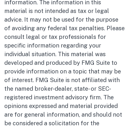
information. The information in this
material is not intended as tax or legal
advice. It may not be used for the purpose
of avoiding any federal tax penalties. Please
consult legal or tax professionals for
specific information regarding your
individual situation. This material was
developed and produced by FMG Suite to
provide information on a topic that may be
of interest. FMG Suite is not affiliated with
the named broker-dealer, state- or SEC-
registered investment advisory firm. The
opinions expressed and material provided
are for general information, and should not
be considered a solicitation for the