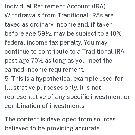
Individual Retirement Account (IRA).
Withdrawals from Traditional IRAs are
taxed as ordinary income and, if taken
before age 59½, may be subject to a 10%
federal income tax penalty. You may
continue to contribute to a Traditional IRA
past age 70½ as long as you meet the
earned-income requirement.
5. This is a hypothetical example used for
illustrative purposes only. It is not
representative of any specific investment or
combination of investments.
The content is developed from sources
believed to be providing accurate