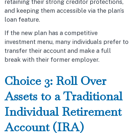
retaining their strong creditor protections,
and keeping them accessible via the plan’s
loan feature.
If the new plan has a competitive
investment menu, many individuals prefer to
transfer their account and make a full
break with their former employer.
Choice 3: Roll Over
Assets to a Traditional
Individual Retirement
Account (IRA)