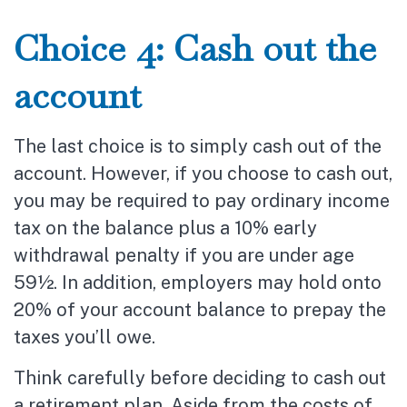
Choice 4: Cash out the
account
The last choice is to simply cash out of the
account. However, if you choose to cash out,
you may be required to pay ordinary income
tax on the balance plus a 10% early
withdrawal penalty if you are under age
59½. In addition, employers may hold onto
20% of your account balance to prepay the
taxes you’ll owe.
Think carefully before deciding to cash out
a retirement plan. Aside from the costs of