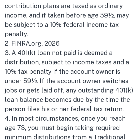
contribution plans are taxed as ordinary
income, and if taken before age 59½, may
be subject to a 10% federal income tax
penalty.
2. FINRA.org, 2026
3.
A 401(k) loan not paid is deemed a
distribution, subject to income taxes and a
10% tax penalty if the account owner is
under 59½. If the account owner switches
jobs or gets laid off, any outstanding 401(k)
loan balance becomes due by the time the
person files his or her federal tax return.
4.
In most circumstances, once you reach
age 73, you must begin taking required
minimum distributions from a Traditional