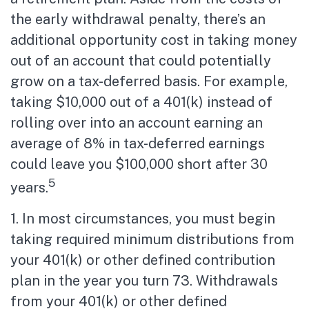
the early withdrawal penalty, there’s an
additional opportunity cost in taking money
out of an account that could potentially
grow on a tax-deferred basis. For example,
taking $10,000 out of a 401(k) instead of
rolling over into an account earning an
average of 8% in tax-deferred earnings
could leave you $100,000 short after 30
5
years.
1.
In most circumstances, you must begin
taking required minimum distributions from
your 401(k) or other defined contribution
plan in the year you turn 73. Withdrawals
from your 401(k) or other defined