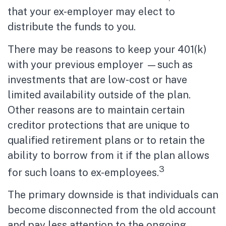
that your ex-employer may elect to
distribute the funds to you.
There may be reasons to keep your 401(k)
with your previous employer —such as
investments that are low-cost or have
limited availability outside of the plan.
Other reasons are to maintain certain
creditor protections that are unique to
qualified retirement plans or to retain the
ability to borrow from it if the plan allows
3
for such loans to ex-employees.
The primary downside is that individuals can
become disconnected from the old account
and pay less attention to the ongoing