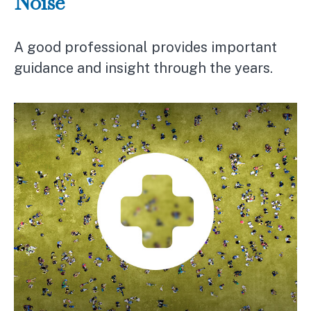
Noise
A good professional provides important
guidance and insight through the years.