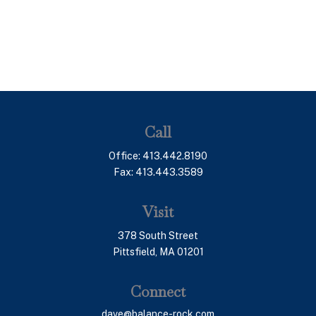
Call
Office:
413.442.8190
Fax:
413.443.3589
Visit
378 South Street
Pittsfield,
MA
01201
Connect
dave@balance-rock.com