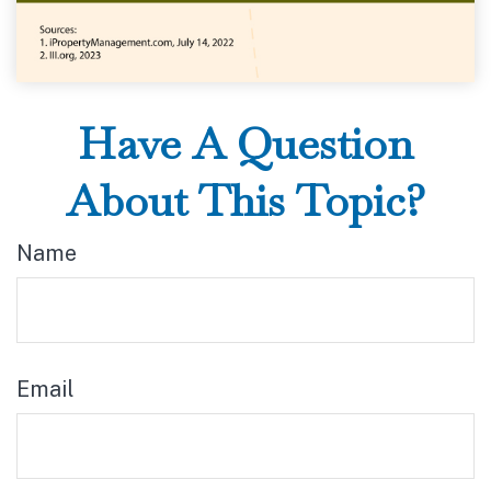
Have A Question
About This Topic?
Name
Email