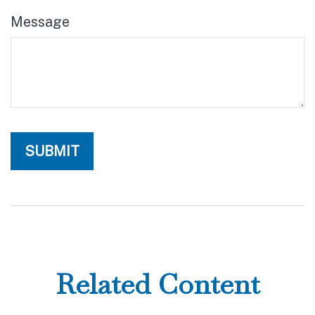
Message
Related Content