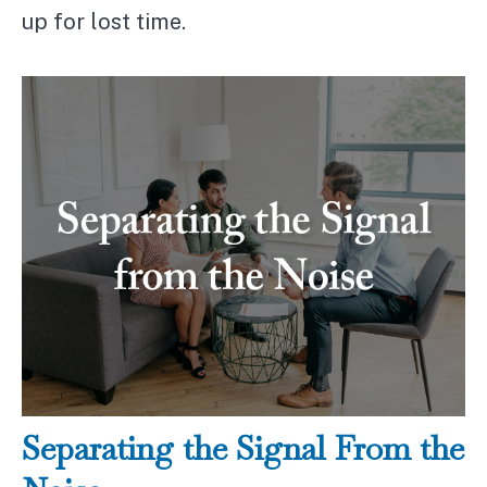
up for lost time.
Separating the Signal From the