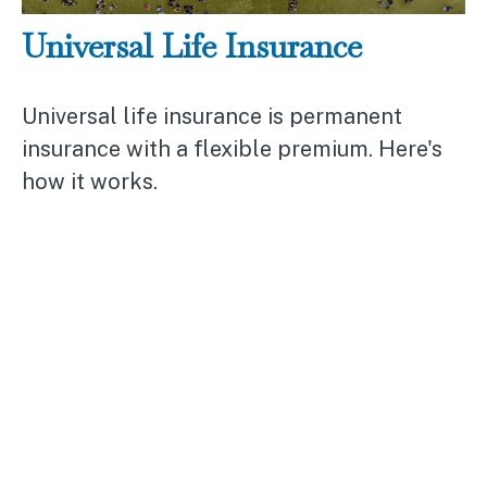
Universal Life Insurance
Universal life insurance is permanent
insurance with a flexible premium. Here's
how it works.