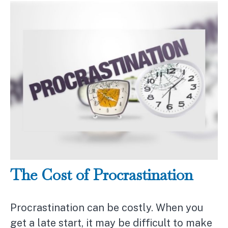
The Cost of Procrastination
Procrastination can be costly. When you
get a late start, it may be difficult to make