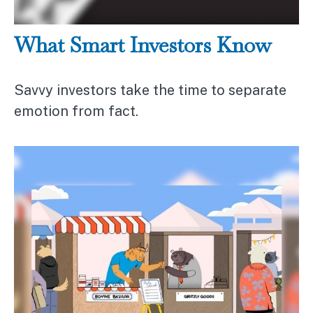
What Smart Investors Know
Savvy investors take the time to separate
emotion from fact.