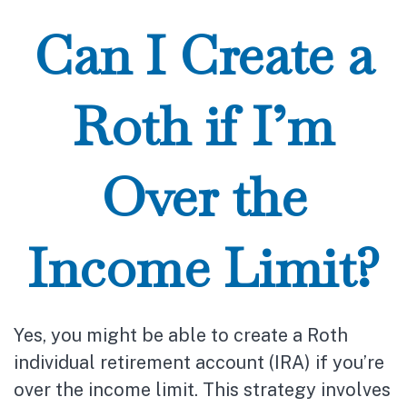
Can I Create a
Roth if I’m
Over the
Income Limit?
Yes, you might be able to create a Roth
individual retirement account (IRA) if you’re
over the income limit. This strategy involves