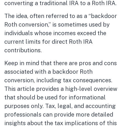
converting a traditional IRA to a Roth IRA.
The idea, often referred to as a “backdoor
Roth conversion,” is sometimes used by
individuals whose incomes exceed the
current limits for direct Roth IRA
contributions.
Keep in mind that there are pros and cons
associated with a backdoor Roth
conversion, including tax consequences.
This article provides a high-level overview
that should be used for informational
purposes only. Tax, legal, and accounting
professionals can provide more detailed
insights about the tax implications of this