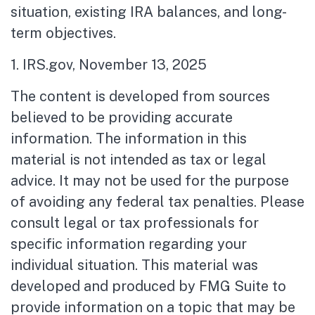
situation, existing IRA balances, and long-
term objectives.
1. IRS.gov, November 13, 2025
The content is developed from sources
believed to be providing accurate
information. The information in this
material is not intended as tax or legal
advice. It may not be used for the purpose
of avoiding any federal tax penalties. Please
consult legal or tax professionals for
specific information regarding your
individual situation. This material was
developed and produced by FMG Suite to
provide information on a topic that may be