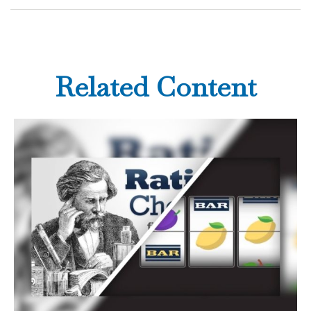
Related Content