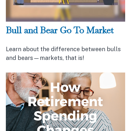
Bull and Bear Go To Market
Learn about the difference between bulls
and bears—markets, that is!