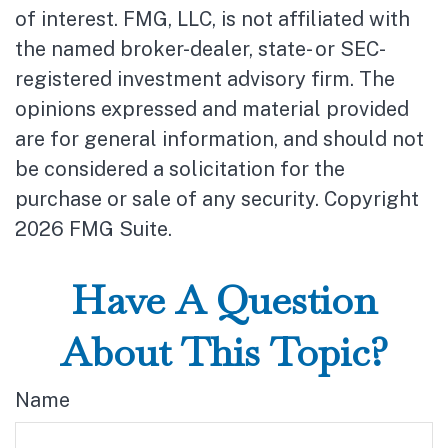
of interest. FMG, LLC, is not affiliated with
the named broker-dealer, state- or SEC-
registered investment advisory firm. The
opinions expressed and material provided
are for general information, and should not
be considered a solicitation for the
purchase or sale of any security. Copyright
2026 FMG Suite.
Have A Question
About This Topic?
Name