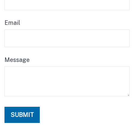
Email
Message