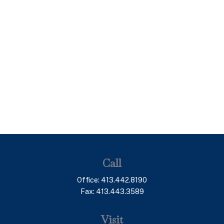
Call
Office:
413.442.8190
Fax:
413.443.3589
Visit