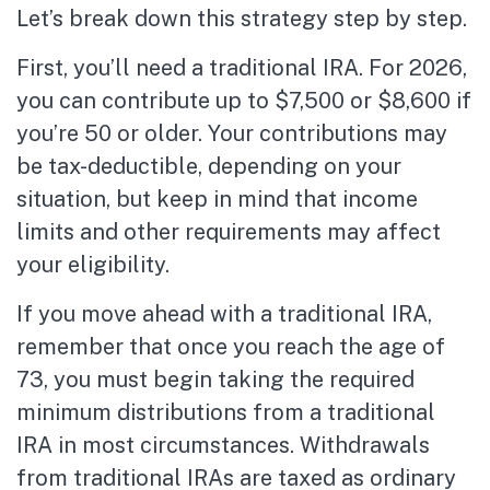
Let’s break down this strategy step by step.
First, you’ll need a traditional IRA. For 2026,
you can contribute up to $7,500 or $8,600 if
you’re 50 or older. Your contributions may
be tax-deductible, depending on your
situation, but keep in mind that income
limits and other requirements may affect
your eligibility.
If you move ahead with a traditional IRA,
remember that once you reach the age of
73, you must begin taking the required
minimum distributions from a traditional
IRA in most circumstances. Withdrawals
from traditional IRAs are taxed as ordinary