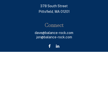
378 South Street
Pittsfield,
MA
01201
Connect
dave@balance-rock.com
jon@balance-rock.com
LPL
Financial Form CRS
Check the background of your financial professional on
FINRA's
BrokerCheck
.
The content is developed from sources believed to be
providing accurate information. The information in this
material is not intended as tax or legal advice. Please
consult legal or tax professionals for specific
information regarding your individual situation. Some of