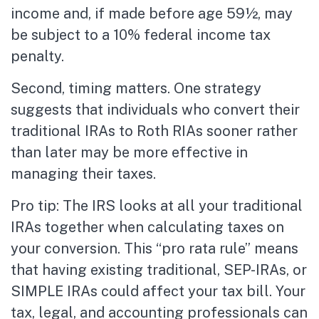
income and, if made before age 59½, may
be subject to a 10% federal income tax
penalty.
Second, timing matters. One strategy
suggests that individuals who convert their
traditional IRAs to Roth RIAs sooner rather
than later may be more effective in
managing their taxes.
Pro tip: The IRS looks at all your traditional
IRAs together when calculating taxes on
your conversion. This “pro rata rule” means
that having existing traditional, SEP-IRAs, or
SIMPLE IRAs could affect your tax bill. Your
tax, legal, and accounting professionals can