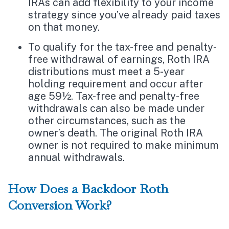
IRAs can add flexibility to your income
strategy since you’ve already paid taxes
on that money.
To qualify for the tax-free and penalty-
free withdrawal of earnings, Roth IRA
distributions must meet a 5-year
holding requirement and occur after
age 59½. Tax-free and penalty-free
withdrawals can also be made under
other circumstances, such as the
owner’s death. The original Roth IRA
owner is not required to make minimum
annual withdrawals.
How Does a Backdoor Roth
Conversion Work?