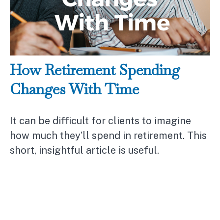
How Retirement Spending
Changes With Time
It can be difficult for clients to imagine
how much they’ll spend in retirement. This
short, insightful article is useful.