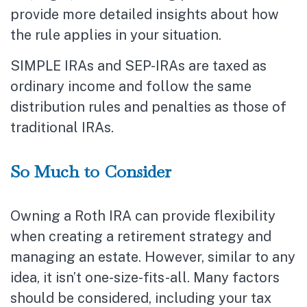
provide more detailed insights about how
the rule applies in your situation.
SIMPLE IRAs and SEP-IRAs are taxed as
ordinary income and follow the same
distribution rules and penalties as those of
traditional IRAs.
So Much to Consider
Owning a Roth IRA can provide flexibility
when creating a retirement strategy and
managing an estate. However, similar to any
idea, it isn’t one-size-fits-all. Many factors
should be considered, including your tax