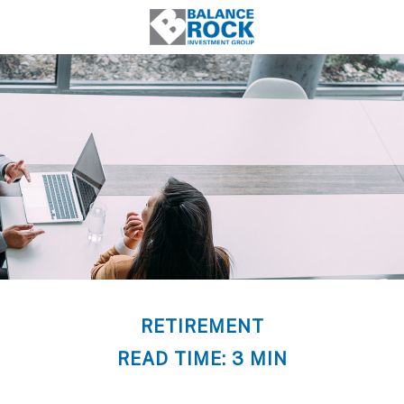
RETIREMENT
READ TIME: 3 MIN