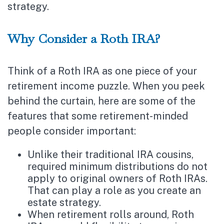
strategy.
Why Consider a Roth IRA?
Think of a Roth IRA as one piece of your
retirement income puzzle. When you peek
behind the curtain, here are some of the
features that some retirement-minded
people consider important:
Unlike their traditional IRA cousins,
required minimum distributions do not
apply to original owners of Roth IRAs.
That can play a role as you create an
estate strategy.
When retirement rolls around, Roth