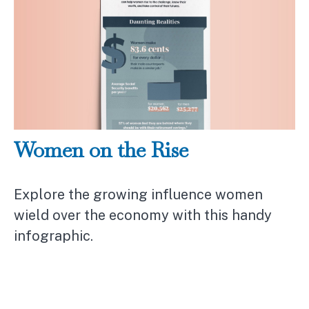
Women on the Rise
Explore the growing influence women
wield over the economy with this handy
infographic.