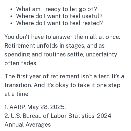
What am I ready to let go of?
Where do I want to feel useful?
Where do I want to feel rested?
You don’t have to answer them all at once.
Retirement unfolds in stages, and as
spending and routines settle, uncertainty
often fades.
The first year of retirement isn’t a test. It’s a
transition. And it’s okay to take it one step
at a time.
1. AARP, May 28, 2025.
2. U.S. Bureau of Labor Statistics, 2024
Annual Averages