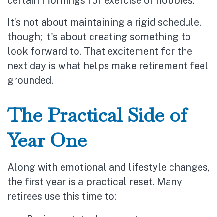
certain mornings for exercise or hobbies.
It's not about maintaining a rigid schedule,
though; it's about creating something to
look forward to. That excitement for the
next day is what helps make retirement feel
grounded.
The Practical Side of
Year One
Along with emotional and lifestyle changes,
the first year is a practical reset. Many
retirees use this time to: