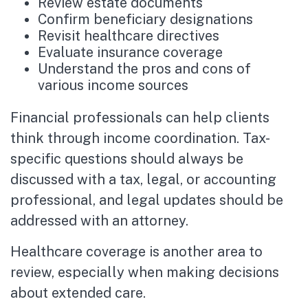
Review estate documents
Confirm beneficiary designations
Revisit healthcare directives
Evaluate insurance coverage
Understand the pros and cons of
various income sources
Financial professionals can help clients
think through income coordination. Tax-
specific questions should always be
discussed with a tax, legal, or accounting
professional, and legal updates should be
addressed with an attorney.
Healthcare coverage is another area to
review, especially when making decisions
about extended care.