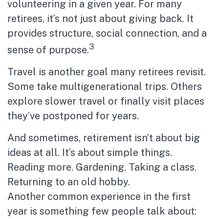
volunteering in a given year. For many
retirees, it’s not just about giving back. It
provides structure, social connection, and a
3
sense of purpose.
Travel is another goal many retirees revisit.
Some take multigenerational trips. Others
explore slower travel or finally visit places
they’ve postponed for years.
And sometimes, retirement isn’t about big
ideas at all. It’s about simple things.
Reading more. Gardening. Taking a class.
Returning to an old hobby.
Another common experience in the first
year is something few people talk about: