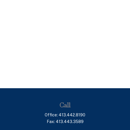
Call
Office:
413.442.8190
Fax:
413.443.3589