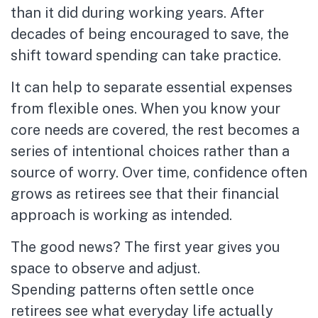
than it did during working years. After
decades of being encouraged to save, the
shift toward spending can take practice.
It can help to separate essential expenses
from flexible ones. When you know your
core needs are covered, the rest becomes a
series of intentional choices rather than a
source of worry. Over time, confidence often
grows as retirees see that their financial
approach is working as intended.
The good news? The first year gives you
space to observe and adjust.
Spending patterns often settle once
retirees see what everyday life actually