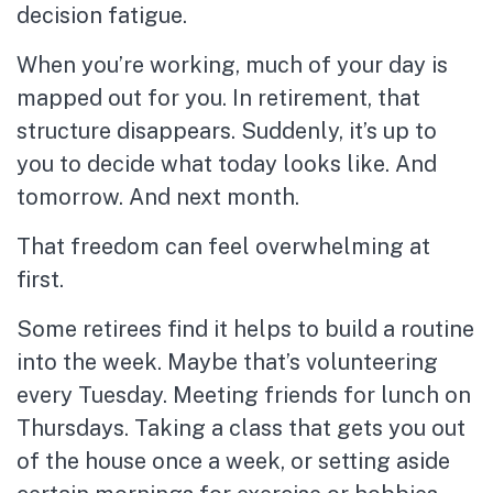
decision fatigue.
When you’re working, much of your day is
mapped out for you. In retirement, that
structure disappears. Suddenly, it’s up to
you to decide what today looks like. And
tomorrow. And next month.
That freedom can feel overwhelming at
first.
Some retirees find it helps to build a routine
into the week. Maybe that’s volunteering
every Tuesday. Meeting friends for lunch on
Thursdays. Taking a class that gets you out
of the house once a week, or setting aside