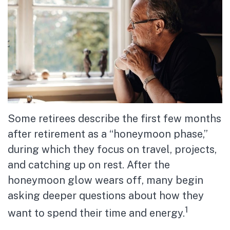
Some retirees describe the first few months
after retirement as a “honeymoon phase,”
during which they focus on travel, projects,
and catching up on rest. After the
honeymoon glow wears off, many begin
asking deeper questions about how they
1
want to spend their time and energy.