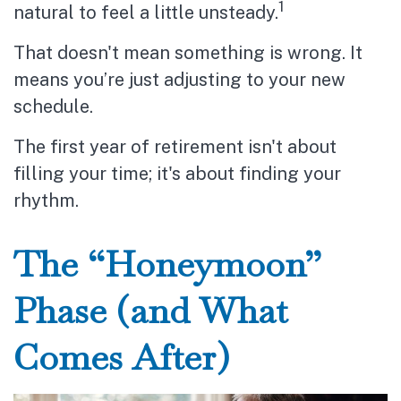
1
natural to feel a little unsteady.
That doesn't mean something is wrong. It
means you’re just adjusting to your new
schedule.
The first year of retirement isn't about
filling your time; it's about finding your
rhythm.
The “Honeymoon”
Phase (and What
Comes After)