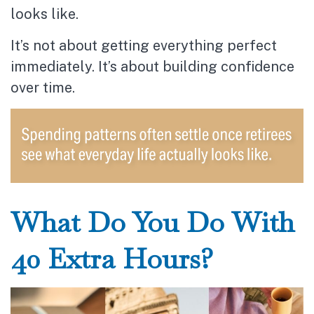
looks like.
It’s not about getting everything perfect
immediately. It’s about building confidence
over time.
What Do You Do With
40 Extra Hours?