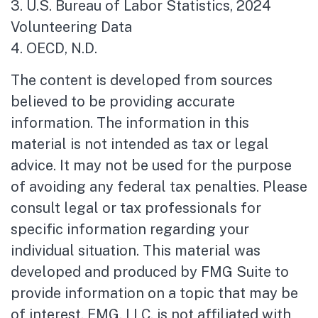
3. U.S. Bureau of Labor Statistics, 2024
Volunteering Data
4. OECD, N.D.
The content is developed from sources
believed to be providing accurate
information. The information in this
material is not intended as tax or legal
advice. It may not be used for the purpose
of avoiding any federal tax penalties. Please
consult legal or tax professionals for
specific information regarding your
individual situation. This material was
developed and produced by FMG Suite to
provide information on a topic that may be
of interest. FMG, LLC, is not affiliated with