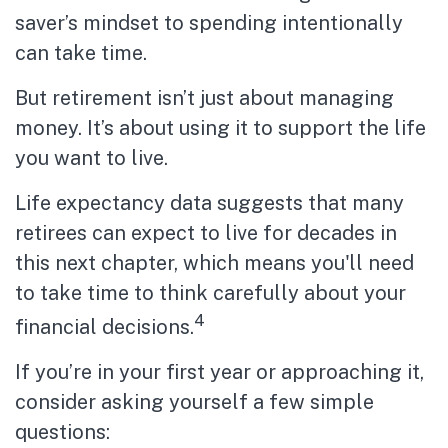
saver’s mindset to spending intentionally
can take time.
But retirement isn’t just about managing
money. It’s about using it to support the life
you want to live.
Life expectancy data suggests that many
retirees can expect to live for decades in
this next chapter, which means you'll need
to take time to think carefully about your
4
financial decisions.
If you’re in your first year or approaching it,
consider asking yourself a few simple
questions: