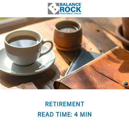
RETIREMENT
READ TIME: 4 MIN