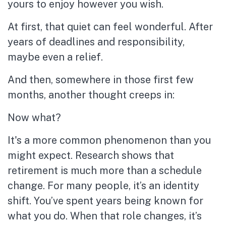
yours to enjoy however you wish.
At first, that quiet can feel wonderful. After
years of deadlines and responsibility,
maybe even a relief.
And then, somewhere in those first few
months, another thought creeps in:
Now what?
It's a more common phenomenon than you
might expect. Research shows that
retirement is much more than a schedule
change. For many people, it’s an identity
shift. You’ve spent years being known for
what you do. When that role changes, it’s