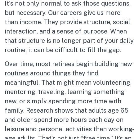
It's not only normal to ask those questions,
but necessary. Our careers give us more
than income. They provide structure, social
interaction, and a sense of purpose. When
that structure is no longer part of your daily
routine, it can be difficult to fill the gap.
Over time, most retirees begin building new
routines around things they find
meaningful. That might mean volunteering,
mentoring, traveling, learning something
new, or simply spending more time with
family. Research shows that adults age 65
and older spend more hours each day on
leisure and personal activities than working-
age adults. That’s not just “free time.” It’s an