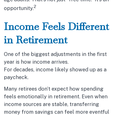
2
opportunity.
Income Feels Different
in Retirement
One of the biggest adjustments in the first
year is how income arrives.
For decades, income likely showed up as a
paycheck.
Many retirees don’t expect how spending
feels emotionally in retirement. Even when
income sources are stable, transferring
money from savings can feel more eventful