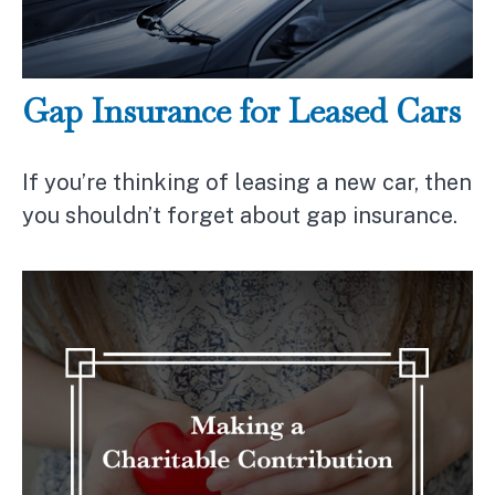
Gap Insurance for Leased Cars
If you’re thinking of leasing a new car, then
you shouldn’t forget about gap insurance.