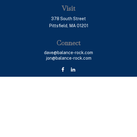
Visit
378 South Street
Pittsfield,
MA
01201
Connect
dave@balance-rock.com
jon@balance-rock.com
LPL
Financial Form CRS
Check the background of your financial professional on
FINRA's
BrokerCheck
.
The content is developed from sources believed to be
providing accurate information. The information in this
material is not intended as tax or legal advice. Please