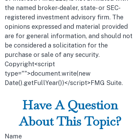
the named broker-dealer, state- or SEC-
registered investment advisory firm. The
opinions expressed and material provided
are for general information, and should not
be considered a solicitation for the
purchase or sale of any security.
Copyright<script
type="">document.write(new
Date().getFullYear())</script>FMG Suite.
Have A Question
About This Topic?
Name