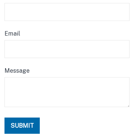
Email
Message