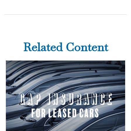
Related Content