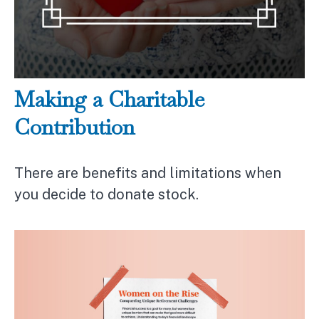
Making a Charitable
Contribution
There are benefits and limitations when
you decide to donate stock.