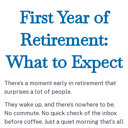
First Year of
Retirement:
What to Expect
There’s a moment early in retirement that
surprises a lot of people.
They wake up, and there’s nowhere to be.
No commute. No quick check of the inbox
before coffee. Just a quiet morning that's all