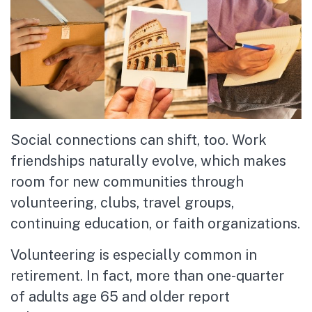
Social connections can shift, too. Work
friendships naturally evolve, which makes
room for new communities through
volunteering, clubs, travel groups,
continuing education, or faith organizations.
Volunteering is especially common in
retirement. In fact, more than one-quarter
of adults age 65 and older report