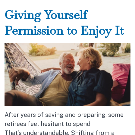
Giving Yourself
Permission to Enjoy It
After years of saving and preparing, some
retirees feel hesitant to spend.
That’s understandable. Shifting from a