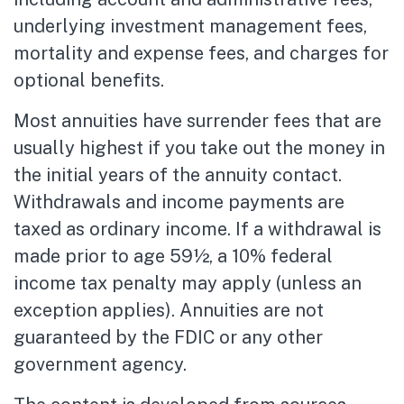
underlying investment management fees,
mortality and expense fees, and charges for
optional benefits.
Most annuities have surrender fees that are
usually highest if you take out the money in
the initial years of the annuity contact.
Withdrawals and income payments are
taxed as ordinary income. If a withdrawal is
made prior to age 59½, a 10% federal
income tax penalty may apply (unless an
exception applies). Annuities are not
guaranteed by the FDIC or any other
government agency.