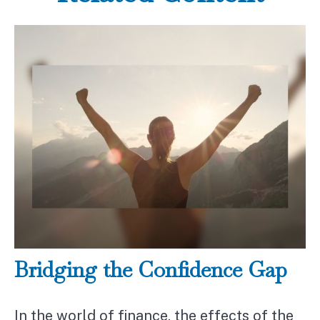
Bridging the Confidence Gap
In the world of finance, the effects of the