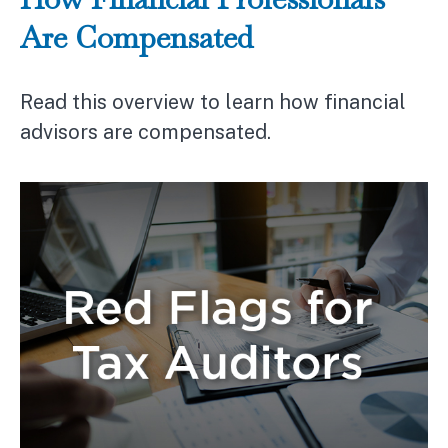
Are Compensated
Read this overview to learn how financial
advisors are compensated.