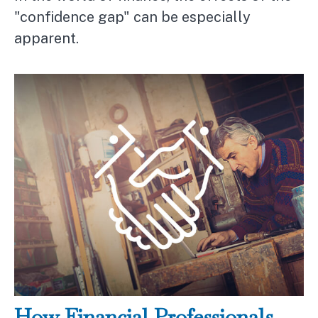
"confidence gap" can be especially
apparent.
How Financial Professionals