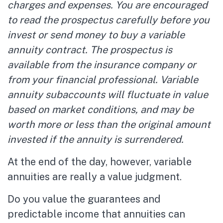
charges and expenses. You are encouraged
to read the prospectus carefully before you
invest or send money to buy a variable
annuity contract. The prospectus is
available from the insurance company or
from your financial professional. Variable
annuity subaccounts will fluctuate in value
based on market conditions, and may be
worth more or less than the original amount
invested if the annuity is surrendered.
At the end of the day, however, variable
annuities are really a value judgment.
Do you value the guarantees and
predictable income that annuities can