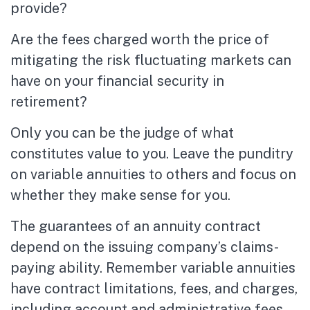
provide?
Are the fees charged worth the price of
mitigating the risk fluctuating markets can
have on your financial security in
retirement?
Only you can be the judge of what
constitutes value to you. Leave the punditry
on variable annuities to others and focus on
whether they make sense for you.
The guarantees of an annuity contract
depend on the issuing company’s claims-
paying ability. Remember variable annuities
have contract limitations, fees, and charges,
including account and administrative fees,