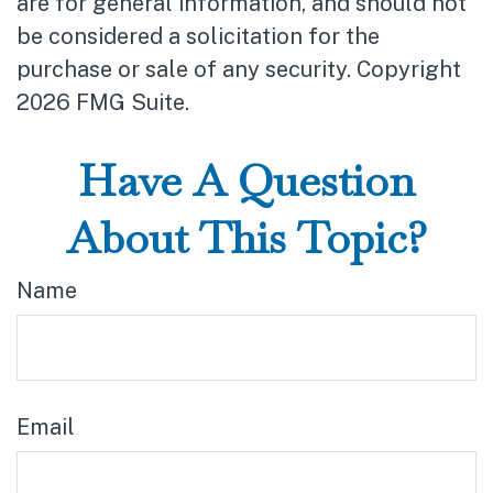
are for general information, and should not
be considered a solicitation for the
purchase or sale of any security. Copyright
2026 FMG Suite.
Have A Question
About This Topic?
Name
Email