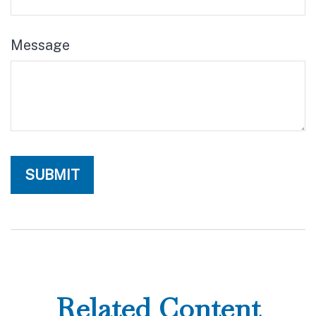
Message
Related Content