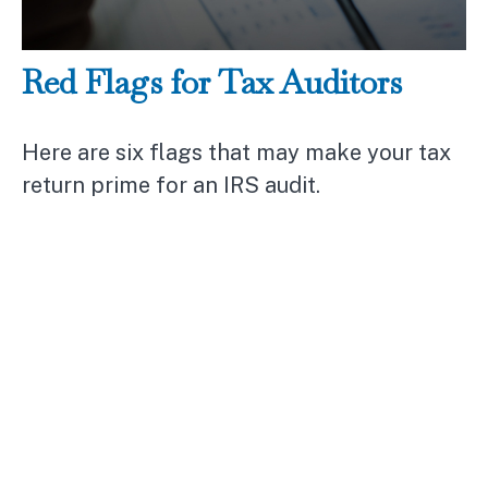
Red Flags for Tax Auditors
Here are six flags that may make your tax
return prime for an IRS audit.