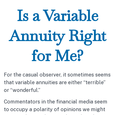
Is a Variable
Annuity Right
for Me?
For the casual observer, it sometimes seems
that variable annuities are either “terrible”
or “wonderful.”
Commentators in the financial media seem
to occupy a polarity of opinions we might