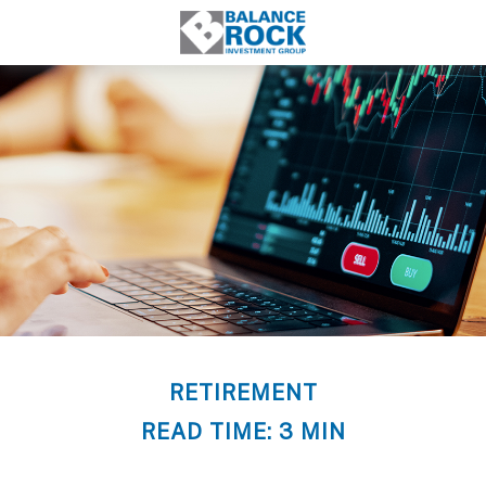
RETIREMENT
READ TIME: 3 MIN