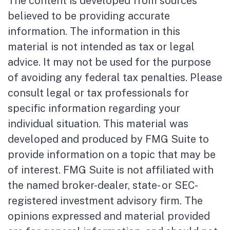
The content is developed from sources
believed to be providing accurate
information. The information in this
material is not intended as tax or legal
advice. It may not be used for the purpose
of avoiding any federal tax penalties. Please
consult legal or tax professionals for
specific information regarding your
individual situation. This material was
developed and produced by FMG Suite to
provide information on a topic that may be
of interest. FMG Suite is not affiliated with
the named broker-dealer, state- or SEC-
registered investment advisory firm. The
opinions expressed and material provided