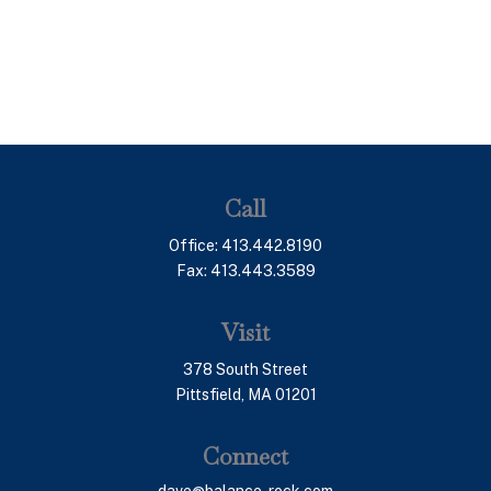
Call
Office:
413.442.8190
Fax:
413.443.3589
Visit
378 South Street
Pittsfield,
MA
01201
Connect