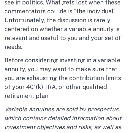
see in politics. What gets lost when these
commentators collide is “the individual.”
Unfortunately, the discussion is rarely
centered on whether a variable annuity is
relevant and useful to you and your set of
needs.
Before considering investing in a variable
annuity, you may want to make sure that
you are exhausting the contribution limits
of your 401(k), IRA, or other qualified
retirement plan.
Variable annuities are sold by prospectus,
which contains detailed information about
investment objectives and risks, as well as