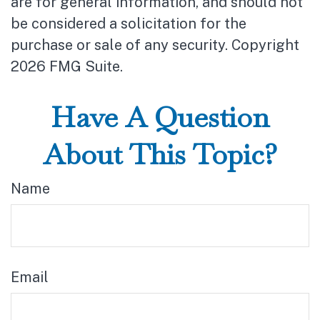
are for general information, and should not
be considered a solicitation for the
purchase or sale of any security. Copyright
2026 FMG Suite.
Have A Question
About This Topic?
Name
Email