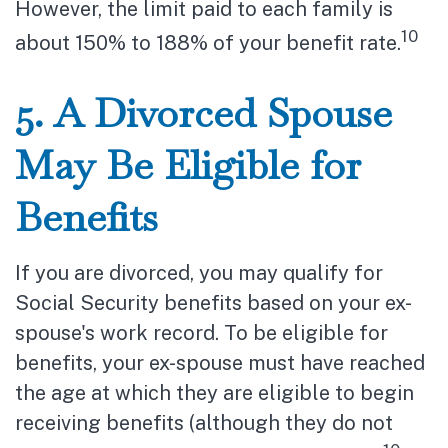
However, the limit paid to each family is
10
about 150% to 188% of your benefit rate.
5. A Divorced Spouse
May Be Eligible for
Benefits
If you are divorced, you may qualify for
Social Security benefits based on your ex-
spouse's work record. To be eligible for
benefits, your ex-spouse must have reached
the age at which they are eligible to begin
receiving benefits (although they do not