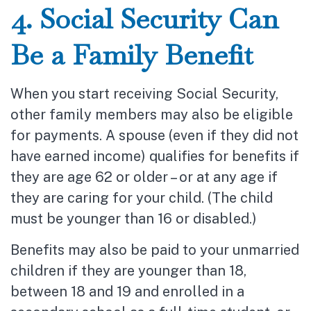
4. Social Security Can
Be a Family Benefit
When you start receiving Social Security,
other family members may also be eligible
for payments. A spouse (even if they did not
have earned income) qualifies for benefits if
they are age 62 or older – or at any age if
they are caring for your child. (The child
must be younger than 16 or disabled.)
Benefits may also be paid to your unmarried
children if they are younger than 18,
between 18 and 19 and enrolled in a