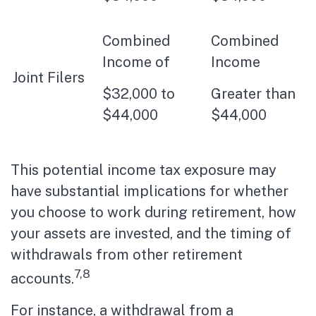
Combined
Combined
Income of
Income
Joint Filers
$32,000 to
Greater than
$44,000
$44,000
This potential income tax exposure may
have substantial implications for whether
you choose to work during retirement, how
your assets are invested, and the timing of
withdrawals from other retirement
7,8
accounts.
For instance, a withdrawal from a