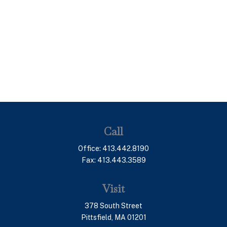
Call
Office:
413.442.8190
Fax:
413.443.3589
Visit
378 South Street
Pittsfield,
MA
01201