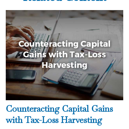
Counteracting Capital Gains
with Tax-Loss Harvesting