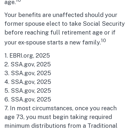
age.
Your benefits are unaffected should your
former spouse elect to take Social Security
before reaching full retirement age or if
10
your ex-spouse starts a new family.
1. EBRI.org, 2025
2. SSA.gov, 2025
3. SSA.gov, 2025
4. SSA.gov, 2025
5. SSA.gov, 2025
6. SSA.gov, 2025
7. In most circumstances, once you reach
age 73, you must begin taking required
minimum distributions from a Traditional