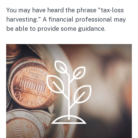
You may have heard the phrase "tax-loss
harvesting." A financial professional may
be able to provide some guidance.