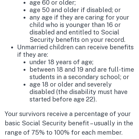
age 60 or older;
age 50 and older if disabled; or
any age if they are caring for your
child who is younger than 16 or
disabled and entitled to Social
Security benefits on your record.
Unmarried children can receive benefits
if they are:
under 18 years of age;
between 18 and 19 and are full-time
students in a secondary school; or
age 18 or older and severely
disabled (the disability must have
started before age 22).
Your survivors receive a percentage of your
basic Social Security benefit – usually in the
range of 75% to 100% for each member.