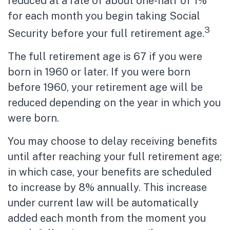
reduced at a rate of about one-half of 1%
for each month you begin taking Social
3
Security before your full retirement age.
The full retirement age is 67 if you were
born in 1960 or later. If you were born
before 1960, your retirement age will be
reduced depending on the year in which you
were born.
You may choose to delay receiving benefits
until after reaching your full retirement age;
in which case, your benefits are scheduled
to increase by 8% annually. This increase
under current law will be automatically
added each month from the moment you