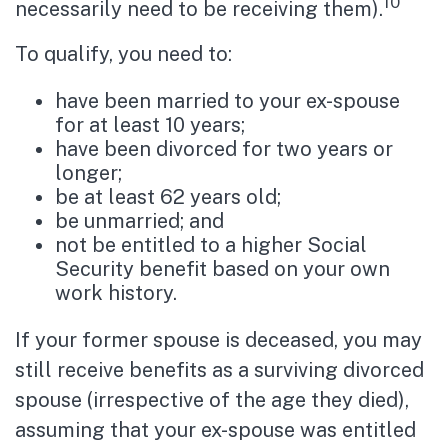
10
necessarily need to be receiving them).
To qualify, you need to:
have been married to your ex-spouse
for at least 10 years;
have been divorced for two years or
longer;
be at least 62 years old;
be unmarried; and
not be entitled to a higher Social
Security benefit based on your own
work history.
If your former spouse is deceased, you may
still receive benefits as a surviving divorced
spouse (irrespective of the age they died),
assuming that your ex-spouse was entitled