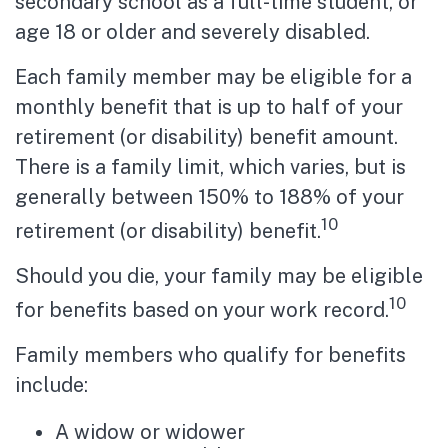
secondary school as a full-time student, or
age 18 or older and severely disabled.
Each family member may be eligible for a
monthly benefit that is up to half of your
retirement (or disability) benefit amount.
There is a family limit, which varies, but is
generally between 150% to 188% of your
10
retirement (or disability) benefit.
Should you die, your family may be eligible
10
for benefits based on your work record.
Family members who qualify for benefits
include:
A widow or widower