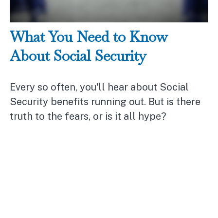
What You Need to Know
About Social Security
Every so often, you'll hear about Social
Security benefits running out. But is there
truth to the fears, or is it all hype?