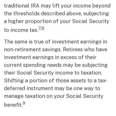
traditional IRA may lift your income beyond
the thresholds described above, subjecting
a higher proportion of your Social Security
7,8
to income tax.
The same is true of investment earnings in
non-retirement savings. Retirees who have
investment earnings in excess of their
current spending needs may be subjecting
their Social Security income to taxation.
Shifting a portion of those assets to a tax-
deferred instrument may be one way to
manage taxation on your Social Security
9
benefit.