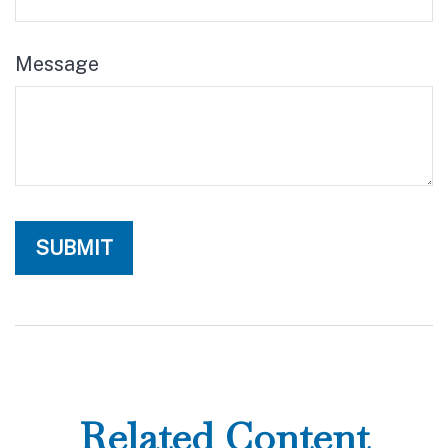
Message
Related Content