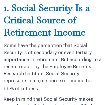
1. Social Security Is a
Critical Source of
Retirement Income
Some have the perception that Social
Security is of secondary or even tertiary
importance in retirement. But according to a
recent report by the Employee Benefits
Research Institute, Social Security
represents a major source of income for
1
66% of retirees.
Keep in mind that Social Security makes