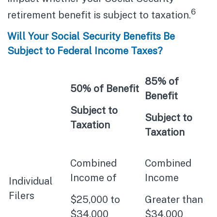
6
retirement benefit is subject to taxation.
Will Your Social Security Benefits Be
Subject to Federal Income Taxes?
85% of
50% of Benefit
Benefit
Subject to
Subject to
Taxation
Taxation
Combined
Combined
Income of
Income
Individual
Filers
$25,000 to
Greater than
$34,000
$34,000