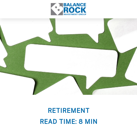
RETIREMENT
READ TIME: 8 MIN