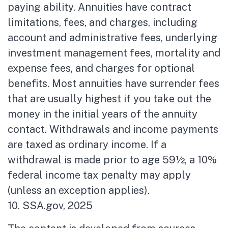
paying ability. Annuities have contract
limitations, fees, and charges, including
account and administrative fees, underlying
investment management fees, mortality and
expense fees, and charges for optional
benefits. Most annuities have surrender fees
that are usually highest if you take out the
money in the initial years of the annuity
contact. Withdrawals and income payments
are taxed as ordinary income. If a
withdrawal is made prior to age 59½, a 10%
federal income tax penalty may apply
(unless an exception applies).
10. SSA.gov, 2025