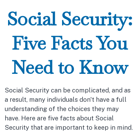
Social Security:
Five Facts You
Need to Know
Social Security can be complicated, and as
a result, many individuals don't have a full
understanding of the choices they may
have. Here are five facts about Social
Security that are important to keep in mind.