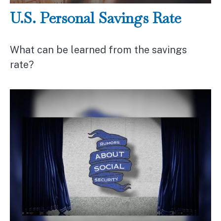
U.S. Personal Savings Rate
What can be learned from the savings
rate?