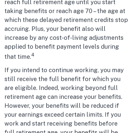
reach full retirement age until you start
taking benefits or reach age 70 – the age at
which these delayed retirement credits stop
accruing. Plus, your benefit also will
increase by any cost-of-living adjustments
applied to benefit payment levels during
4
that time.
If you intend to continue working, you may
still receive the full benefit for which you
are eligible. Indeed, working beyond full
retirement age can increase your benefits.
However, your benefits will be reduced if
your earnings exceed certain limits. If you
work and start receiving benefits before
full retirement age, your benefits will be