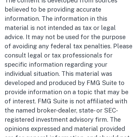
The content is developed from sources
believed to be providing accurate
information. The information in this
material is not intended as tax or legal
advice. It may not be used for the purpose
of avoiding any federal tax penalties. Please
consult legal or tax professionals for
specific information regarding your
individual situation. This material was
developed and produced by FMG Suite to
provide information on a topic that may be
of interest. FMG Suite is not affiliated with
the named broker-dealer, state- or SEC-
registered investment advisory firm. The
opinions expressed and material provided