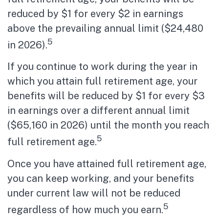
reduced by $1 for every $2 in earnings
above the prevailing annual limit ($24,480
5
in 2026).
If you continue to work during the year in
which you attain full retirement age, your
benefits will be reduced by $1 for every $3
in earnings over a different annual limit
($65,160 in 2026) until the month you reach
5
full retirement age.
Once you have attained full retirement age,
you can keep working, and your benefits
under current law will not be reduced
5
regardless of how much you earn.