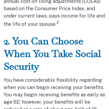
annual cost-of-living adjustments (COLAs)
based on the Consumer Price Index, and
under current laws, pays income for life and
2
the life of your spouse.
2. You Can Choose
When You Take Social
Security
You have considerable flexibility regarding
when you can begin receiving your benefits.
You may begin receiving benefits as early as
age 62; however, your benefits will be