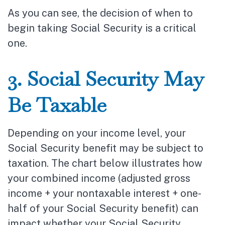
As you can see, the decision of when to
begin taking Social Security is a critical
one.
3. Social Security May
Be Taxable
Depending on your income level, your
Social Security benefit may be subject to
taxation. The chart below illustrates how
your combined income (adjusted gross
income + your nontaxable interest + one-
half of your Social Security benefit) can
impact whether your Social Security