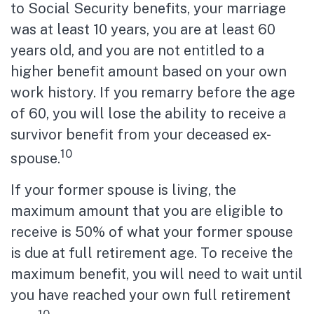
to Social Security benefits, your marriage
was at least 10 years, you are at least 60
years old, and you are not entitled to a
higher benefit amount based on your own
work history. If you remarry before the age
of 60, you will lose the ability to receive a
survivor benefit from your deceased ex-
10
spouse.
If your former spouse is living, the
maximum amount that you are eligible to
receive is 50% of what your former spouse
is due at full retirement age. To receive the
maximum benefit, you will need to wait until
you have reached your own full retirement
10