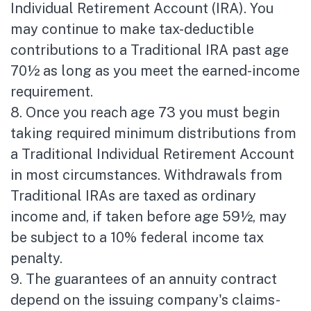
Individual Retirement Account (IRA). You
may continue to make tax-deductible
contributions to a Traditional IRA past age
70½ as long as you meet the earned-income
requirement.
8. Once you reach age 73 you must begin
taking required minimum distributions from
a Traditional Individual Retirement Account
in most circumstances. Withdrawals from
Traditional IRAs are taxed as ordinary
income and, if taken before age 59½, may
be subject to a 10% federal income tax
penalty.
9. The guarantees of an annuity contract
depend on the issuing company's claims-