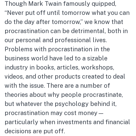
Though Mark Twain famously quipped,
“Never put off until tomorrow what you can
do the day after tomorrow,” we know that
procrastination can be detrimental, both in
our personal and professional lives.
Problems with procrastination in the
business world have led to a sizable
industry in books, articles, workshops,
videos, and other products created to deal
with the issue. There are a number of
theories about why people procrastinate,
but whatever the psychology behind it,
procrastination may cost money—
particularly when investments and financial
decisions are put off.