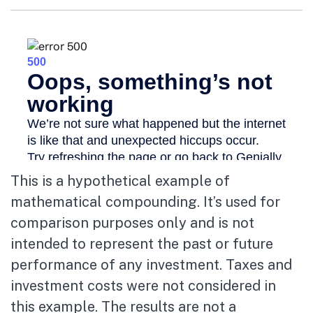
This is a hypothetical example of
mathematical compounding. It’s used for
comparison purposes only and is not
intended to represent the past or future
performance of any investment. Taxes and
investment costs were not considered in
this example. The results are not a