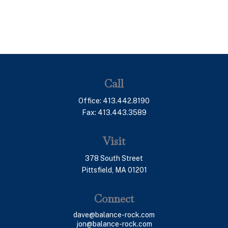
Call
Office:
413.442.8190
Fax:
413.443.3589
Visit
378 South Street
Pittsfield,
MA
01201
Connect
dave@balance-rock.com
jon@balance-rock.com