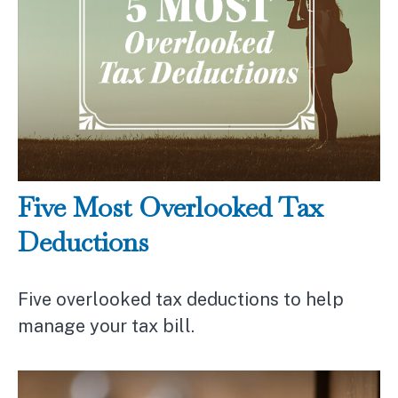
Five Most Overlooked Tax
Deductions
Five overlooked tax deductions to help
manage your tax bill.