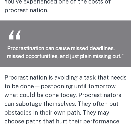
You've experienced one of the costs of
procrastination.
Procrastination can cause missed deadlines,
missed opportunities, and just plain missing out."
Procrastination is avoiding a task that needs
to be done—postponing until tomorrow
what could be done today. Procrastinators
can sabotage themselves. They often put
obstacles in their own path. They may
choose paths that hurt their performance.