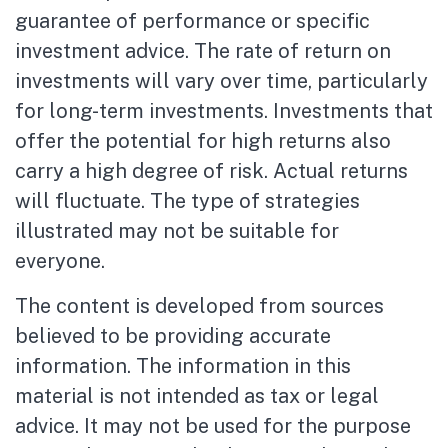
guarantee of performance or specific
investment advice. The rate of return on
investments will vary over time, particularly
for long-term investments. Investments that
offer the potential for high returns also
carry a high degree of risk. Actual returns
will fluctuate. The type of strategies
illustrated may not be suitable for
everyone.
The content is developed from sources
believed to be providing accurate
information. The information in this
material is not intended as tax or legal
advice. It may not be used for the purpose