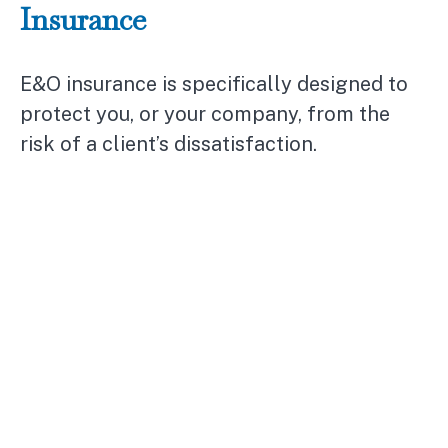
Insurance
E&O insurance is specifically designed to
protect you, or your company, from the
risk of a client’s dissatisfaction.