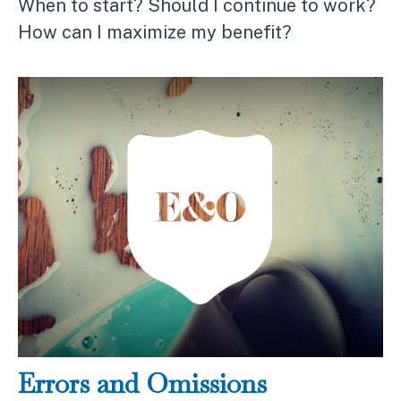
When to start? Should I continue to work?
How can I maximize my benefit?
Errors and Omissions