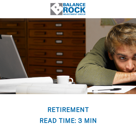
RETIREMENT
READ TIME: 3 MIN