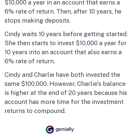
$10,000 a year in an account that earns a
6% rate of return. Then, after 10 years, he
stops making deposits.
Cindy waits 10 years before getting started.
She then starts to invest $10,000 a year for
10 years into an account that also earns a
6% rate of return.
Cindy and Charlie have both invested the
same $100,000. However, Charlie's balance
is higher at the end of 20 years because his
account has more time for the investment
returns to compound.