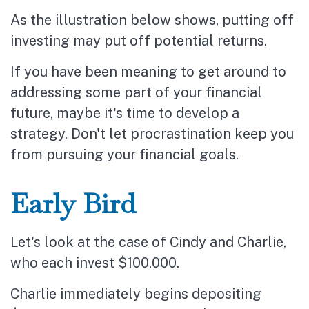
As the illustration below shows, putting off
investing may put off potential returns.
If you have been meaning to get around to
addressing some part of your financial
future, maybe it's time to develop a
strategy. Don't let procrastination keep you
from pursuing your financial goals.
Early Bird
Let's look at the case of Cindy and Charlie,
who each invest $100,000.
Charlie immediately begins depositing