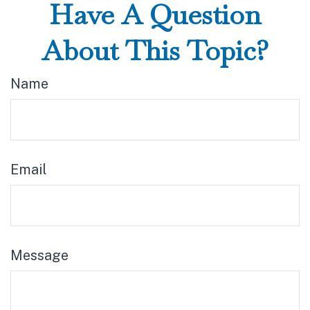
Have A Question
About This Topic?
Name
Email
Message