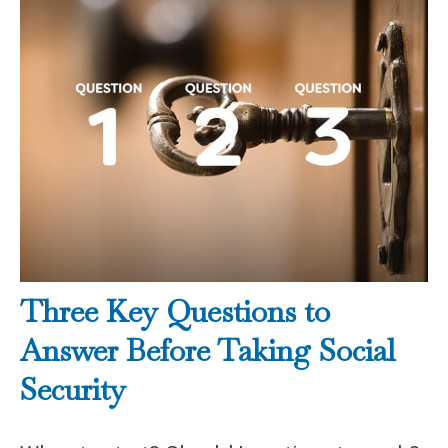
Three Key Questions to
Answer Before Taking Social
Security