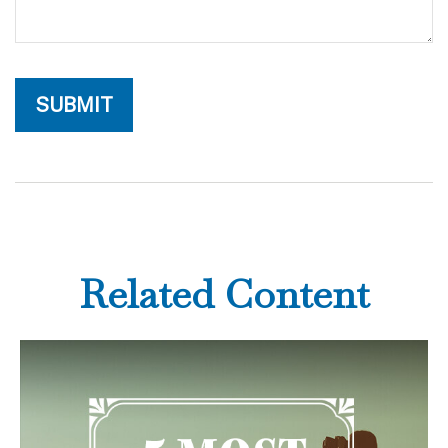
Related Content