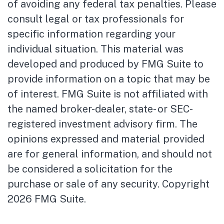
of avoiding any federal tax penalties. Please
consult legal or tax professionals for
specific information regarding your
individual situation. This material was
developed and produced by FMG Suite to
provide information on a topic that may be
of interest. FMG Suite is not affiliated with
the named broker-dealer, state- or SEC-
registered investment advisory firm. The
opinions expressed and material provided
are for general information, and should not
be considered a solicitation for the
purchase or sale of any security. Copyright
2026 FMG Suite.