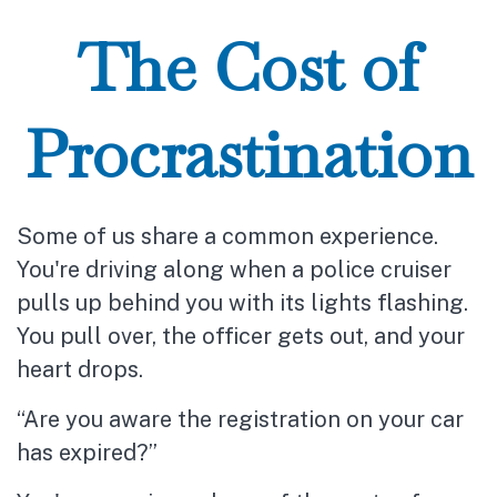
The Cost of
Procrastination
Some of us share a common experience.
You're driving along when a police cruiser
pulls up behind you with its lights flashing.
You pull over, the officer gets out, and your
heart drops.
“Are you aware the registration on your car
has expired?”