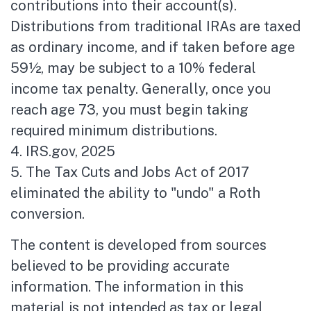
contributions into their account(s).
Distributions from traditional IRAs are taxed
as ordinary income, and if taken before age
59½, may be subject to a 10% federal
income tax penalty. Generally, once you
reach age 73, you must begin taking
required minimum distributions.
4. IRS.gov, 2025
5. The Tax Cuts and Jobs Act of 2017
eliminated the ability to "undo" a Roth
conversion.
The content is developed from sources
believed to be providing accurate
information. The information in this
material is not intended as tax or legal