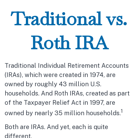
Traditional vs.
Roth IRA
Traditional Individual Retirement Accounts
(IRAs), which were created in 1974, are
owned by roughly 43 million U.S.
households. And Roth IRAs, created as part
of the Taxpayer Relief Act in 1997, are
1
owned by nearly 35 million households.
Both are IRAs. And yet, each is quite
different.