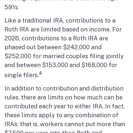
59½.
Like a traditional IRA, contributions to a
Roth IRA are limited based on income. For
2026, contributions to a Roth IRA are
phased out between $242,000 and
$252,000 for married couples filing jointly
and between $153,000 and $168,000 for
4
single filers.
In addition to contribution and distribution
rules, there are limits on how much can be
contributed each year to either IRA. In fact,
these limits apply to any combination of
IRAs; that is, workers cannot put more than
$7,500 per year into their Roth and