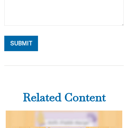
Related Content