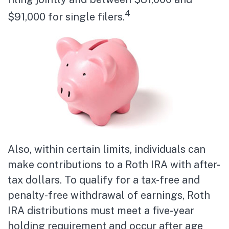
4
$91,000 for single filers.
Also, within certain limits, individuals can
make contributions to a Roth IRA with after-
tax dollars. To qualify for a tax-free and
penalty-free withdrawal of earnings, Roth
IRA distributions must meet a five-year
holding requirement and occur after age