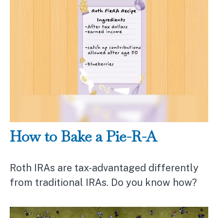
How to Bake a Pie-R-A
Roth IRAs are tax-advantaged differently
from traditional IRAs. Do you know how?