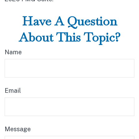
Have A Question
About This Topic?
Name
Email
Message