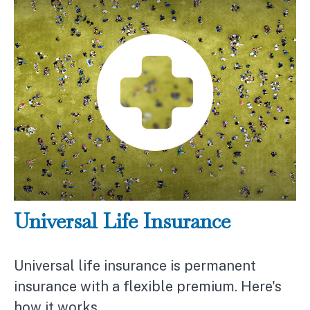
Universal Life Insurance
Universal life insurance is permanent
insurance with a flexible premium. Here's
how it works.