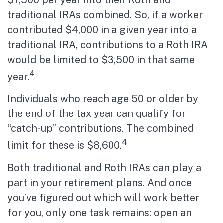
traditional IRAs combined. So, if a worker
contributed $4,000 in a given year into a
traditional IRA, contributions to a Roth IRA
would be limited to $3,500 in that same
4
year.
Individuals who reach age 50 or older by
the end of the tax year can qualify for
“catch-up” contributions. The combined
4
limit for these is $8,600.
Both traditional and Roth IRAs can play a
part in your retirement plans. And once
you’ve figured out which will work better
for you, only one task remains: open an