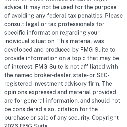
advice. It may not be used for the purpose
of avoiding any federal tax penalties. Please
consult legal or tax professionals for
specific information regarding your
individual situation. This material was
developed and produced by FMG Suite to
provide information on a topic that may be
of interest. FMG Suite is not affiliated with
the named broker-dealer, state- or SEC-
registered investment advisory firm. The
opinions expressed and material provided
are for general information, and should not
be considered a solicitation for the
purchase or sale of any security. Copyright
2026 FMG Suite.