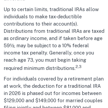
Up to certain limits, traditional IRAs allow
individuals to make tax-deductible
contributions to their account(s).
Distributions from traditional IRAs are taxed
as ordinary income, and if taken before age
59½, may be subject to a 10% federal
income tax penalty. Generally, once you
reach age 73, you must begin taking
2,3
required minimum distributions.
For individuals covered by a retirement plan
at work, the deduction for a traditional IRA
in 2026 is phased out for incomes between
$129,000 and $149,000 for married couples
filing jointly and between $81,000 and