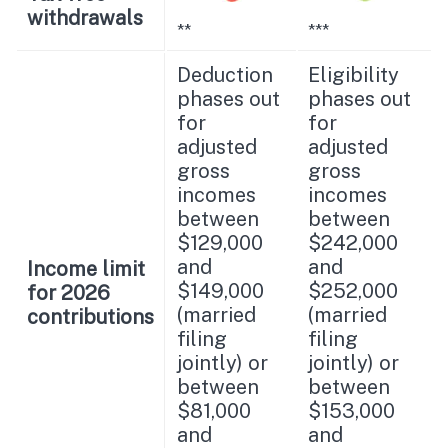
withdrawals
**
***
Deduction
Eligibility
phases out
phases out
for
for
adjusted
adjusted
gross
gross
incomes
incomes
between
between
$129,000
$242,000
and
and
Income limit
$149,000
$252,000
for 2026
(married
(married
contributions
filing
filing
jointly) or
jointly) or
between
between
$81,000
$153,000
and
and