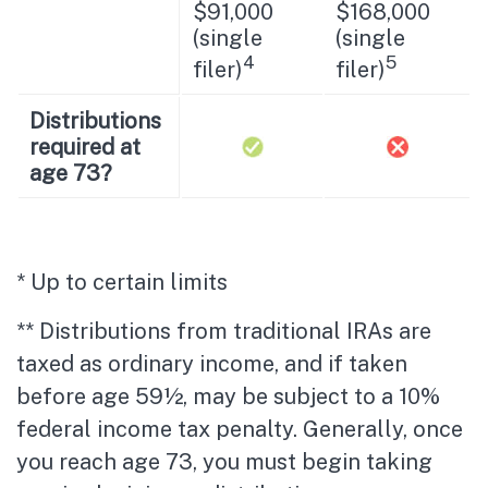
$91,000
$168,000
(single
(single
4
5
filer)
filer)
Distributions
required at
age 73?
* Up to certain limits
** Distributions from traditional IRAs are
taxed as ordinary income, and if taken
before age 59½, may be subject to a 10%
federal income tax penalty. Generally, once
you reach age 73, you must begin taking