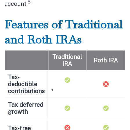
5
account.
Features of Traditional
and Roth IRAs
Traditional
Roth IRA
IRA
Tax-
deductible
contributions
*
Tax-deferred
growth
Tax-free