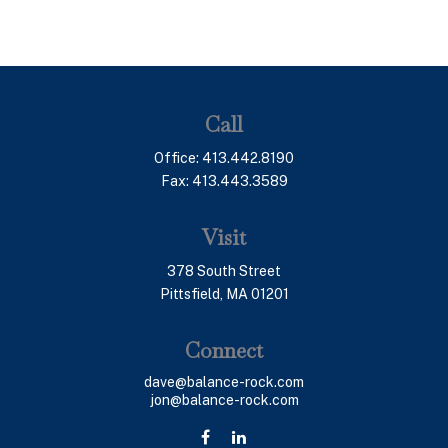
Call
Office:
413.442.8190
Fax:
413.443.3589
Visit
378 South Street
Pittsfield,
MA
01201
Connect
dave@balance-rock.com
jon@balance-rock.com