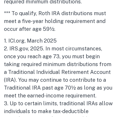
required minimum distributions.
*** To qualify, Roth IRA distributions must
meet a five-year holding requirement and
occur after age 59½.
1. ICI.org, March 2025
2. IRS.gov, 2025. In most circumstances,
once you reach age 73, you must begin
taking required minimum distributions from
a Traditional Individual Retirement Account
(IRA). You may continue to contribute to a
Traditional IRA past age 70½ as long as you
meet the earned-income requirement.
3. Up to certain limits, traditional IRAs allow
individuals to make tax-deductible