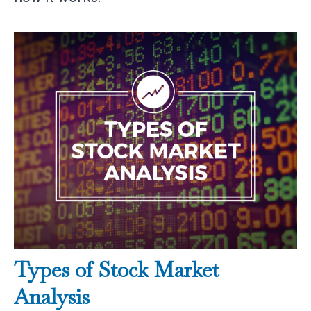
Types of Stock Market
Analysis