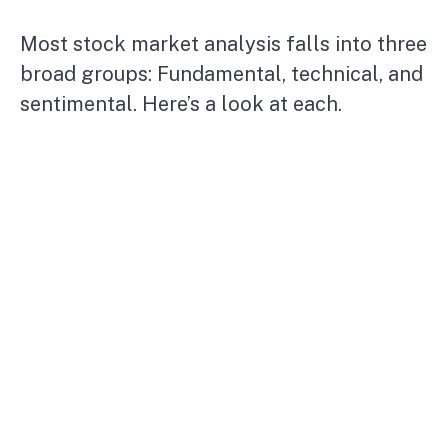
Most stock market analysis falls into three
broad groups: Fundamental, technical, and
sentimental. Here’s a look at each.