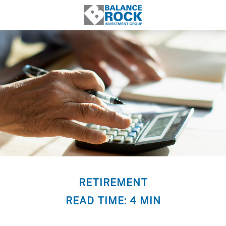
RETIREMENT
READ TIME: 4 MIN