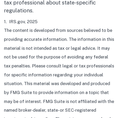
tax professional about state-specific
regulations.
1. IRS.gov, 2025
The content is developed from sources believed to be
providing accurate information. The information in this
material is not intended as tax or legal advice. It may
not be used for the purpose of avoiding any federal
tax penalties. Please consult legal or tax professionals
for specific information regarding your individual
situation. This material was developed and produced
by FMG Suite to provide information on a topic that
may be of interest. FMG Suite is not affiliated with the
named broker-dealer, state- or SEC-registered