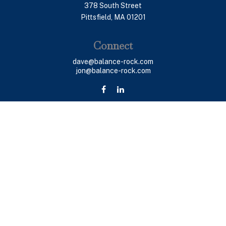
378 South Street
Pittsfield,
MA
01201
Connect
dave@balance-rock.com
jon@balance-rock.com
LPL
Financial Form CRS
Check the background of your financial professional on
FINRA's
BrokerCheck
.
The content is developed from sources believed to be
providing accurate information. The information in this
material is not intended as tax or legal advice. Please
consult legal or tax professionals for specific
information regarding your individual situation. Some of
this material was developed and produced by FMG Suite