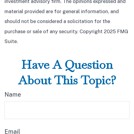
investment advisory firm. The opinions expressed and
material provided are for general information, and
should not be considered a solicitation for the
purchase or sale of any security. Copyright 2025 FMG
Suite.
Have A Question
About This Topic?
Name
Email