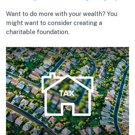
Want to do more with your wealth? You
might want to consider creating a
charitable foundation.