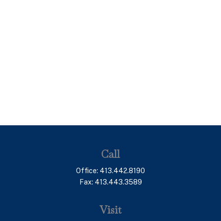
Call
Office:
413.442.8190
Fax:
413.443.3589
Visit