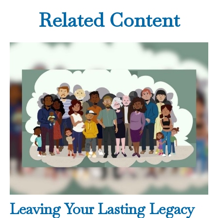
Related Content
Leaving Your Lasting Legacy