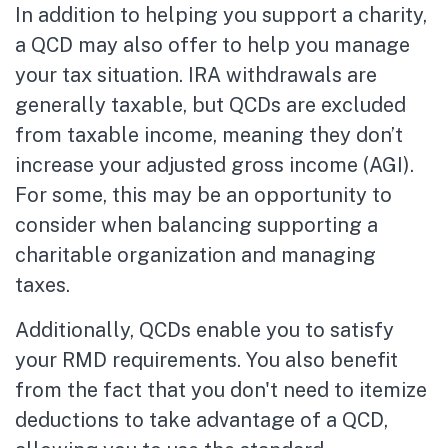
In addition to helping you support a charity,
a QCD may also offer to help you manage
your tax situation. IRA withdrawals are
generally taxable, but QCDs are excluded
from taxable income, meaning they don’t
increase your adjusted gross income (AGI).
For some, this may be an opportunity to
consider when balancing supporting a
charitable organization and managing
taxes.
Additionally, QCDs enable you to satisfy
your RMD requirements. You also benefit
from the fact that you don't need to itemize
deductions to take advantage of a QCD,