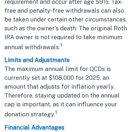
requirement and occur after age 59½. Tax-
free and penalty-free withdrawals can also
be taken under certain other circumstances,
such as the owner's death. The original Roth
IRA owner is not required to take minimum
1
annual withdrawals.
Limits and Adjustments
The maximum annual limit for QCDs is
currently set at $108,000 for 2025, an
amount that adjusts for inflation yearly.
Therefore, staying updated on the annual
cap is important, as it can influence your
1
donation strategy.
Financial Advantages