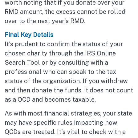
worth noting that if you donate over your
RMD amount, the excess cannot be rolled
over to the next year's RMD.
Final Key Details
It's prudent to confirm the status of your
chosen charity through the IRS Online
Search Tool or by consulting with a
professional who can speak to the tax
status of the organization. If you withdraw
and then donate the funds, it does not count
as a QCD and becomes taxable.
As with most financial strategies, your state
may have specific rules impacting how
QCDs are treated. It's vital to check with a