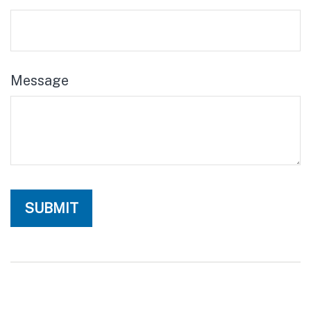
Message