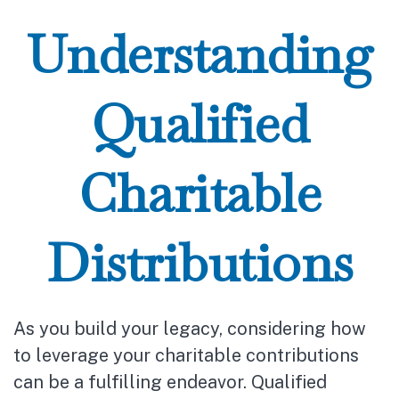
Understanding
Qualified
Charitable
Distributions
As you build your legacy, considering how
to leverage your charitable contributions
can be a fulfilling endeavor. Qualified