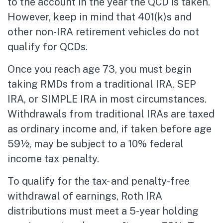
to the account in the year the QCD is taken.
However, keep in mind that 401(k)s and
other non-IRA retirement vehicles do not
qualify for QCDs.
Once you reach age 73, you must begin
taking RMDs from a traditional IRA, SEP
IRA, or SIMPLE IRA in most circumstances.
Withdrawals from traditional IRAs are taxed
as ordinary income and, if taken before age
59½, may be subject to a 10% federal
income tax penalty.
To qualify for the tax- and penalty-free
withdrawal of earnings, Roth IRA
distributions must meet a 5-year holding