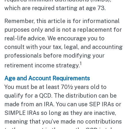
which are required starting at age 73.
Remember, this article is for informational
purposes only and is not a replacement for
real-life advice. We encourage you to
consult with your tax, legal, and accounting
professionals before modifying your
1
retirement income strategy.
Age and Account Requirements
You must be at least 70½ years old to
qualify for a QCD. The distribution can be
made from an IRA. You can use SEP IRAs or
SIMPLE IRAs so long as they are inactive,
meaning that you’ve made no contributions