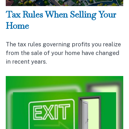
Tax Rules When Selling Your
Home
The tax rules governing profits you realize
from the sale of your home have changed
in recent years.