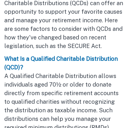
Charitable Distributions (QCDs) can offer an
opportunity to support your favorite causes
and manage your retirement income. Here
are some factors to consider with QCDs and
how they've changed based on recent
legislation, such as the SECURE Act.
What Is a Qualified Charitable Distribution
(QCD)?
A Qualified Charitable Distribution allows
individuals aged 70½ or older to donate
directly from specific retirement accounts
to qualified charities without recognizing
the distribution as taxable income. Such
distributions can help you manage your
required minimum distributions (RMDs),