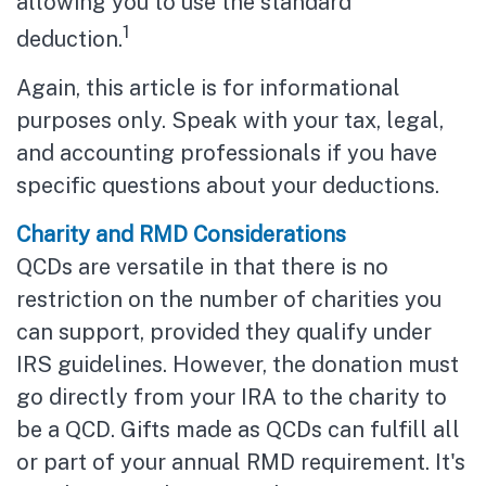
allowing you to use the standard
1
deduction.
Again, this article is for informational
purposes only. Speak with your tax, legal,
and accounting professionals if you have
specific questions about your deductions.
Charity and RMD Considerations
QCDs are versatile in that there is no
restriction on the number of charities you
can support, provided they qualify under
IRS guidelines. However, the donation must
go directly from your IRA to the charity to
be a QCD. Gifts made as QCDs can fulfill all
or part of your annual RMD requirement. It's