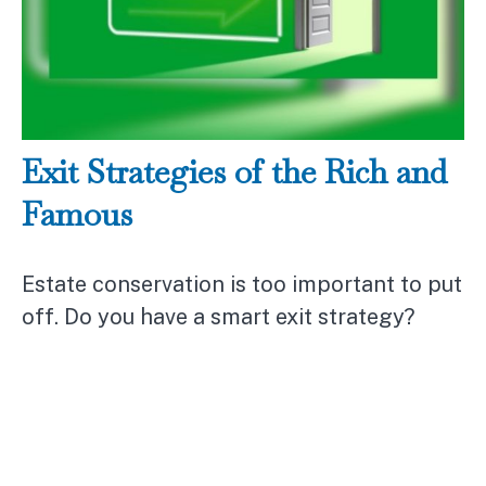
Exit Strategies of the Rich and
Famous
Estate conservation is too important to put
off. Do you have a smart exit strategy?