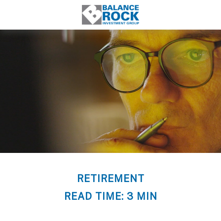
RETIREMENT
READ TIME: 3 MIN