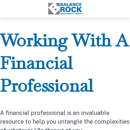
Working With A
Financial
Professional
A financial professional is an invaluable
resource to help you untangle the complexities