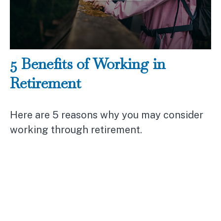
5 Benefits of Working in
Retirement
Here are 5 reasons why you may consider
working through retirement.