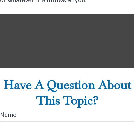
of whatever life throws at you.
Have A Question About
This Topic?
Name