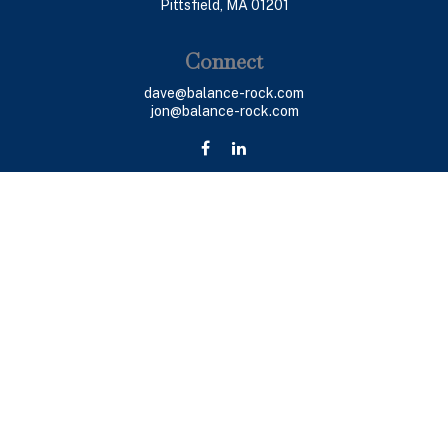
Pittsfield,
MA
01201
Connect
dave@balance-rock.com
jon@balance-rock.com
LPL
Financial Form CRS
Check the background of your financial professional on
FINRA's
BrokerCheck
.
The content is developed from sources believed to be
providing accurate information. The information in this
material is not intended as tax or legal advice. Please
consult legal or tax professionals for specific
information regarding your individual situation. Some of
this material was developed and produced by FMG Suite
to provide information on a topic that may be of interest.