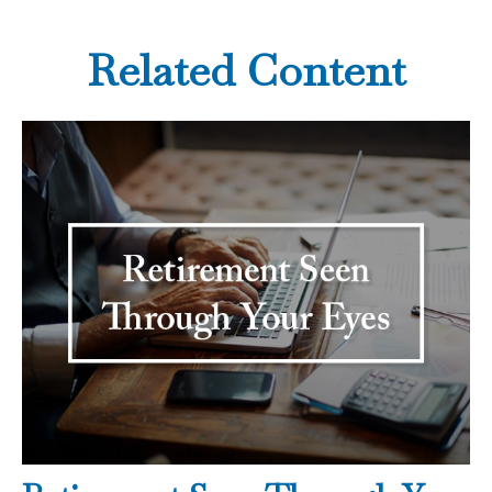
Related Content