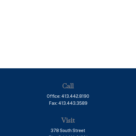
Call
Office:
413.442.8190
Fax:
413.443.3589
Visit
378 South Street