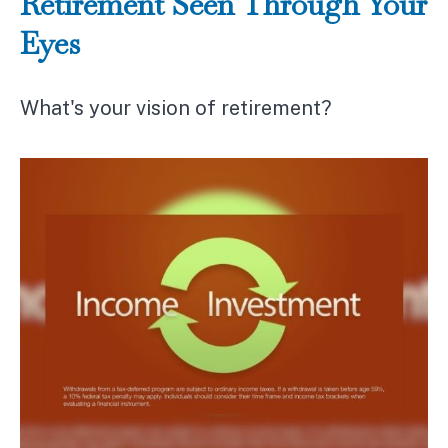
Retirement Seen Through Your
Eyes
What's your vision of retirement?