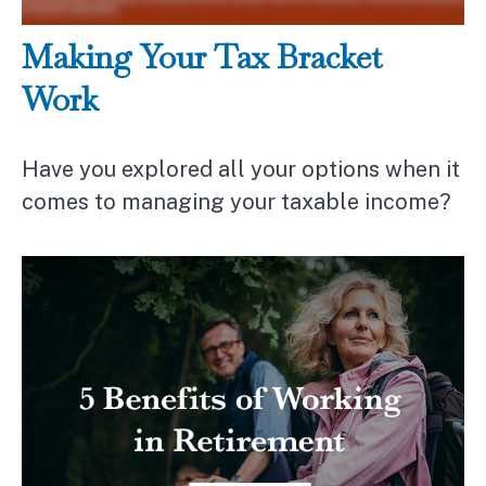
Making Your Tax Bracket
Work
Have you explored all your options when it
comes to managing your taxable income?