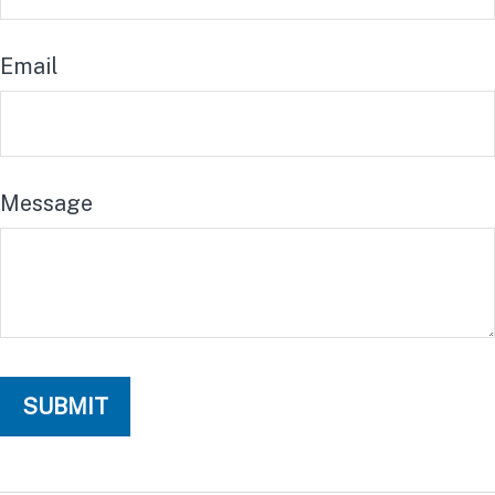
Email
Message