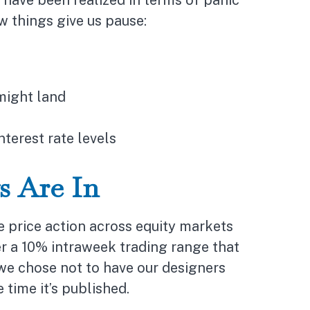
 have been realized in terms of panic
w things give us pause:
might land
nterest rate levels
s Are In
be price action across equity markets
r a 10% intraweek trading range that
 we chose not to have our designers
time it’s published.