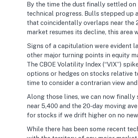
By the time the dust finally settled o
technical progress. Bulls stepped up 
that coincidentally overlaps near the 
market resumes its decline, this area w
Signs of a capitulation were evident
other major turning points in equity 
The CBOE Volatility Index (“VIX”) spik
options or hedges on stocks relative t
time to consider a contrarian view and
Along those lines, we can now finally
near 5,400 and the 20-day moving ave
for stocks if we drift higher on no ne
While there has been some recent tech