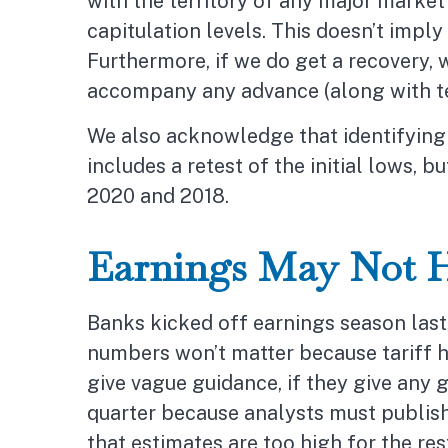
with the territory of any major marke
capitulation levels. This doesn’t imply
Furthermore, if we do get a recovery, 
accompany any advance (along with tec
We also acknowledge that identifying 
includes a retest of the initial lows,
2020 and 2018.
Earnings May Not 
Banks kicked off earnings season last 
numbers won’t matter because tariff he
give vague guidance, if they give any 
quarter because analysts must publish 
that estimates are too high for the r