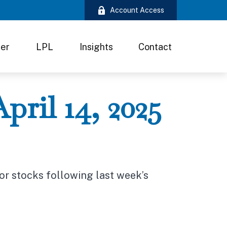
Account Access
ter
LPL
Insights
Contact
ril 14, 2025
for stocks following last week’s