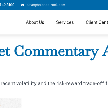
442.8190
dave@balance-rock.com
About Us
Services
Client Cen
t Commentary Ap
ecent volatility and the risk-reward trade-off 