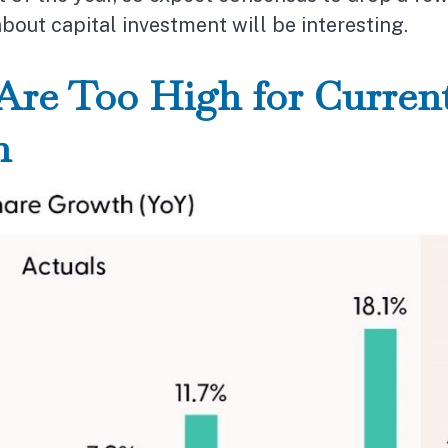
out capital investment will be interesting.
Are Too High for Current
n