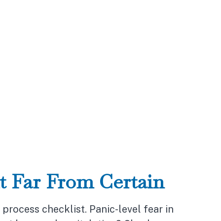
t Far From Certain
rocess checklist. Panic-level fear in