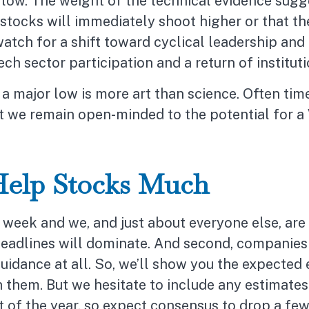
t low. The weight of the technical evidence sug
 stocks will immediately shoot higher or that the 
watch for a shift toward cyclical leadership an
h sector participation and a return of institut
a major low is more art than science. Often time
 but we remain open-minded to the potential for a
Help Stocks Much
week and we, and just about everyone else, are t
adlines will dominate. And second, companies hav
guidance at all. So, we’ll show you the expected
them. But we hesitate to include any estimates.
est of the year, so expect consensus to drop a f