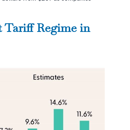
 Tariff Regime in