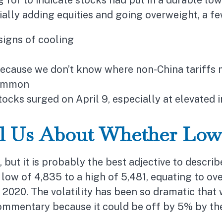
for to indicate stocks had put in a durable low
ially adding equities and going overweight, a fe
signs of cooling
 because we don’t know where non-China tariffs 
common
tocks surged on April 9, especially at elevated i
ll Us About Whether Low
, but it is probably the best adjective to descri
ow of 4,835 to a high of 5,481, equating to ove
 2020. The volatility has been so dramatic that
commentary because it could be off by 5% by the 