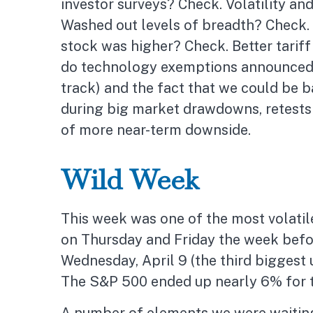
investor surveys? Check. Volatility a
Washed out levels of breadth? Check. 
stock was higher? Check. Better tariff
do technology exemptions announced o
track) and the fact that we could be ba
during big market drawdowns, retests o
of more near-term downside.
Wild Week
This week was one of the most volatile
on Thursday and Friday the week befo
Wednesday, April 9 (the third biggest u
The S&P 500 ended up nearly 6% for th