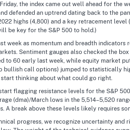
n Friday, the index came out well ahead for the
and defended an uptrend dating back to the pan
2022 highs (4,800) and a key retracement level (4
ill be key for the S&P 500 to hold.)
 last week as momentum and breadth indicators
markets. Sentiment gauges also checked the box 
ed to 60 early last week, while equity market put
o bullish call options) jumped to statistically 
 start thinking about what could go right.
 start flagging resistance levels for the S&P 5
rage (dma)/March lows in the 5,514–5,520 range
ws. A break above these levels likely requires s
nical progress, we recognize uncertainty and ri