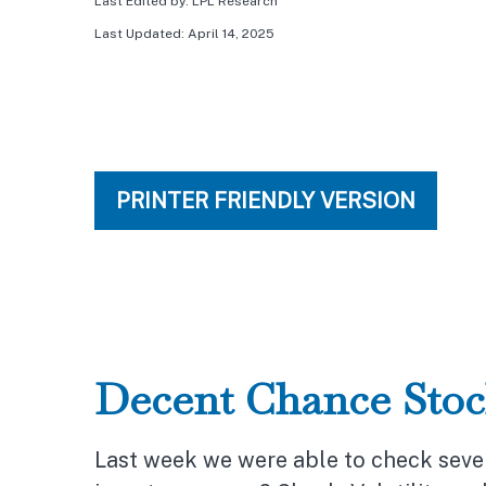
Last Edited by: LPL Research
Last Updated: April 14, 2025
PRINTER FRIENDLY VERSION
Decent Chance Stoc
Last week we were able to check sever