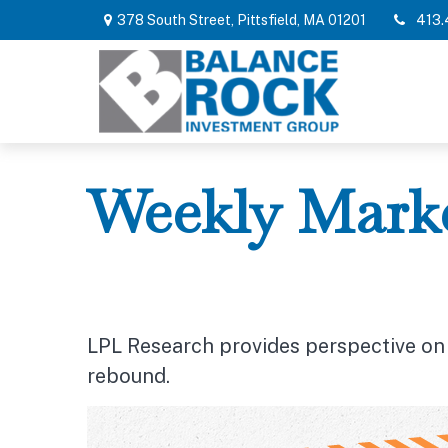
378 South Street,
Pittsfield,
MA
01201
413.
Weekly Marke
LPL Research provides perspective on r
rebound.