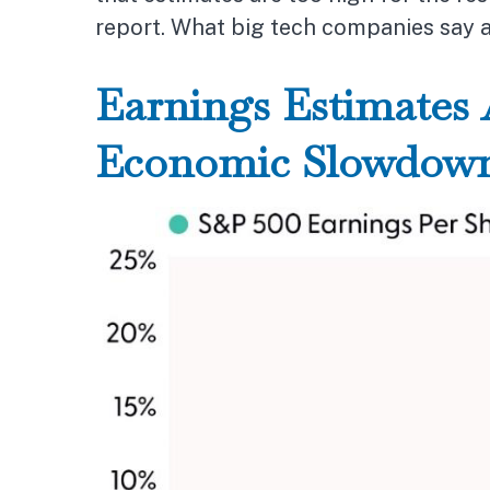
report. What big tech companies say ab
Earnings Estimates 
Economic Slowdow