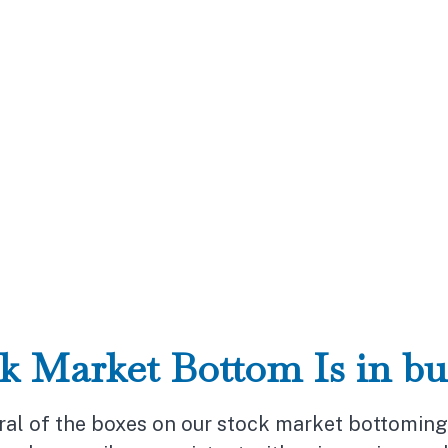
k Market Bottom Is in bu
al of the boxes on our stock market bottoming p