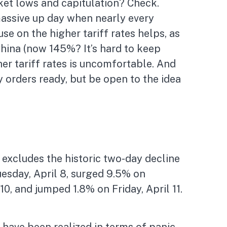
ket lows and capitulation? Check.
massive up day when nearly every
e on the higher tariff rates helps, as
hina (now 145%? It’s hard to keep
her tariff rates is uncomfortable. And
 orders ready, but be open to the idea
 excludes the historic two-day decline
esday, April 8, surged 9.5% on
10, and jumped 1.8% on Friday, April 11.