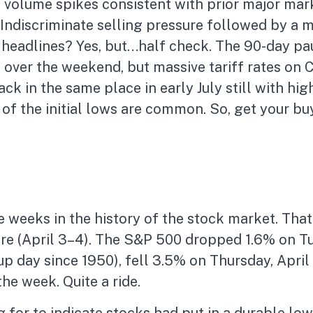
nd volume spikes consistent with prior major mar
Indiscriminate selling pressure followed by a 
 headlines? Yes, but…half check. The 90-day paus
ver the weekend, but massive tariff rates on C
ck in the same place in early July still with hig
f the initial lows are common. So, get your buy
 weeks in the history of the stock market. That
re (April 3–4). The S&P 500 dropped 1.6% on Tu
p day since 1950), fell 3.5% on Thursday, April 
e week. Quite a ride.