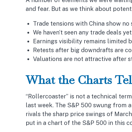
A number of elements we were waiting 
and fear. But as we think about potent
Trade tensions with China show no 
We haven’t seen any trade deals yet
Earnings visibility remains limited
Retests after big downdrafts are 
Valuations are not attractive after s
What the Charts Te
“Rollercoaster” is not a technical term
last week. The S&P 500 swung from a l
rivals the sharp price swings of March
put in a chart of the S&P 500 in this 