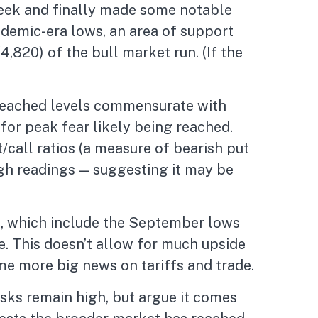
 week and finally made some notable
demic-era lows, an area of support
,820) of the bull market run. (If the
 reached levels commensurate with
for peak fear likely being reached.
/call ratios (a measure of bearish put
high readings — suggesting it may be
00, which include the September lows
. This doesn’t allow for much upside
ome more big news on tariffs and trade.
sks remain high, but argue it comes