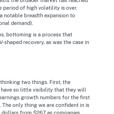
gests the broader market has reached
period of high volatility is over.
d a notable breadth expansion to
ional demand).
s, bottoming is a process that
 V-shaped recovery, as was the case in
hinking two things. First, the
e so little visibility that they will
 earnings growth numbers for the first
 The only thing we are confident in is
ew dollars from $267 as companies