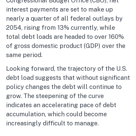
Congressional Budget Office (CBO), net
interest payments are set to make up
nearly a quarter of all federal outlays by
2054, rising from 13% currently, while
total debt loads are headed to over 160%
of gross domestic product (GDP) over the
same period.
Looking forward, the trajectory of the U.S.
debt load suggests that without significant
policy changes the debt will continue to
grow. The steepening of the curve
indicates an accelerating pace of debt
accumulation, which could become
increasingly difficult to manage.