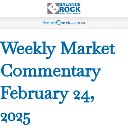
Weekly Market
Commentary
February 24,
2025