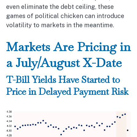
even eliminate the debt ceiling, these
games of political chicken can introduce
volatility to markets in the meantime.
Markets Are Pricing in
a July/August X-Date
T-Bill Yields Have Started to
Price in Delayed Payment Risk