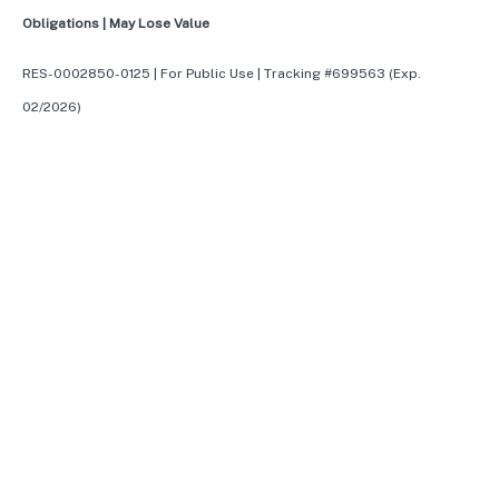
Obligations | May Lose Value
RES-0002850-0125 | For Public Use | Tracking #699563 (Exp.
02/2026)