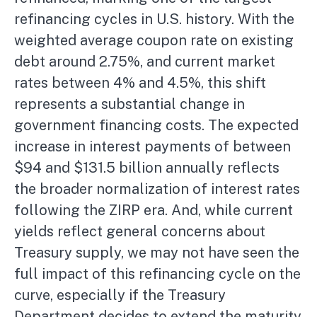
refinancing cycles in U.S. history. With the
weighted average coupon rate on existing
debt around 2.75%, and current market
rates between 4% and 4.5%, this shift
represents a substantial change in
government financing costs. The expected
increase in interest payments of between
$94 and $131.5 billion annually reflects
the broader normalization of interest rates
following the ZIRP era. And, while current
yields reflect general concerns about
Treasury supply, we may not have seen the
full impact of this refinancing cycle on the
curve, especially if the Treasury
Department decides to extend the maturity