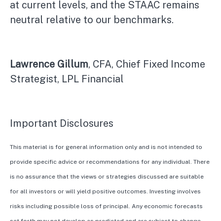
at current levels, and the STAAC remains
neutral relative to our benchmarks.
Lawrence Gillum
, CFA, Chief Fixed Income
Strategist, LPL Financial
Important Disclosures
This material is for general information only and is not intended to
provide specific advice or recommendations for any individual. There
is no assurance that the views or strategies discussed are suitable
for all investors or will yield positive outcomes. Investing involves
risks including possible loss of principal. Any economic forecasts