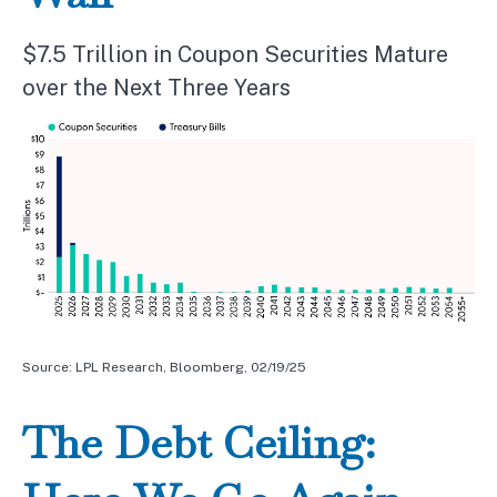
$7.5 Trillion in Coupon Securities Mature
over the Next Three Years
Source: LPL Research, Bloomberg, 02/19/25
The Debt Ceiling: