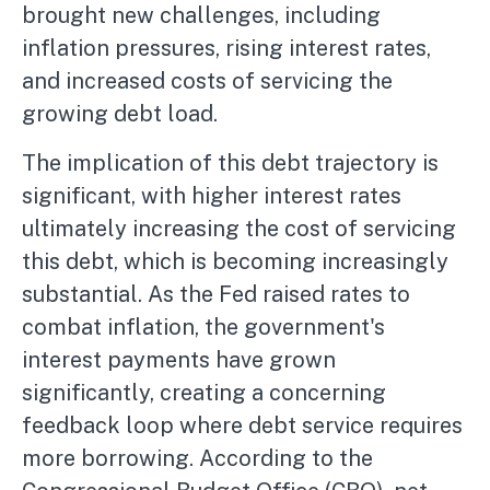
brought new challenges, including
inflation pressures, rising interest rates,
and increased costs of servicing the
growing debt load.
The implication of this debt trajectory is
significant, with higher interest rates
ultimately increasing the cost of servicing
this debt, which is becoming increasingly
substantial. As the Fed raised rates to
combat inflation, the government's
interest payments have grown
significantly, creating a concerning
feedback loop where debt service requires
more borrowing. According to the