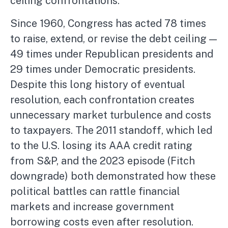
ceiling confrontations.
Since 1960, Congress has acted 78 times
to raise, extend, or revise the debt ceiling —
49 times under Republican presidents and
29 times under Democratic presidents.
Despite this long history of eventual
resolution, each confrontation creates
unnecessary market turbulence and costs
to taxpayers. The 2011 standoff, which led
to the U.S. losing its AAA credit rating
from S&P, and the 2023 episode (Fitch
downgrade) both demonstrated how these
political battles can rattle financial
markets and increase government
borrowing costs even after resolution.