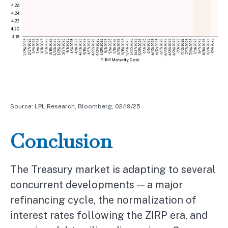
Source: LPL Research, Bloomberg, 02/19/25
Conclusion
The Treasury market is adapting to several
concurrent developments — a major
refinancing cycle, the normalization of
interest rates following the ZIRP era, and