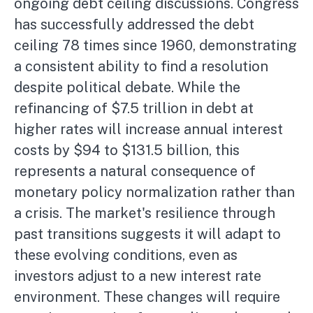
ongoing debt ceiling discussions. Congress
has successfully addressed the debt
ceiling 78 times since 1960, demonstrating
a consistent ability to find a resolution
despite political debate. While the
refinancing of $7.5 trillion in debt at
higher rates will increase annual interest
costs by $94 to $131.5 billion, this
represents a natural consequence of
monetary policy normalization rather than
a crisis. The market's resilience through
past transitions suggests it will adapt to
these evolving conditions, even as
investors adjust to a new interest rate
environment. These changes will require