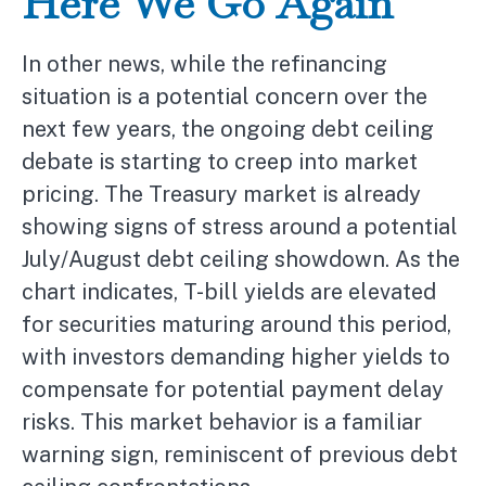
Here We Go Again
In other news, while the refinancing
situation is a potential concern over the
next few years, the ongoing debt ceiling
debate is starting to creep into market
pricing. The Treasury market is already
showing signs of stress around a potential
July/August debt ceiling showdown. As the
chart indicates, T-bill yields are elevated
for securities maturing around this period,
with investors demanding higher yields to
compensate for potential payment delay
risks. This market behavior is a familiar
warning sign, reminiscent of previous debt