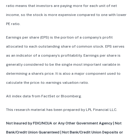
ratio means that investors are paying more for each unit of net
income, so the stock is more expensive compared to one with lower
PE ratio.
Earnings per share (EPS) is the portion of a company’s profit
allocated to each outstanding share of common stock. EPS serves
as an indicator of a company’s profitability. Earnings per share is
generally considered to be the single most important variable in
determining a share’s price. It is also a major component used to
calculate the price-to-earnings valuation ratio.
All index data from FactSet or Bloomberg.
This research material has been prepared by LPL Financial LLC.
Not Insured by FDIC/NCUA or Any Other Government Agency | Not
Bank/Credit Union Guaranteed | Not Bank/Credit Union Deposits or