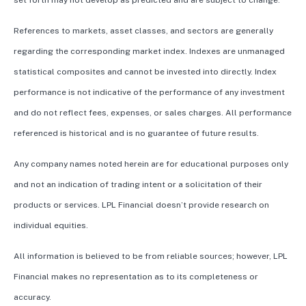
set forth may not develop as predicted and are subject to change.
References to markets, asset classes, and sectors are generally
regarding the corresponding market index. Indexes are unmanaged
statistical composites and cannot be invested into directly. Index
performance is not indicative of the performance of any investment
and do not reflect fees, expenses, or sales charges. All performance
referenced is historical and is no guarantee of future results.
Any company names noted herein are for educational purposes only
and not an indication of trading intent or a solicitation of their
products or services. LPL Financial doesn’t provide research on
individual equities.
All information is believed to be from reliable sources; however, LPL
Financial makes no representation as to its completeness or
accuracy.