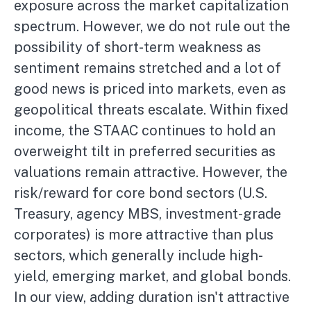
exposure across the market capitalization
spectrum. However, we do not rule out the
possibility of short-term weakness as
sentiment remains stretched and a lot of
good news is priced into markets, even as
geopolitical threats escalate. Within fixed
income, the STAAC continues to hold an
overweight tilt in preferred securities as
valuations remain attractive. However, the
risk/reward for core bond sectors (U.S.
Treasury, agency MBS, investment-grade
corporates) is more attractive than plus
sectors, which generally include high-
yield, emerging market, and global bonds.
In our view, adding duration isn't attractive