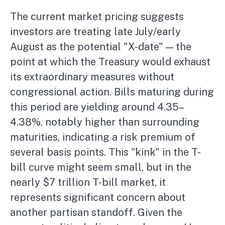
The current market pricing suggests
investors are treating late July/early
August as the potential "X-date" — the
point at which the Treasury would exhaust
its extraordinary measures without
congressional action. Bills maturing during
this period are yielding around 4.35–
4.38%, notably higher than surrounding
maturities, indicating a risk premium of
several basis points. This "kink" in the T-
bill curve might seem small, but in the
nearly $7 trillion T-bill market, it
represents significant concern about
another partisan standoff. Given the