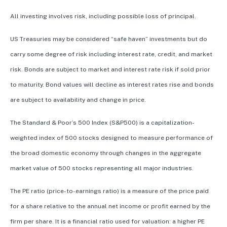
All investing involves risk, including possible loss of principal.
US Treasuries may be considered “safe haven” investments but do
carry some degree of risk including interest rate, credit, and market
risk. Bonds are subject to market and interest rate risk if sold prior
to maturity. Bond values will decline as interest rates rise and bonds
are subject to availability and change in price.
The Standard & Poor’s 500 Index (S&P500) is a capitalization-
weighted index of 500 stocks designed to measure performance of
the broad domestic economy through changes in the aggregate
market value of 500 stocks representing all major industries.
The PE ratio (price-to-earnings ratio) is a measure of the price paid
for a share relative to the annual net income or profit earned by the
firm per share. It is a financial ratio used for valuation: a higher PE