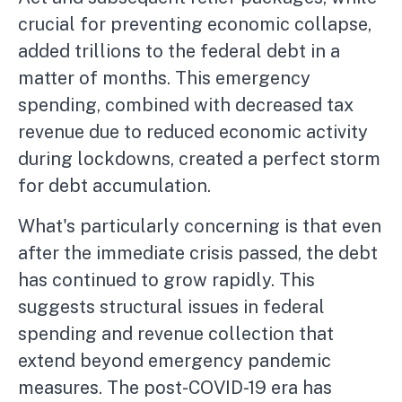
crucial for preventing economic collapse,
added trillions to the federal debt in a
matter of months. This emergency
spending, combined with decreased tax
revenue due to reduced economic activity
during lockdowns, created a perfect storm
for debt accumulation.
What's particularly concerning is that even
after the immediate crisis passed, the debt
has continued to grow rapidly. This
suggests structural issues in federal
spending and revenue collection that
extend beyond emergency pandemic
measures. The post-COVID-19 era has