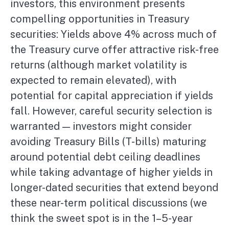
investors, this environment presents
compelling opportunities in Treasury
securities: Yields above 4% across much of
the Treasury curve offer attractive risk-free
returns (although market volatility is
expected to remain elevated), with
potential for capital appreciation if yields
fall. However, careful security selection is
warranted — investors might consider
avoiding Treasury Bills (T-bills) maturing
around potential debt ceiling deadlines
while taking advantage of higher yields in
longer-dated securities that extend beyond
these near-term political discussions (we
think the sweet spot is in the 1–5-year