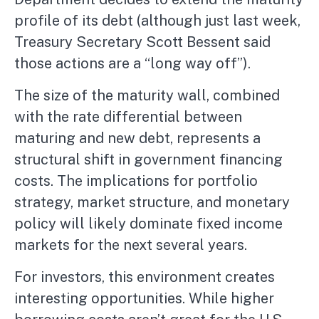
profile of its debt (although just last week,
Treasury Secretary Scott Bessent said
those actions are a “long way off”).
The size of the maturity wall, combined
with the rate differential between
maturing and new debt, represents a
structural shift in government financing
costs. The implications for portfolio
strategy, market structure, and monetary
policy will likely dominate fixed income
markets for the next several years.
For investors, this environment creates
interesting opportunities. While higher