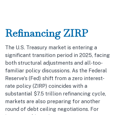
Refinancing ZIRP
The U.S. Treasury market is entering a
significant transition period in 2025, facing
both structural adjustments and all-too-
familiar policy discussions. As the Federal
Reserve's (Fed) shift from a zero interest-
rate policy (ZIRP) coincides with a
substantial $7.5 trillion refinancing cycle,
markets are also preparing for another
round of debt ceiling negotiations. For