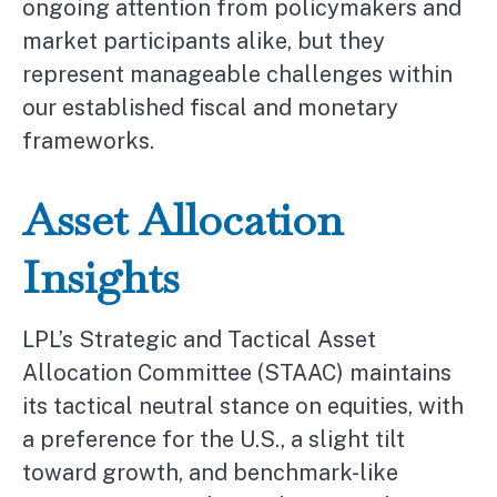
ongoing attention from policymakers and
market participants alike, but they
represent manageable challenges within
our established fiscal and monetary
frameworks.
Asset Allocation
Insights
LPL’s Strategic and Tactical Asset
Allocation Committee (STAAC) maintains
its tactical neutral stance on equities, with
a preference for the U.S., a slight tilt
toward growth, and benchmark-like