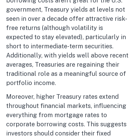
borrowing costs aren’t great for the U.S.
government, Treasury yields at levels not
seen in over a decade offer attractive risk-
free returns (although volatility is
expected to stay elevated), particularly in
short to intermediate-term securities.
Additionally, with yields well above recent
averages, Treasuries are regaining their
traditional role as a meaningful source of
portfolio income.
Moreover, higher Treasury rates extend
throughout financial markets, influencing
everything from mortgage rates to
corporate borrowing costs. This suggests
investors should consider their fixed