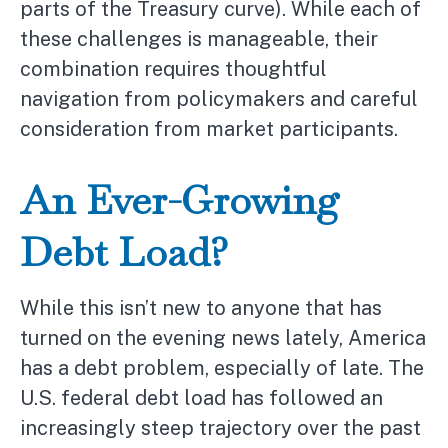
parts of the Treasury curve). While each of
these challenges is manageable, their
combination requires thoughtful
navigation from policymakers and careful
consideration from market participants.
An Ever-Growing
Debt Load?
While this isn’t new to anyone that has
turned on the evening news lately, America
has a debt problem, especially of late. The
U.S. federal debt load has followed an
increasingly steep trajectory over the past