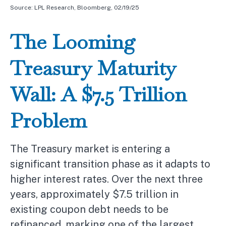
Source: LPL Research, Bloomberg, 02/19/25
The Looming
Treasury Maturity
Wall: A $7.5 Trillion
Problem
The Treasury market is entering a
significant transition phase as it adapts to
higher interest rates. Over the next three
years, approximately $7.5 trillion in
existing coupon debt needs to be
refinanced, marking one of the largest