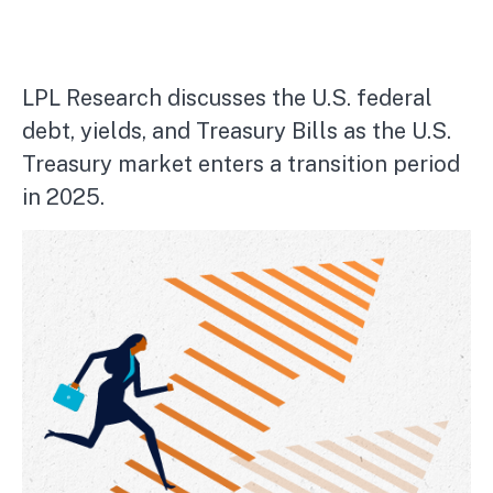
LPL Research discusses the U.S. federal
debt, yields, and Treasury Bills as the U.S.
Treasury market enters a transition period
in 2025.