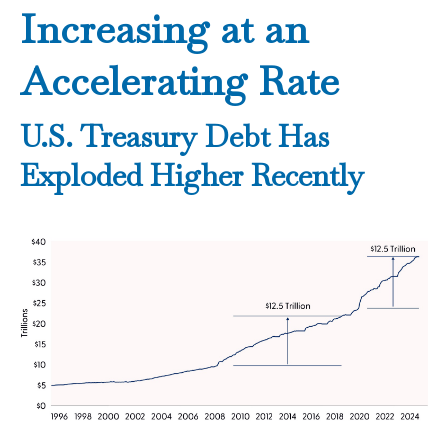
Increasing at an
Accelerating Rate
U.S. Treasury Debt Has
Exploded Higher Recently