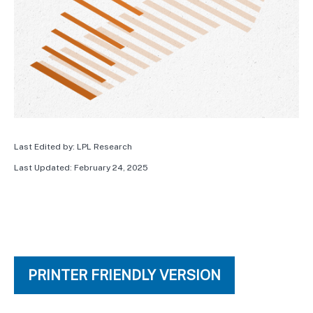
Last Edited by: LPL Research
Last Updated: February 24, 2025
PRINTER FRIENDLY VERSION