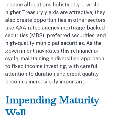
income allocations holistically — while
higher Treasury yields are attractive, they
also create opportunities in other sectors
like AAA-rated agency mortgage-backed
securities (MBS), preferred securities, and
high-quality municipal securities. As the
government navigates this refinancing
cycle, maintaining a diversified approach
to fixed income investing, with careful
attention to duration and credit quality,
becomes increasingly important.
Impending Maturity
Wall