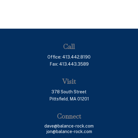
Call
Office:
413.442.8190
Fax:
413.443.3589
Visit
378 South Street
Pittsfield,
MA
01201
Connect
dave@balance-rock.com
jon@balance-rock.com