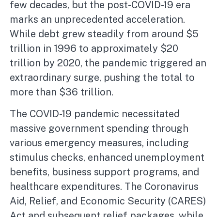
few decades, but the post-COVID-19 era
marks an unprecedented acceleration.
While debt grew steadily from around $5
trillion in 1996 to approximately $20
trillion by 2020, the pandemic triggered an
extraordinary surge, pushing the total to
more than $36 trillion.
The COVID-19 pandemic necessitated
massive government spending through
various emergency measures, including
stimulus checks, enhanced unemployment
benefits, business support programs, and
healthcare expenditures. The Coronavirus
Aid, Relief, and Economic Security (CARES)
Act and subsequent relief packages, while