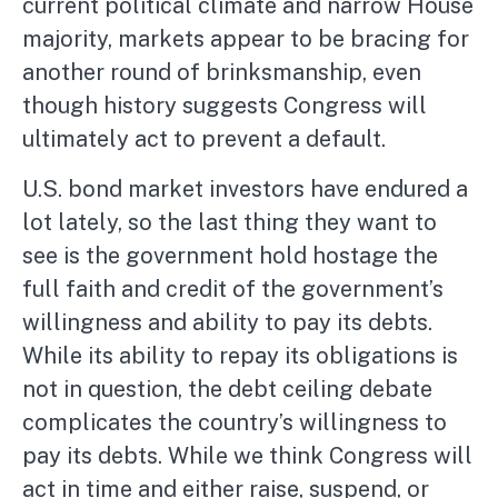
current political climate and narrow House
majority, markets appear to be bracing for
another round of brinksmanship, even
though history suggests Congress will
ultimately act to prevent a default.
U.S. bond market investors have endured a
lot lately, so the last thing they want to
see is the government hold hostage the
full faith and credit of the government’s
willingness and ability to pay its debts.
While its ability to repay its obligations is
not in question, the debt ceiling debate
complicates the country’s willingness to
pay its debts. While we think Congress will
act in time and either raise, suspend, or