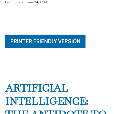
Last Updated: June 24, 2024
PRINTER FRIENDLY VERSION
ARTIFICIAL
INTELLIGENCE: