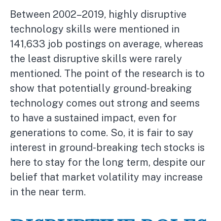
Between 2002–2019, highly disruptive
technology skills were mentioned in
141,633 job postings on average, whereas
the least disruptive skills were rarely
mentioned. The point of the research is to
show that potentially ground-breaking
technology comes out strong and seems
to have a sustained impact, even for
generations to come. So, it is fair to say
interest in ground-breaking tech stocks is
here to stay for the long term, despite our
belief that market volatility may increase
in the near term.