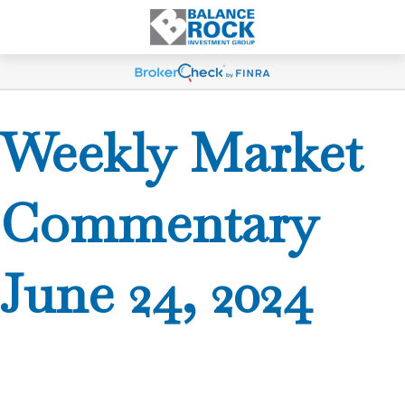
Weekly Market
Commentary
June 24, 2024