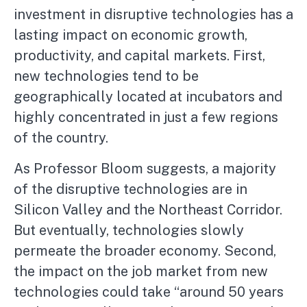
investment in disruptive technologies has a
lasting impact on economic growth,
productivity, and capital markets. First,
new technologies tend to be
geographically located at incubators and
highly concentrated in just a few regions
of the country.
As Professor Bloom suggests, a majority
of the disruptive technologies are in
Silicon Valley and the Northeast Corridor.
But eventually, technologies slowly
permeate the broader economy. Second,
the impact on the job market from new
technologies could take “around 50 years