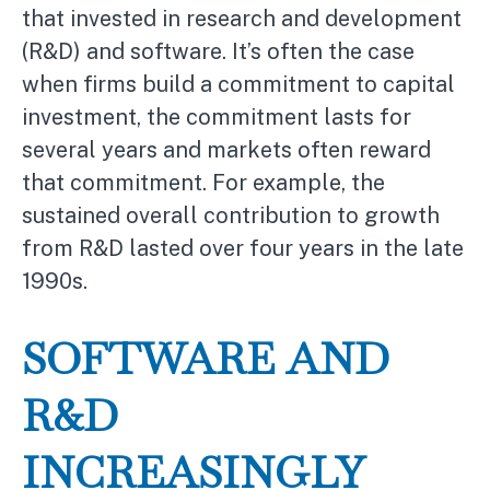
that invested in research and development
(R&D) and software. It’s often the case
when firms build a commitment to capital
investment, the commitment lasts for
several years and markets often reward
that commitment. For example, the
sustained overall contribution to growth
from R&D lasted over four years in the late
1990s.
SOFTWARE AND
R&D
INCREASINGLY