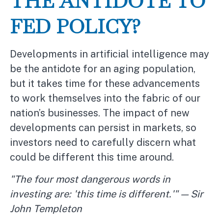
THE ANTIDOTE TO
FED POLICY?
Developments in artificial intelligence may
be the antidote for an aging population,
but it takes time for these advancements
to work themselves into the fabric of our
nation’s businesses. The impact of new
developments can persist in markets, so
investors need to carefully discern what
could be different this time around.
"The four most dangerous words in
investing are: 'this time is different.'" — Sir
John Templeton