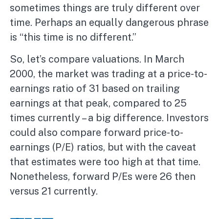
sometimes things are truly different over
time. Perhaps an equally dangerous phrase
is “this time is no different.”
So, let’s compare valuations. In March
2000, the market was trading at a price-to-
earnings ratio of 31 based on trailing
earnings at that peak, compared to 25
times currently – a big difference. Investors
could also compare forward price-to-
earnings (P/E) ratios, but with the caveat
that estimates were too high at that time.
Nonetheless, forward P/Es were 26 then
versus 21 currently.