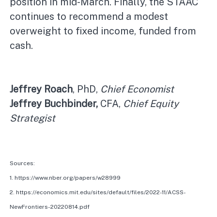
position in mid-March. Finally, the STAAC
continues to recommend a modest
overweight to fixed income, funded from
cash.
Jeffrey Roach
, PhD,
Chief Economist
Jeffrey Buchbinder,
CFA,
Chief Equity
Strategist
Sources:
1. https://www.nber.org/papers/w28999
2. https://economics.mit.edu/sites/default/files/2022-11/ACSS-
NewFrontiers-20220814.pdf