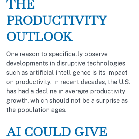
THE
PRODUCTIVITY
OUTLOOK
One reason to specifically observe
developments in disruptive technologies
such as artificial intelligence is its impact
on productivity. In recent decades, the U.S.
has had a decline in average productivity
growth, which should not be a surprise as
the population ages.
AI COULD GIVE