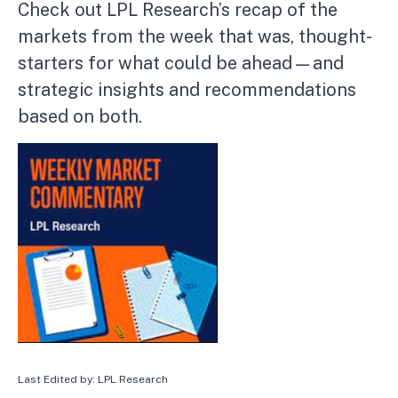
Check out LPL Research’s recap of the
markets from the week that was, thought-
starters for what could be ahead—and
strategic insights and recommendations
based on both.
Last Edited by: LPL Research