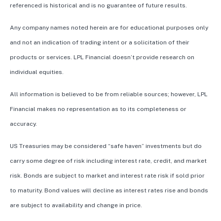
referenced is historical and is no guarantee of future results.
Any company names noted herein are for educational purposes only
and not an indication of trading intent or a solicitation of their
products or services. LPL Financial doesn’t provide research on
individual equities.
All information is believed to be from reliable sources; however, LPL
Financial makes no representation as to its completeness or
accuracy.
US Treasuries may be considered “safe haven” investments but do
carry some degree of risk including interest rate, credit, and market
risk. Bonds are subject to market and interest rate risk if sold prior
to maturity. Bond values will decline as interest rates rise and bonds
are subject to availability and change in price.