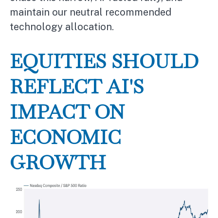
maintain our neutral recommended
technology allocation.
EQUITIES SHOULD
REFLECT AI'S
IMPACT ON
ECONOMIC
GROWTH