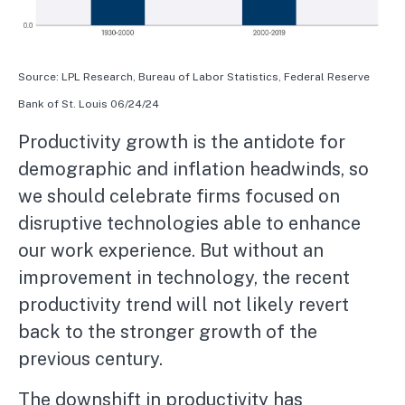
Source: LPL Research, Bureau of Labor Statistics, Federal Reserve
Bank of St. Louis 06/24/24
Productivity growth is the antidote for
demographic and inflation headwinds, so
we should celebrate firms focused on
disruptive technologies able to enhance
our work experience. But without an
improvement in technology, the recent
productivity trend will not likely revert
back to the stronger growth of the
previous century.
The downshift in productivity has