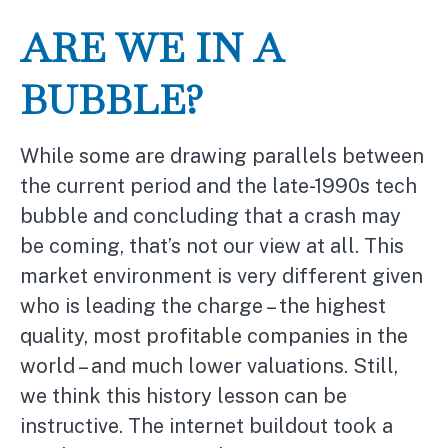
ARE WE IN A
BUBBLE?
While some are drawing parallels between
the current period and the late-1990s tech
bubble and concluding that a crash may
be coming, that’s not our view at all. This
market environment is very different given
who is leading the charge – the highest
quality, most profitable companies in the
world – and much lower valuations. Still,
we think this history lesson can be
instructive. The internet buildout took a