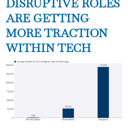
DISRUPTIVE ROLES
ARE GETTING
MORE TRACTION
WITHIN TECH