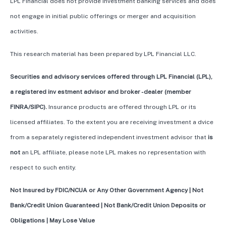
LPL Financial does not provide investment banking services and does
not engage in initial public offerings or merger and acquisition
activities.
This research material has been prepared by LPL Financial LLC.
Securities and advisory services offered through LPL Financial (LPL),
a registered inv estment advisor and broker -dealer (member
FINRA/SIPC).
Insurance products are offered through LPL or its
licensed affiliates. To the extent you are receiving investment a dvice
from a separately registered independent investment advisor that
is
not
an LPL affiliate, please note LPL makes no representation with
respect to such entity.
Not Insured by FDIC/NCUA or Any Other Government Agency | Not
Bank/Credit Union Guaranteed | Not Bank/Credit Union Deposits or
Obligations | May Lose Value