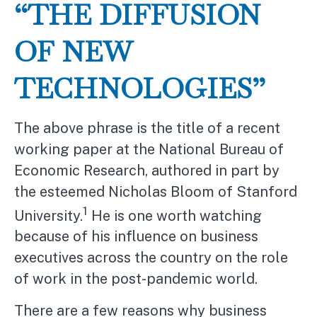
“THE DIFFUSION
OF NEW
TECHNOLOGIES”
The above phrase is the title of a recent
working paper at the National Bureau of
Economic Research, authored in part by
the esteemed Nicholas Bloom of Stanford
1
University.
He is one worth watching
because of his influence on business
executives across the country on the role
of work in the post-pandemic world.
There are a few reasons why business