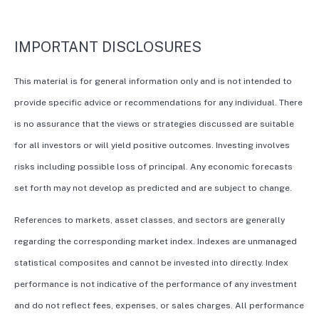
IMPORTANT DISCLOSURES
This material is for general information only and is not intended to
provide specific advice or recommendations for any individual. There
is no assurance that the views or strategies discussed are suitable
for all investors or will yield positive outcomes. Investing involves
risks including possible loss of principal. Any economic forecasts
set forth may not develop as predicted and are subject to change.
References to markets, asset classes, and sectors are generally
regarding the corresponding market index. Indexes are unmanaged
statistical composites and cannot be invested into directly. Index
performance is not indicative of the performance of any investment
and do not reflect fees, expenses, or sales charges. All performance