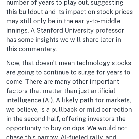
number of years to play out, suggesting
this buildout and its impact on stock prices
may still only be in the early-to-middle
innings. A Stanford University professor
has some insights we will share later in
this commentary.
Now, that doesn't mean technology stocks
are going to continue to surge for years to
come. There are many other important
factors that matter than just artificial
intelligence (AI). A likely path for markets,
we believe, is a pullback or mild correction
in the second half, offering investors the
opportunity to buy on dips. We would not
chase this narrow, AI-fueled rally, and