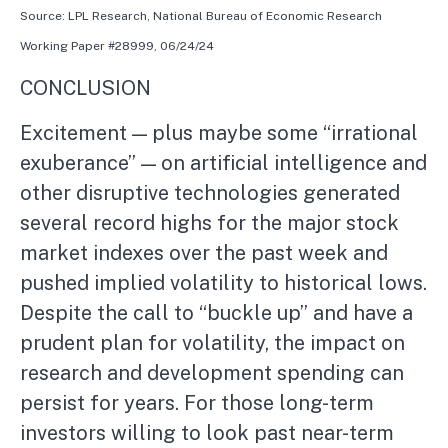
Source: LPL Research, National Bureau of Economic Research
Working Paper #28999, 06/24/24
CONCLUSION
Excitement — plus maybe some “irrational
exuberance” — on artificial intelligence and
other disruptive technologies generated
several record highs for the major stock
market indexes over the past week and
pushed implied volatility to historical lows.
Despite the call to “buckle up” and have a
prudent plan for volatility, the impact on
research and development spending can
persist for years. For those long-term
investors willing to look past near-term