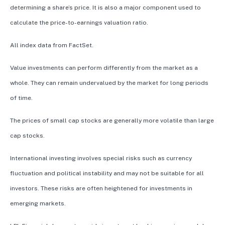
determining a share’s price. It is also a major component used to
calculate the price-to-earnings valuation ratio.
All index data from FactSet.
Value investments can perform differently from the market as a
whole. They can remain undervalued by the market for long periods
of time.
The prices of small cap stocks are generally more volatile than large
cap stocks.
International investing involves special risks such as currency
fluctuation and political instability and may not be suitable for all
investors. These risks are often heightened for investments in
emerging markets.