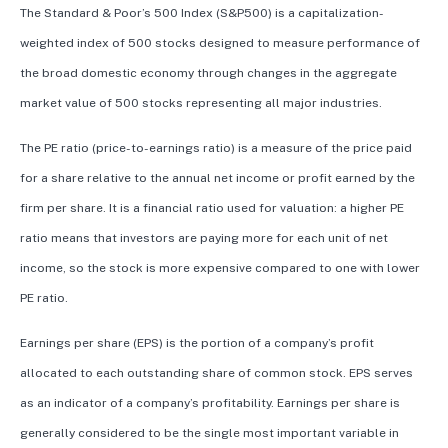
The Standard & Poor’s 500 Index (S&P500) is a capitalization-
weighted index of 500 stocks designed to measure performance of
the broad domestic economy through changes in the aggregate
market value of 500 stocks representing all major industries.
The PE ratio (price-to-earnings ratio) is a measure of the price paid
for a share relative to the annual net income or profit earned by the
firm per share. It is a financial ratio used for valuation: a higher PE
ratio means that investors are paying more for each unit of net
income, so the stock is more expensive compared to one with lower
PE ratio.
Earnings per share (EPS) is the portion of a company’s profit
allocated to each outstanding share of common stock. EPS serves
as an indicator of a company’s profitability. Earnings per share is
generally considered to be the single most important variable in