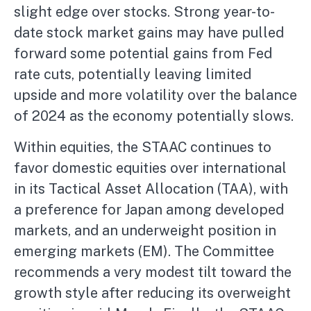
slight edge over stocks. Strong year-to-
date stock market gains may have pulled
forward some potential gains from Fed
rate cuts, potentially leaving limited
upside and more volatility over the balance
of 2024 as the economy potentially slows.
Within equities, the STAAC continues to
favor domestic equities over international
in its Tactical Asset Allocation (TAA), with
a preference for Japan among developed
markets, and an underweight position in
emerging markets (EM). The Committee
recommends a very modest tilt toward the
growth style after reducing its overweight