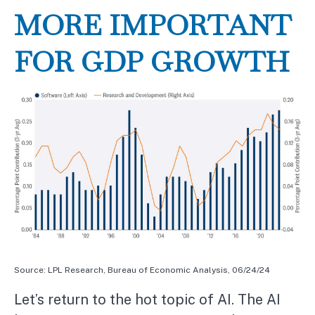
MORE IMPORTANT
FOR GDP GROWTH
Source: LPL Research, Bureau of Economic Analysis, 06/24/24
Let’s return to the hot topic of AI. The AI