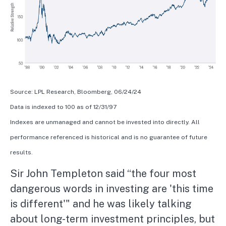
Source: LPL Research, Bloomberg, 06/24/24
Data is indexed to 100 as of 12/31/97
Indexes are unmanaged and cannot be invested into directly. All
performance referenced is historical and is no guarantee of future
results.
Sir John Templeton said “the four most
dangerous words in investing are 'this time
is different'" and he was likely talking
about long-term investment principles, but