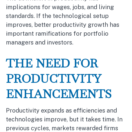
implications for wages, jobs, and living
standards. If the technological setup
improves, better productivity growth has
important ramifications for portfolio
managers and investors.
THE NEED FOR
PRODUCTIVITY
ENHANCEMENTS
Productivity expands as efficiencies and
technologies improve, but it takes time. In
previous cycles, markets rewarded firms