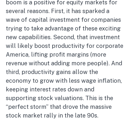
boom is a positive for equity markets for
several reasons. First, it has sparked a
wave of capital investment for companies
trying to take advantage of these exciting
new capabilities. Second, that investment
will likely boost productivity for corporate
America, lifting profit margins (more
revenue without adding more people). And
third, productivity gains allow the
economy to grow with less wage inflation,
keeping interest rates down and
supporting stock valuations. This is the
“perfect storm” that drove the massive
stock market rally in the late 90s.