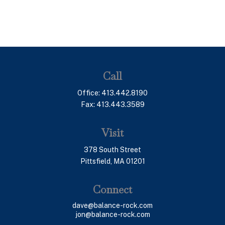
Call
Office:
413.442.8190
Fax:
413.443.3589
Visit
378 South Street
Pittsfield,
MA
01201
Connect
dave@balance-rock.com
jon@balance-rock.com