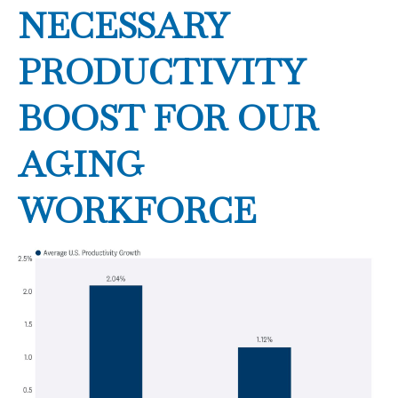
NECESSARY
PRODUCTIVITY
BOOST FOR OUR
AGING
WORKFORCE