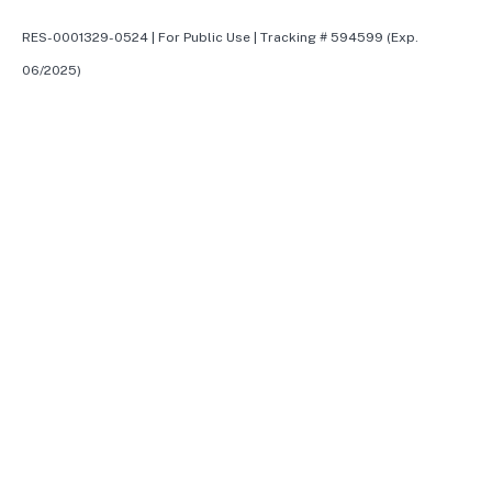
RES-0001329-0524 | For Public Use | Tracking # 594599 (Exp.
06/2025)