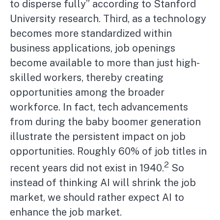
to disperse fully” according to Stanford
University research. Third, as a technology
becomes more standardized within
business applications, job openings
become available to more than just high-
skilled workers, thereby creating
opportunities among the broader
workforce. In fact, tech advancements
from during the baby boomer generation
illustrate the persistent impact on job
opportunities. Roughly 60% of job titles in
2
recent years did not exist in 1940.
So
instead of thinking AI will shrink the job
market, we should rather expect AI to
enhance the job market.