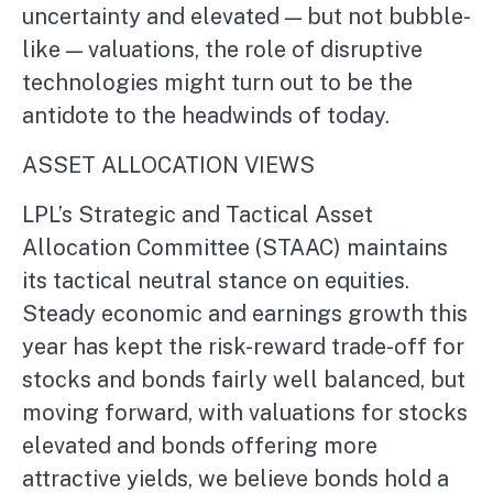
uncertainty and elevated — but not bubble-
like — valuations, the role of disruptive
technologies might turn out to be the
antidote to the headwinds of today.
ASSET ALLOCATION VIEWS
LPL’s Strategic and Tactical Asset
Allocation Committee (STAAC) maintains
its tactical neutral stance on equities.
Steady economic and earnings growth this
year has kept the risk-reward trade-off for
stocks and bonds fairly well balanced, but
moving forward, with valuations for stocks
elevated and bonds offering more
attractive yields, we believe bonds hold a