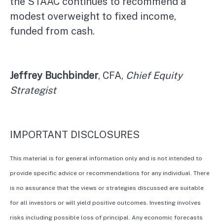
the STAAC continues to recommend a
modest overweight to fixed income,
funded from cash.
Jeffrey Buchbinder
, CFA,
Chief Equity
Strategist
IMPORTANT DISCLOSURES
This material is for general information only and is not intended to
provide specific advice or recommendations for any individual. There
is no assurance that the views or strategies discussed are suitable
for all investors or will yield positive outcomes. Investing involves
risks including possible loss of principal. Any economic forecasts