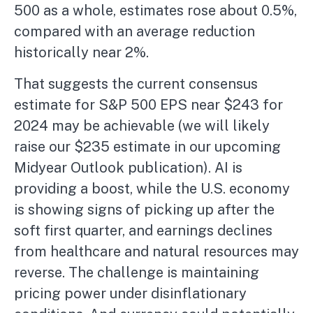
500 as a whole, estimates rose about 0.5%,
compared with an average reduction
historically near 2%.
That suggests the current consensus
estimate for S&P 500 EPS near $243 for
2024 may be achievable (we will likely
raise our $235 estimate in our upcoming
Midyear Outlook publication). AI is
providing a boost, while the U.S. economy
is showing signs of picking up after the
soft first quarter, and earnings declines
from healthcare and natural resources may
reverse. The challenge is maintaining
pricing power under disinflationary