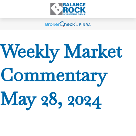
Weekly Market
Commentary
May 28, 2024