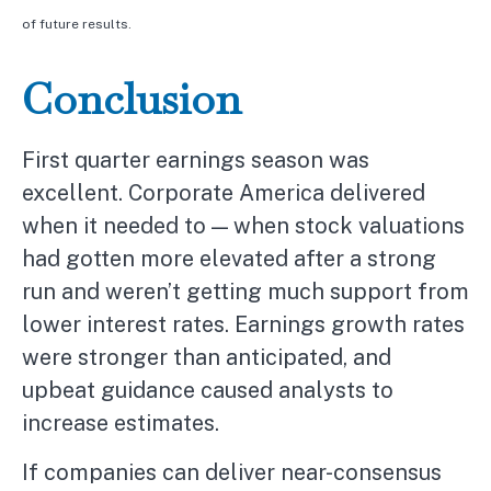
of future results.
Conclusion
First quarter earnings season was
excellent. Corporate America delivered
when it needed to — when stock valuations
had gotten more elevated after a strong
run and weren’t getting much support from
lower interest rates. Earnings growth rates
were stronger than anticipated, and
upbeat guidance caused analysts to
increase estimates.
If companies can deliver near-consensus