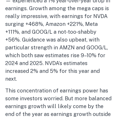
— experienced a 1% year-over-year drop in
earnings. Growth among the mega caps is
really impressive, with earnings for NVDA
surging +468%, Amazon +221%, Meta
+111%, and GOOG/L a not-too-shabby
+56%. Guidance was also upbeat, with
particular strength in AMZN and GOOG/L,
which both saw estimates rise 9–10% for
2024 and 2025. NVDA’s estimates
increased 2% and 5% for this year and
next.
This concentration of earnings power has
some investors worried. But more balanced
earnings growth will likely come by the
end of the year as earnings growth outside