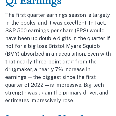
Q1 Earnings
The first quarter earnings season is largely
in the books, and it was excellent. In fact,
S&P 500 earnings per share (EPS) would
have been up double digits in the quarter if
not for a big loss Bristol Myers Squibb
(BMY) absorbed in an acquisition. Even with
that nearly three-point drag from the
drugmaker, a nearly 7% increase in
earnings — the biggest since the first
quarter of 2022 — is impressive. Big tech
strength was again the primary driver, and
estimates impressively rose.