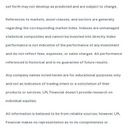
set forth may not develop as predicted and are subject to change.
References to markets, asset classes, and sectors are generally
regarding the corresponding market index. Indexes are unmanaged
statistical composites and cannot be invested into directly. Index
performance is not indicative of the performance of any investment
and do not reflect fees, expenses, or sales charges. All performance
referenced is historical and is no guarantee of future results.
Any company names noted herein are for educational purposes only
and not an indication of trading intent or a solicitation of their
products or services. LPL Financial doesn’t provide research on
individual equities.
All information is believed to be from reliable sources; however, LPL
Financial makes no representation as to its completeness or