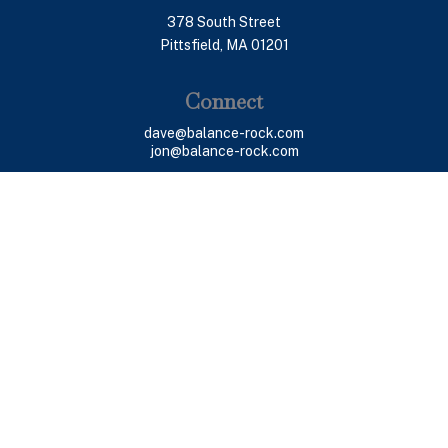
378 South Street
Pittsfield,
MA
01201
Connect
dave@balance-rock.com
jon@balance-rock.com
LPL
Financial Form CRS
Check the background of your financial professional on
FINRA's
BrokerCheck
.
The content is developed from sources believed to be
providing accurate information. The information in this
material is not intended as tax or legal advice. Please
consult legal or tax professionals for specific
information regarding your individual situation. Some of