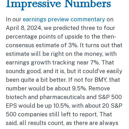
Impressive Numbers
In our
earnings preview commentary
on
April 8, 2024, we predicted three to four
percentage points of upside to the then-
consensus estimate of 3%. It turns out that
estimate will be right on the money, with
earnings growth tracking near 7%. That
sounds good, and it is, but it could’ve easily
been quite a bit better. If not for BMY, that
number would be about 9.5%. Remove
biotech and pharmaceuticals and S&P 500
EPS would be up 10.5%, with about 20 S&P
500 companies still left to report. That
said, all results count, as there are always