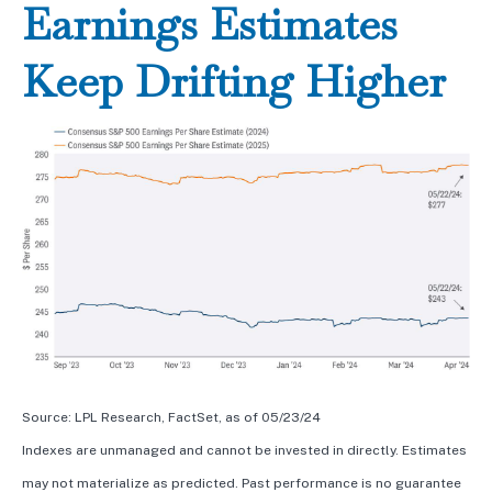
Earnings Estimates
Keep Drifting Higher
Source: LPL Research, FactSet, as of 05/23/24
Indexes are unmanaged and cannot be invested in directly. Estimates
may not materialize as predicted. Past performance is no guarantee