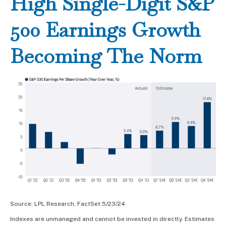
High Single-Digit S&P
500 Earnings Growth
Becoming The Norm
Source: LPL Research, FactSet 5/23/24
Indexes are unmanaged and cannot be invested in directly. Estimates