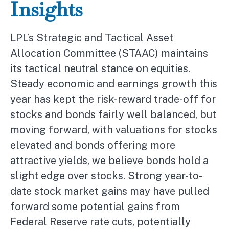
Insights
LPL’s Strategic and Tactical Asset
Allocation Committee (STAAC) maintains
its tactical neutral stance on equities.
Steady economic and earnings growth this
year has kept the risk-reward trade-off for
stocks and bonds fairly well balanced, but
moving forward, with valuations for stocks
elevated and bonds offering more
attractive yields, we believe bonds hold a
slight edge over stocks. Strong year-to-
date stock market gains may have pulled
forward some potential gains from
Federal Reserve rate cuts, potentially