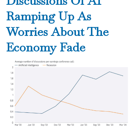
Discussions Of AI
Ramping Up As
Worries About The
Economy Fade