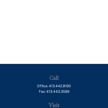
Call
Office:
413.442.8190
Fax:
413.443.3589
Visit