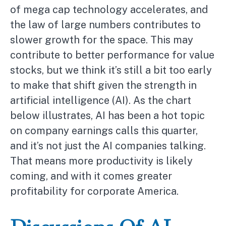
of mega cap technology accelerates, and
the law of large numbers contributes to
slower growth for the space. This may
contribute to better performance for value
stocks, but we think it’s still a bit too early
to make that shift given the strength in
artificial intelligence (AI). As the chart
below illustrates, AI has been a hot topic
on company earnings calls this quarter,
and it’s not just the AI companies talking.
That means more productivity is likely
coming, and with it comes greater
profitability for corporate America.