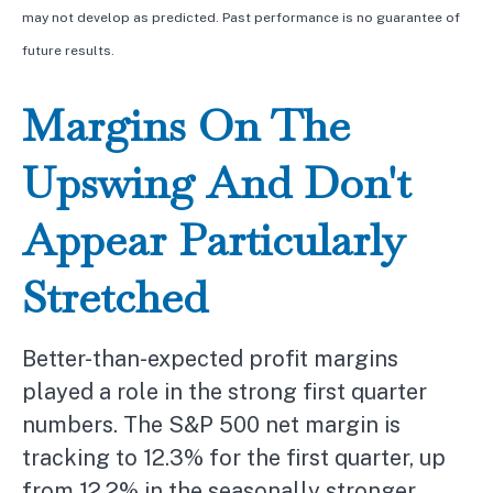
may not develop as predicted. Past performance is no
guarantee of
future results.
Margins On The
Upswing And Don't
Appear Particularly
Stretched
Better-than-expected profit margins
played a role in the strong first quarter
numbers. The S&P 500 net margin is
tracking to 12.3% for the first quarter, up
from 12.2% in the seasonally stronger