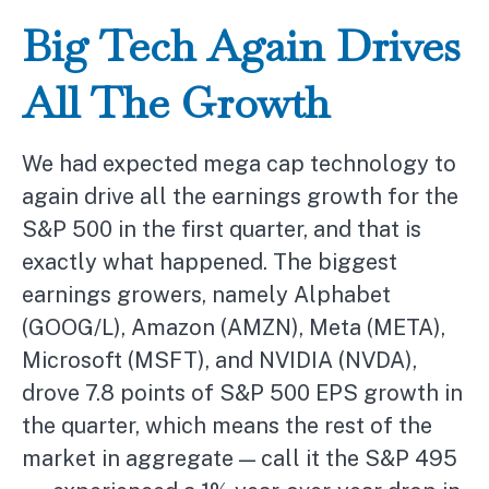
Big Tech Again Drives
All The Growth
We had expected mega cap technology to
again drive all the earnings growth for the
S&P 500 in the first quarter, and that is
exactly what happened. The biggest
earnings growers, namely Alphabet
(GOOG/L), Amazon (AMZN), Meta (META),
Microsoft (MSFT), and NVIDIA (NVDA),
drove 7.8 points of S&P 500 EPS growth in
the quarter, which means the rest of the
market in aggregate — call it the S&P 495