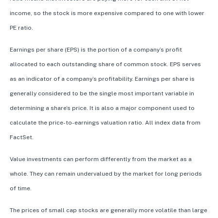
income, so the stock is more expensive compared to one with lower
PE ratio.
Earnings per share (EPS) is the portion of a company’s profit
allocated to each outstanding share of common stock. EPS serves
as an indicator of a company’s profitability. Earnings per share is
generally considered to be the single most important variable in
determining a share’s price. It is also a major component used to
calculate the price-to-earnings valuation ratio. All index data from
FactSet.
Value investments can perform differently from the market as a
whole. They can remain undervalued by the market for long periods
of time.
The prices of small cap stocks are generally more volatile than large