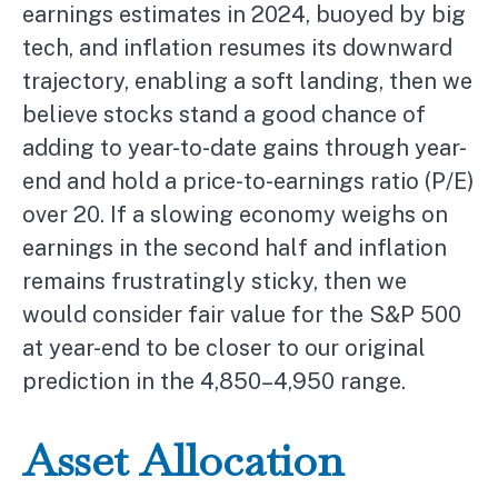
earnings estimates in 2024, buoyed by big
tech, and inflation resumes its downward
trajectory, enabling a soft landing, then we
believe stocks stand a good chance of
adding to year-to-date gains through year-
end and hold a price-to-earnings ratio (P/E)
over 20. If a slowing economy weighs on
earnings in the second half and inflation
remains frustratingly sticky, then we
would consider fair value for the S&P 500
at year-end to be closer to our original
prediction in the 4,850–4,950 range.
Asset Allocation