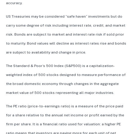
accuracy.
US Treasuries may be considered “safe haven” investments but do
carry some degree of risk including interest rate, credit, and market
risk. Bonds are subject to market and interest rate risk if sold prior
to maturity. Bond values will decline as interest rates rise and bonds
are subject to availability and change in price.
The Standard & Poor’s 500 Index (S&P500) is a capitalization-
weighted index of 500 stocks designed to measure performance of
the broad domestic economy through changes in the aggregate
market value of 500 stocks representing all major industries.
The PE ratio (price-to-earnings ratio) is a measure of the price paid
for a share relative to the annual net income or profit earned by the
firm per share. It is a financial ratio used for valuation: a higher PE
ratio means that investors are paying more for each unit of net