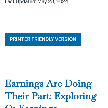
Last Updated: May 28, 2024
PRINTER FRIENDLY VERSION
Earnings Are Doing
Their Part: Exploring