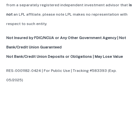
from a separately registered independent investment advisor that
is
not
an LPL affiliate, please note LPL makes no representation with
respect to such entity.
Not Insured by FDIC/NCUA or Any Other Government Agency | Not
Bank/Credit Union Guaranteed
Not Bank/Credit Union Deposits or Obligations | May Lose Value
RES-0001182-0424 | For Public Use | Tracking #583393 (Exp.
05/2025)