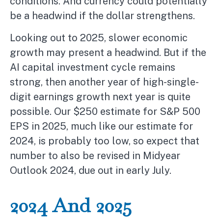
conditions. And currency could potentially
be a headwind if the dollar strengthens.
Looking out to 2025, slower economic
growth may present a headwind. But if the
AI capital investment cycle remains
strong, then another year of high-single-
digit earnings growth next year is quite
possible. Our $250 estimate for S&P 500
EPS in 2025, much like our estimate for
2024, is probably too low, so expect that
number to also be revised in Midyear
Outlook 2024, due out in early July.
2024 And 2025