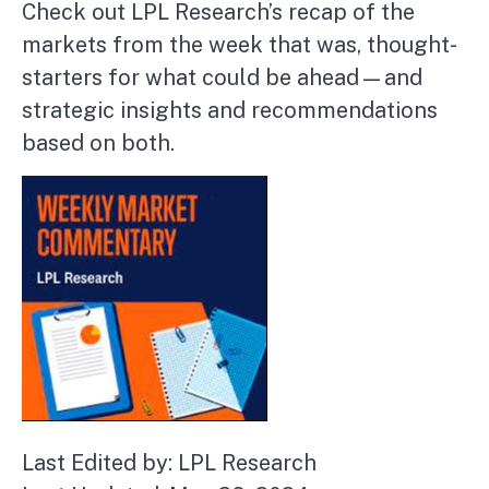
Check out LPL Research’s recap of the
markets from the week that was, thought-
starters for what could be ahead—and
strategic insights and recommendations
based on both.
Last Edited by: LPL Research