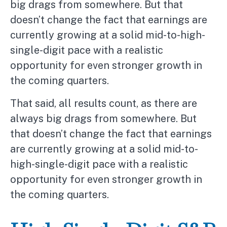
big drags from somewhere. But that
doesn’t change the fact that earnings are
currently growing at a solid mid-to-high-
single-digit pace with a realistic
opportunity for even stronger growth in
the coming quarters.
That said, all results count, as there are
always big drags from somewhere. But
that doesn’t change the fact that earnings
are currently growing at a solid mid-to-
high-single-digit pace with a realistic
opportunity for even stronger growth in
the coming quarters.