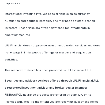
cap stocks.
International investing involves special risks such as currency
fluctuation and political instability and may not be suitable for all
investors. These risks are often heightened for investments in
emerging markets.
LPL Financial does not provide investment banking services and does
not engage in initial public offerings or merger and acquisition
activities.
This research material has been prepared by LPL Financial LLC.
Securities and advisory services offered through LPL Financial (LPL),
a registered investment advisor and broker-dealer (member
FINRA/SIPC).
Insurance products are offered through LPL or its
licensed affiliates. To the extent you are receiving investment advice