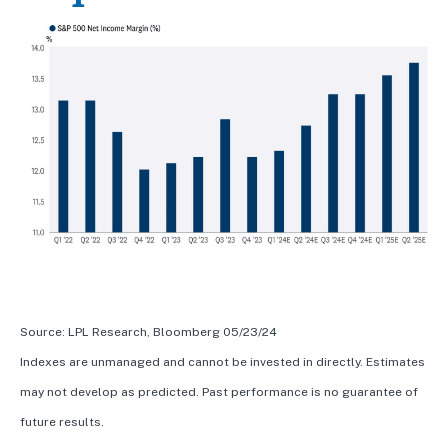
Source: LPL Research, Bloomberg 05/23/24
Indexes are unmanaged and cannot be invested in directly. Estimates
may not develop as predicted. Past performance is no guarantee of
future results.