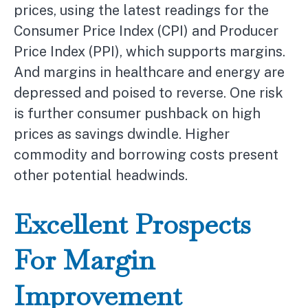
prices, using the latest readings for the
Consumer Price Index (CPI) and Producer
Price Index (PPI), which supports margins.
And margins in healthcare and energy are
depressed and poised to reverse. One risk
is further consumer pushback on high
prices as savings dwindle. Higher
commodity and borrowing costs present
other potential headwinds.
Excellent Prospects
For Margin
Improvement