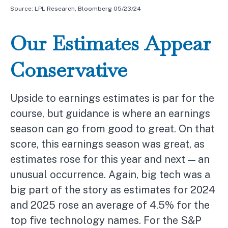
Source: LPL Research, Bloomberg 05/23/24
Our Estimates Appear
Conservative
Upside to earnings estimates is par for the
course, but guidance is where an earnings
season can go from good to great. On that
score, this earnings season was great, as
estimates rose for this year and next — an
unusual occurrence. Again, big tech was a
big part of the story as estimates for 2024
and 2025 rose an average of 4.5% for the
top five technology names. For the S&P