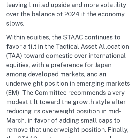
leaving limited upside and more volatility
over the balance of 2024 if the economy
slows.
Within equities, the STAAC continues to
favor a tilt in the Tactical Asset Allocation
(TAA) toward domestic over international
equities, with a preference for Japan
among developed markets, and an
underweight position in emerging markets
(EM). The Committee recommends a very
modest tilt toward the growth style after
reducing its overweight position in mid-
March, in favor of adding small caps to
remove that underweight position. Finally,