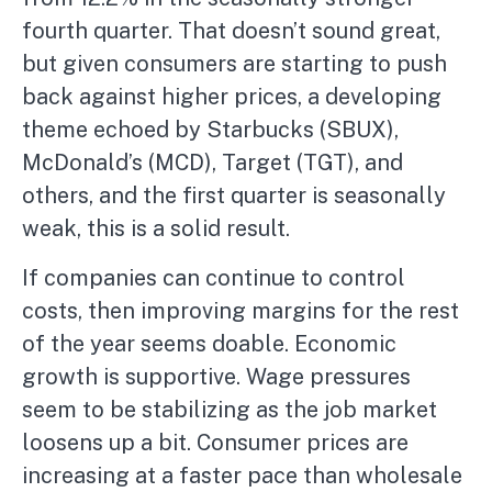
fourth quarter. That doesn’t sound great,
but given consumers are starting to push
back against higher prices, a developing
theme echoed by Starbucks (SBUX),
McDonald’s (MCD), Target (TGT), and
others, and the first quarter is seasonally
weak, this is a solid result.
If companies can continue to control
costs, then improving margins for the rest
of the year seems doable. Economic
growth is supportive. Wage pressures
seem to be stabilizing as the job market
loosens up a bit. Consumer prices are
increasing at a faster pace than wholesale