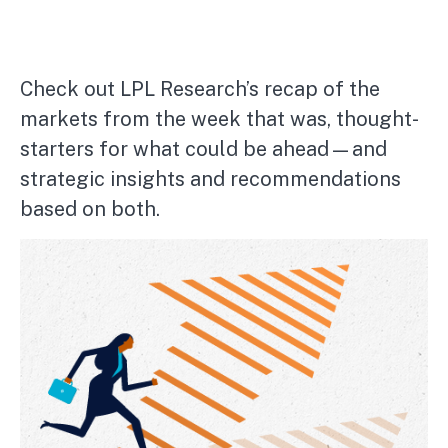
Check out LPL Research’s recap of the
markets from the week that was, thought-
starters for what could be ahead—and
strategic insights and recommendations
based on both.