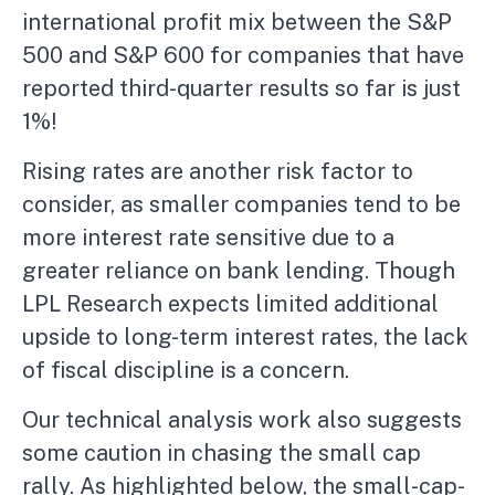
international profit mix between the S&P
500 and S&P 600 for companies that have
reported third-quarter results so far is just
1%!
Rising rates are another risk factor to
consider, as smaller companies tend to be
more interest rate sensitive due to a
greater reliance on bank lending. Though
LPL Research expects limited additional
upside to long-term interest rates, the lack
of fiscal discipline is a concern.
Our technical analysis work also suggests
some caution in chasing the small cap
rally. As highlighted below, the small-cap-