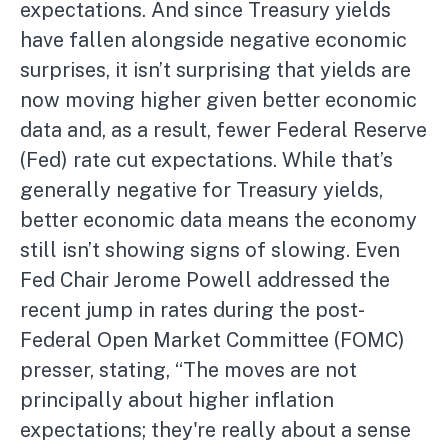
expectations. And since Treasury yields
have fallen alongside negative economic
surprises, it isn’t surprising that yields are
now moving higher given better economic
data and, as a result, fewer Federal Reserve
(Fed) rate cut expectations. While that’s
generally negative for Treasury yields,
better economic data means the economy
still isn’t showing signs of slowing. Even
Fed Chair Jerome Powell addressed the
recent jump in rates during the post-
Federal Open Market Committee (FOMC)
presser, stating, “The moves are not
principally about higher inflation
expectations; they're really about a sense