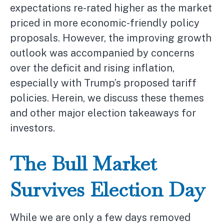
expectations re-rated higher as the market
priced in more economic-friendly policy
proposals. However, the improving growth
outlook was accompanied by concerns
over the deficit and rising inflation,
especially with Trump’s proposed tariff
policies. Herein, we discuss these themes
and other major election takeaways for
investors.
The Bull Market
Survives Election Day
While we are only a few days removed