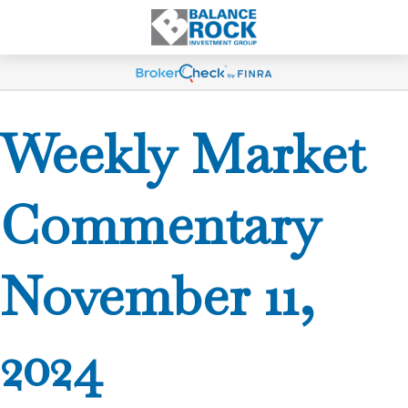
Weekly Market
Commentary
November 11,
2024