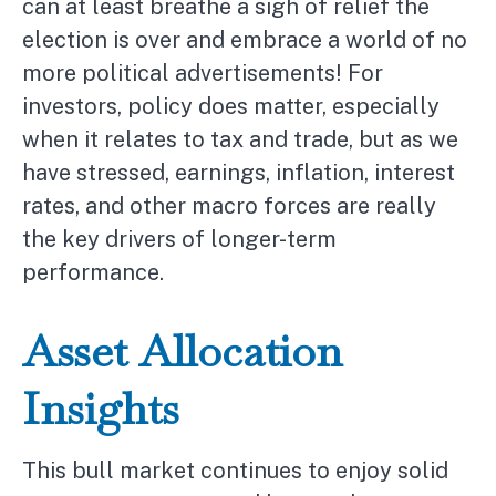
can at least breathe a sigh of relief the
election is over and embrace a world of no
more political advertisements! For
investors, policy does matter, especially
when it relates to tax and trade, but as we
have stressed, earnings, inflation, interest
rates, and other macro forces are really
the key drivers of longer-term
performance.
Asset Allocation
Insights
This bull market continues to enjoy solid