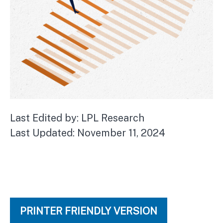
Last Edited by: LPL Research
Last Updated: November 11, 2024
PRINTER FRIENDLY VERSION