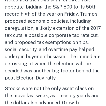
appetite, bidding the S&P 500 to its 50th
record high of the year on Friday. Trump’s
proposed economic policies, including
deregulation, a likely extension of the 2017
tax cuts, a possible corporate tax rate cut,
and proposed tax exemptions on tips,
social security, and overtime pay helped
underpin buyer enthusiasm. The immediate
de-risking of when the election will be
decided was another big factor behind the
post Election Day rally.
Stocks were not the only asset class on
the move last week, as Treasury yields and
the dollar also advanced. Growth