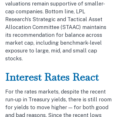
valuations remain supportive of smaller-
cap companies. Bottom line, LPL
Research’s Strategic and Tactical Asset
Allocation Committee (STAAC) maintains
its recommendation for balance across
market cap, including benchmark-level
exposure to large, mid, and small cap
stocks.
Interest Rates React
For the rates markets, despite the recent
run-up in Treasury yields, there is still room
for yields to move higher — for both good
and bad reasons. Since the recent lows