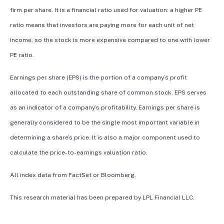
firm per share. It is a financial ratio used for valuation: a higher PE
ratio means that investors are paying more for each unit of net
income, so the stock is more expensive compared to one with lower
PE ratio.
Earnings per share (EPS) is the portion of a company’s profit
allocated to each outstanding share of common stock. EPS serves
as an indicator of a company’s profitability. Earnings per share is
generally considered to be the single most important variable in
determining a share’s price. It is also a major component used to
calculate the price-to-earnings valuation ratio.
All index data from FactSet or Bloomberg.
This research material has been prepared by LPL Financial LLC.