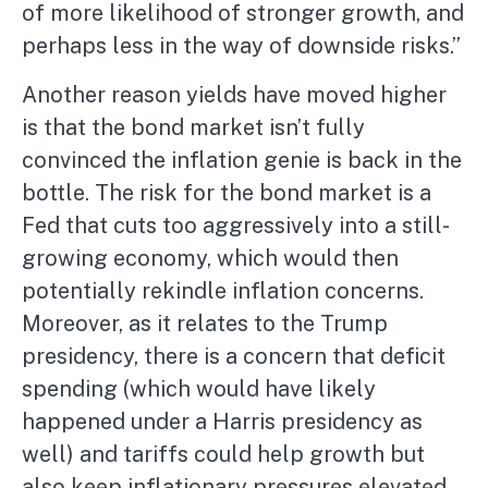
of more likelihood of stronger growth, and
perhaps less in the way of downside risks.”
Another reason yields have moved higher
is that the bond market isn’t fully
convinced the inflation genie is back in the
bottle. The risk for the bond market is a
Fed that cuts too aggressively into a still-
growing economy, which would then
potentially rekindle inflation concerns.
Moreover, as it relates to the Trump
presidency, there is a concern that deficit
spending (which would have likely
happened under a Harris presidency as
well) and tariffs could help growth but
also keep inflationary pressures elevated.