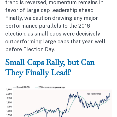
trend is reversed, momentum remains in
favor of large cap leadership ahead.
Finally, we caution drawing any major
performance parallels to the 2016
election, as small caps were decisively
outperforming large caps that year, well
before Election Day.
Small Caps Rally, but Can
They Finally Lead?