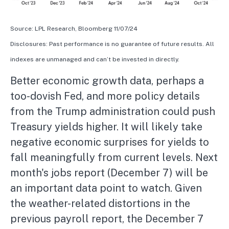
Source: LPL Research, Bloomberg 11/07/24
Disclosures: Past performance is no guarantee of future results. All
indexes are unmanaged and can’t be invested in directly.
Better economic growth data, perhaps a
too-dovish Fed, and more policy details
from the Trump administration could push
Treasury yields higher. It will likely take
negative economic surprises for yields to
fall meaningfully from current levels. Next
month's jobs report (December 7) will be
an important data point to watch. Given
the weather-related distortions in the
previous payroll report, the December 7