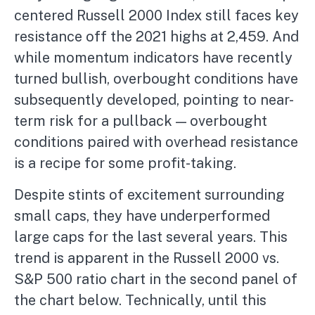
centered Russell 2000 Index still faces key
resistance off the 2021 highs at 2,459. And
while momentum indicators have recently
turned bullish, overbought conditions have
subsequently developed, pointing to near-
term risk for a pullback — overbought
conditions paired with overhead resistance
is a recipe for some profit-taking.
Despite stints of excitement surrounding
small caps, they have underperformed
large caps for the last several years. This
trend is apparent in the Russell 2000 vs.
S&P 500 ratio chart in the second panel of
the chart below. Technically, until this