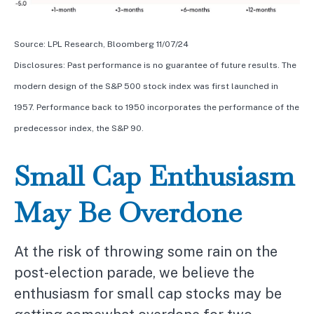
Source: LPL Research, Bloomberg 11/07/24
Disclosures: Past performance is no guarantee of future results. The
modern design of the S&P 500 stock index was first launched in
1957. Performance back to 1950 incorporates the performance of the
predecessor index, the S&P 90.
Small Cap Enthusiasm
May Be Overdone
At the risk of throwing some rain on the
post-election parade, we believe the
enthusiasm for small cap stocks may be