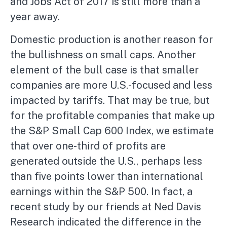
and Jobs Act of 2017 is still more than a
year away.
Domestic production is another reason for
the bullishness on small caps. Another
element of the bull case is that smaller
companies are more U.S.-focused and less
impacted by tariffs. That may be true, but
for the profitable companies that make up
the S&P Small Cap 600 Index, we estimate
that over one-third of profits are
generated outside the U.S., perhaps less
than five points lower than international
earnings within the S&P 500. In fact, a
recent study by our friends at Ned Davis
Research indicated the difference in the