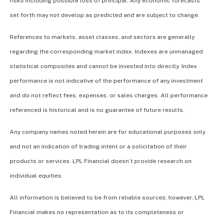
risks including possible loss of principal. Any economic forecasts
set forth may not develop as predicted and are subject to change.
References to markets, asset classes, and sectors are generally
regarding the corresponding market index. Indexes are unmanaged
statistical composites and cannot be invested into directly. Index
performance is not indicative of the performance of any investment
and do not reflect fees, expenses, or sales charges. All performance
referenced is historical and is no guarantee of future results.
Any company names noted herein are for educational purposes only
and not an indication of trading intent or a solicitation of their
products or services. LPL Financial doesn’t provide research on
individual equities.
All information is believed to be from reliable sources; however, LPL
Financial makes no representation as to its completeness or