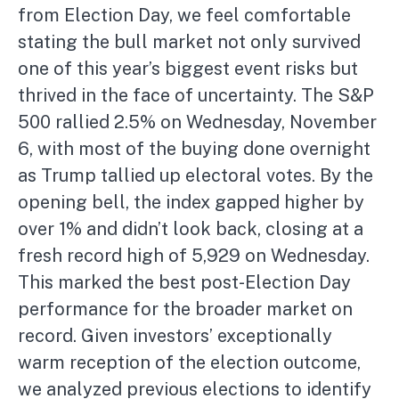
from Election Day, we feel comfortable
stating the bull market not only survived
one of this year’s biggest event risks but
thrived in the face of uncertainty. The S&P
500 rallied 2.5% on Wednesday, November
6, with most of the buying done overnight
as Trump tallied up electoral votes. By the
opening bell, the index gapped higher by
over 1% and didn’t look back, closing at a
fresh record high of 5,929 on Wednesday.
This marked the best post-Election Day
performance for the broader market on
record. Given investors’ exceptionally
warm reception of the election outcome,
we analyzed previous elections to identify