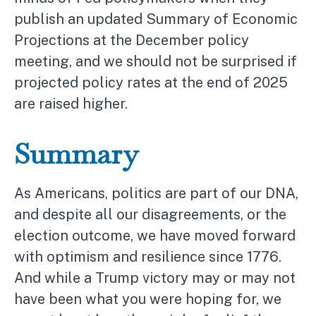
publish an updated Summary of Economic
Projections at the December policy
meeting, and we should not be surprised if
projected policy rates at the end of 2025
are raised higher.
Summary
As Americans, politics are part of our DNA,
and despite all our disagreements, or the
election outcome, we have moved forward
with optimism and resilience since 1776.
And while a Trump victory may or may not
have been what you were hoping for, we