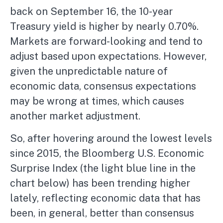
back on September 16, the 10-year
Treasury yield is higher by nearly 0.70%.
Markets are forward-looking and tend to
adjust based upon expectations. However,
given the unpredictable nature of
economic data, consensus expectations
may be wrong at times, which causes
another market adjustment.
So, after hovering around the lowest levels
since 2015, the Bloomberg U.S. Economic
Surprise Index (the light blue line in the
chart below) has been trending higher
lately, reflecting economic data that has
been, in general, better than consensus