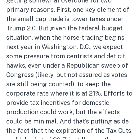
getting somewhat overdone for two
primary reasons. First, one key element of
the small cap trade is lower taxes under
Trump 2.0. But given the federal budget
situation, when the horse-trading begins
next year in Washington, D.C., we expect
some pressure from centrists and deficit
hawks, even under a Republican sweep of
Congress (likely, but not assured as votes
are still being counted), to keep the
corporate rate where it is at 21%. Efforts to
provide tax incentives for domestic
production could work, but the effects
could be minimal. And that’s putting aside
the fact that the expiration of the Tax Cuts