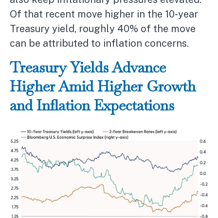
Of that recent move higher in the 10-year
Treasury yield, roughly 40% of the move
can be attributed to inflation concerns.
Treasury Yields Advance
Higher Amid Higher Growth
and Inflation Expectations