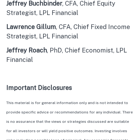
Jeffrey Buchbinder
, CFA, Chief Equity
Strategist, LPL Financial
Lawrence Gillum
, CFA, Chief Fixed Income
Strategist, LPL Financial
Jeffrey Roach
, PhD, Chief Economist, LPL
Financial
Important Disclosures
This material is for general information only and is not intended to
provide specific advice or recommendations for any individual. There
is no assurance that the views or strategies discussed are suitable
for all investors or will yield positive outcomes. Investing involves