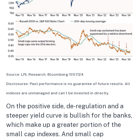
Source: LPL Research, Bloomberg 11/07/24
Disclosures: Past performance is no guarantee of future results. All
indexes are unmanaged and can’t be invested in directly.
On the positive side, de-regulation and a
steeper yield curve is bullish for the banks,
which make up a greater portion of the
small cap indexes. And small cap