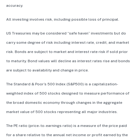
accuracy.
All investing involves risk, including possible loss of principal.
US Treasuries may be considered “safe haven” investments but do
carry some degree of risk including interest rate, credit, and market
risk. Bonds are subject to market and interest rate risk if sold prior
to maturity. Bond values will decline as interest rates rise and bonds
are subject to availability and change in price.
The Standard & Poor’s 500 Index (S&P500) is a capitalization-
weighted index of 500 stocks designed to measure performance of
the broad domestic economy through changes in the aggregate
market value of 500 stocks representing all major industries.
The PE ratio (price-to-earnings ratio) is a measure of the price paid
for a share relative to the annual net income or profit earned by the