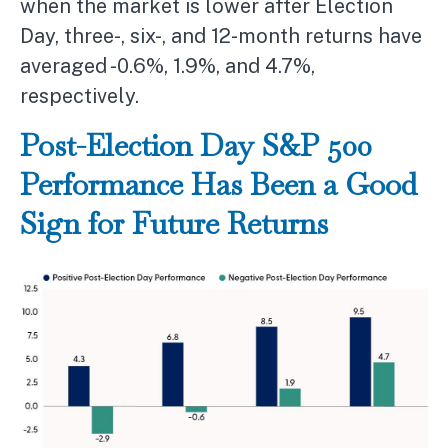
when the market is lower after Election
Day, three-, six-, and 12-month returns have
averaged -0.6%, 1.9%, and 4.7%,
respectively.
Post-Election Day S&P 500
Performance Has Been a Good
Sign for Future Returns