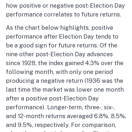
how positive or negative post-Election Day
performance correlates to future returns.
As the chart below highlights, positive
performance after Election Day tends to
be a good sign for future returns. Of the
nine other post-Election Day advances
since 1928, the index gained 4.3% over the
following month, with only one period
producing a negative return (1936 was the
last time the market was lower one month
after a positive post-Election Day
performance). Longer-term, three-, six-,
and 12-month returns averaged 6.8%, 8.5%,
and 9.5%, respectively. For comparison,