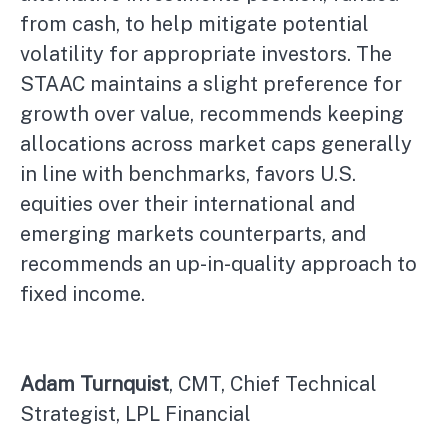
from cash, to help mitigate potential
volatility for appropriate investors. The
STAAC maintains a slight preference for
growth over value, recommends keeping
allocations across market caps generally
in line with benchmarks, favors U.S.
equities over their international and
emerging markets counterparts, and
recommends an up-in-quality approach to
fixed income.
Adam Turnquist
, CMT, Chief Technical
Strategist, LPL Financial