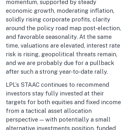
momentum, supported by steady
economic growth, moderating inflation,
solidly rising corporate profits, clarity
around the policy road map post-election,
and favorable seasonality. At the same
time, valuations are elevated, interest rate
risk is rising, geopolitical threats remain,
and we are probably due for a pullback
after such a strong year-to-date rally.
LPL’s STAAC continues to recommend
investors stay fully invested at their
targets for both equities and fixed income
from a tactical asset allocation
perspective — with potentially a small
alternative investments position, funded