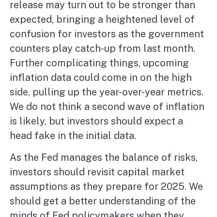
release may turn out to be stronger than
expected, bringing a heightened level of
confusion for investors as the government
counters play catch-up from last month.
Further complicating things, upcoming
inflation data could come in on the high
side, pulling up the year-over-year metrics.
We do not think a second wave of inflation
is likely, but investors should expect a
head fake in the initial data.
As the Fed manages the balance of risks,
investors should revisit capital market
assumptions as they prepare for 2025. We
should get a better understanding of the
minds of Fed policymakers when they