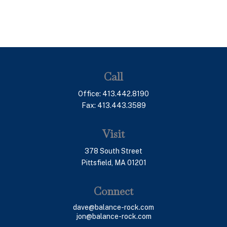
Call
Office:
413.442.8190
Fax:
413.443.3589
Visit
378 South Street
Pittsfield,
MA
01201
Connect
dave@balance-rock.com
jon@balance-rock.com