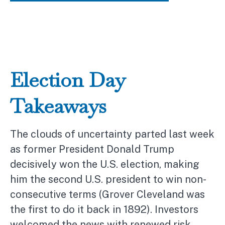
Election Day
Takeaways
The clouds of uncertainty parted last week
as former President Donald Trump
decisively won the U.S. election, making
him the second U.S. president to win non-
consecutive terms (Grover Cleveland was
the first to do it back in 1892). Investors
welcomed the news with renewed risk