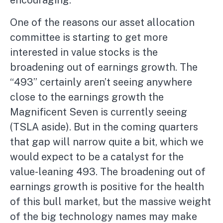
One of the reasons our asset allocation
committee is starting to get more
interested in value stocks is the
broadening out of earnings growth. The
“493” certainly aren’t seeing anywhere
close to the earnings growth the
Magnificent Seven is currently seeing
(TSLA aside). But in the coming quarters
that gap will narrow quite a bit, which we
would expect to be a catalyst for the
value-leaning 493. The broadening out of
earnings growth is positive for the health
of this bull market, but the massive weight
of the big technology names may make