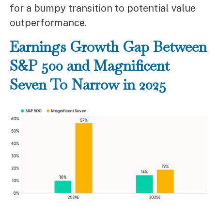
for a bumpy transition to potential value
outperformance.
Earnings Growth Gap Between
S&P 500 and Magnificent
Seven To Narrow in 2025