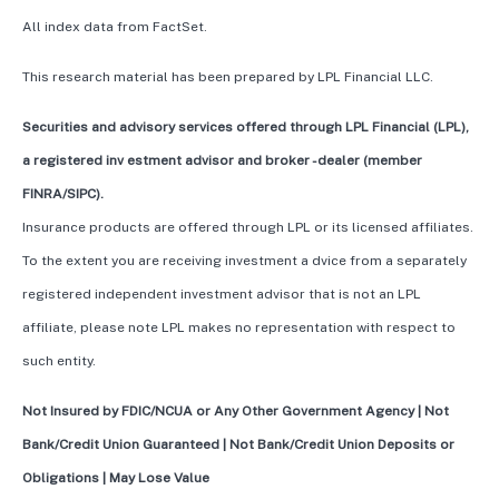
All index data from FactSet.
This research material has been prepared by LPL Financial LLC.
Securities and advisory services offered through LPL Financial (LPL),
a registered inv estment advisor and broker -dealer (member
FINRA/SIPC).
Insurance products are offered through LPL or its licensed affiliates.
To the extent you are receiving investment a dvice from a separately
registered independent investment advisor that is not an LPL
affiliate, please note LPL makes no representation with respect to
such entity.
Not Insured by FDIC/NCUA or Any Other Government Agency | Not
Bank/Credit Union Guaranteed | Not Bank/Credit Union Deposits or
Obligations | May Lose Value