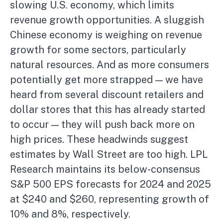
slowing U.S. economy, which limits
revenue growth opportunities. A sluggish
Chinese economy is weighing on revenue
growth for some sectors, particularly
natural resources. And as more consumers
potentially get more strapped — we have
heard from several discount retailers and
dollar stores that this has already started
to occur — they will push back more on
high prices. These headwinds suggest
estimates by Wall Street are too high. LPL
Research maintains its below-consensus
S&P 500 EPS forecasts for 2024 and 2025
at $240 and $260, representing growth of
10% and 8%, respectively.