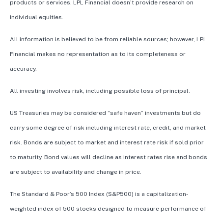
products or services. LPL Financial doesn’t provide research on
individual equities.
All information is believed to be from reliable sources; however, LPL
Financial makes no representation as to its completeness or
accuracy.
All investing involves risk, including possible loss of principal.
US Treasuries may be considered “safe haven” investments but do
carry some degree of risk including interest rate, credit, and market
risk. Bonds are subject to market and interest rate risk if sold prior
to maturity. Bond values will decline as interest rates rise and bonds
are subject to availability and change in price.
The Standard & Poor’s 500 Index (S&P500) is a capitalization-
weighted index of 500 stocks designed to measure performance of