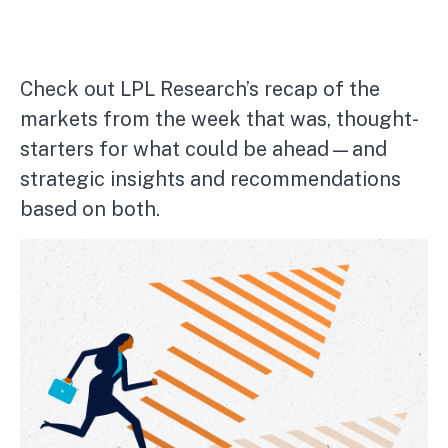
Check out LPL Research’s recap of the
markets from the week that was, thought-
starters for what could be ahead—and
strategic insights and recommendations
based on both.