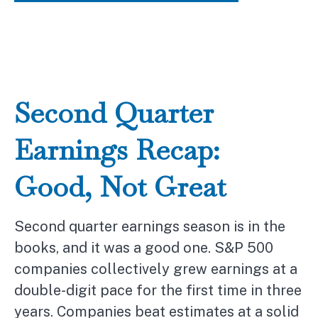
Second Quarter
Earnings Recap:
Good, Not Great
Second quarter earnings season is in the
books, and it was a good one. S&P 500
companies collectively grew earnings at a
double-digit pace for the first time in three
years. Companies beat estimates at a solid