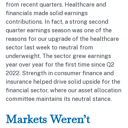
from recent quarters. Healthcare and
financials made solid earnings
contributions. In fact, a strong second
quarter earnings season was one of the
reasons for our upgrade of the healthcare
sector last week to neutral from
underweight. The sector grew earnings
year over year for the first time since Q2
2022. Strength in consumer finance and
insurance helped drive solid upside for the
financial sector, where our asset allocation
committee maintains its neutral stance.
Markets Weren’t