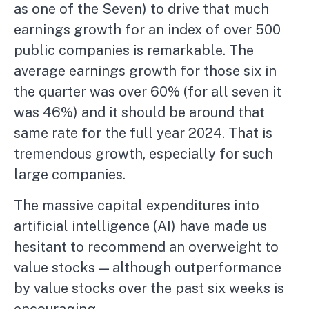
as one of the Seven) to drive that much
earnings growth for an index of over 500
public companies is remarkable. The
average earnings growth for those six in
the quarter was over 60% (for all seven it
was 46%) and it should be around that
same rate for the full year 2024. That is
tremendous growth, especially for such
large companies.
The massive capital expenditures into
artificial intelligence (AI) have made us
hesitant to recommend an overweight to
value stocks — although outperformance
by value stocks over the past six weeks is
encouraging.