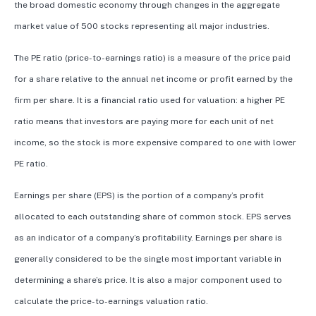
the broad domestic economy through changes in the aggregate
market value of 500 stocks representing all major industries.
The PE ratio (price-to-earnings ratio) is a measure of the price paid
for a share relative to the annual net income or profit earned by the
firm per share. It is a financial ratio used for valuation: a higher PE
ratio means that investors are paying more for each unit of net
income, so the stock is more expensive compared to one with lower
PE ratio.
Earnings per share (EPS) is the portion of a company’s profit
allocated to each outstanding share of common stock. EPS serves
as an indicator of a company’s profitability. Earnings per share is
generally considered to be the single most important variable in
determining a share’s price. It is also a major component used to
calculate the price-to-earnings valuation ratio.