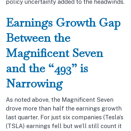
policy uncertainty added to the headwinds.
Earnings Growth Gap
Between the
Magnificent Seven
and the “493” is
Narrowing
As noted above, the Magnificent Seven
drove more than half the earnings growth
last quarter. For just six companies (Tesla’s
(TSLA) earnings fell but we’ll still count it