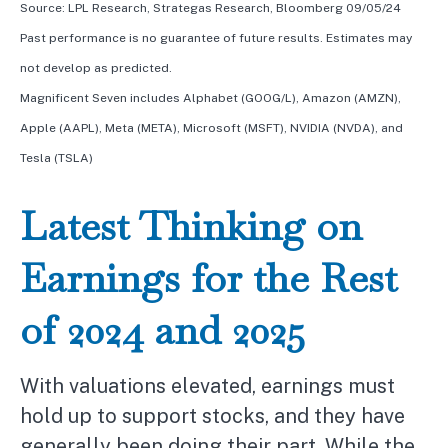
Source: LPL Research, Strategas Research, Bloomberg 09/05/24
Past performance is no guarantee of future results. Estimates may
not develop as predicted.
Magnificent Seven includes Alphabet (GOOG/L), Amazon (AMZN),
Apple (AAPL), Meta (META), Microsoft (MSFT), NVIDIA (NVDA), and
Tesla (TSLA)
Latest Thinking on
Earnings for the Rest
of 2024 and 2025
With valuations elevated, earnings must
hold up to support stocks, and they have
generally been doing their part. While the