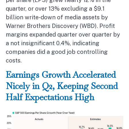
per share (EPS) grew nearly 12% in the
quarter, or over 13% excluding a $9.1
billion write-down of media assets by
Warner Brothers Discovery (WBD). Profit
margins expanded quarter over quarter by
a not insignificant 0.4%, indicating
companies did a good job controlling
costs.
Earnings Growth Accelerated
Nicely in Q2, Keeping Second
Half Expectations High