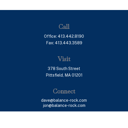
Call
Office:
413.442.8190
Fax:
413.443.3589
Visit
378 South Street
Pittsfield,
MA
01201
Connect
dave@balance-rock.com
jon@balance-rock.com