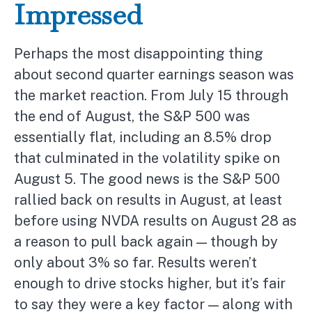
Impressed
Perhaps the most disappointing thing
about second quarter earnings season was
the market reaction. From July 15 through
the end of August, the S&P 500 was
essentially flat, including an 8.5% drop
that culminated in the volatility spike on
August 5. The good news is the S&P 500
rallied back on results in August, at least
before using NVDA results on August 28 as
a reason to pull back again — though by
only about 3% so far. Results weren’t
enough to drive stocks higher, but it’s fair
to say they were a key factor — along with