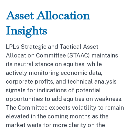
Asset Allocation
Insights
LPL’s Strategic and Tactical Asset
Allocation Committee (STAAC) maintains
its neutral stance on equities, while
actively monitoring economic data,
corporate profits, and technical analysis
signals for indications of potential
opportunities to add equities on weakness.
The Committee expects volatility to remain
elevated in the coming months as the
market waits for more clarity on the