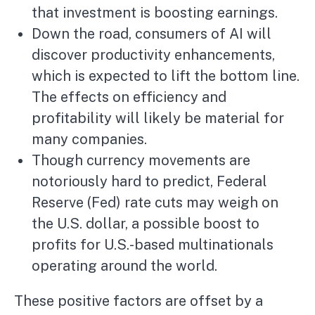
that investment is boosting earnings.
Down the road, consumers of AI will
discover productivity enhancements,
which is expected to lift the bottom line.
The effects on efficiency and
profitability will likely be material for
many companies.
Though currency movements are
notoriously hard to predict, Federal
Reserve (Fed) rate cuts may weigh on
the U.S. dollar, a possible boost to
profits for U.S.-based multinationals
operating around the world.
These positive factors are offset by a