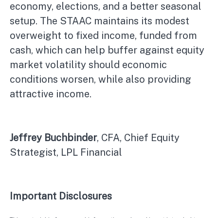
economy, elections, and a better seasonal
setup. The STAAC maintains its modest
overweight to fixed income, funded from
cash, which can help buffer against equity
market volatility should economic
conditions worsen, while also providing
attractive income.
Jeffrey Buchbinder
, CFA, Chief Equity
Strategist, LPL Financial
Important Disclosures