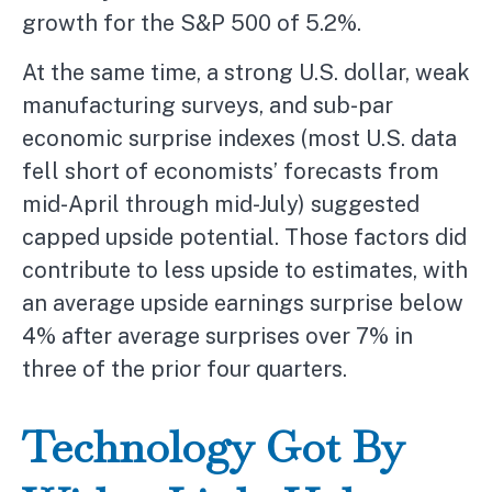
growth for the S&P 500 of 5.2%.
At the same time, a strong U.S. dollar, weak
manufacturing surveys, and sub-par
economic surprise indexes (most U.S. data
fell short of economists’ forecasts from
mid-April through mid-July) suggested
capped upside potential. Those factors did
contribute to less upside to estimates, with
an average upside earnings surprise below
4% after average surprises over 7% in
three of the prior four quarters.
Technology Got By