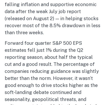
falling inflation and supportive economic
data after the weak July job report
(released on August 2) — in helping stocks
recover most of the 8.5% drawdown in less
than three weeks.
Forward four quarter S&P 500 EPS
estimates fell just 1% during the Q2
reporting season, about half the typical
cut and a good result. The percentage of
companies reducing guidance was slightly
better than the norm. However, it wasn’t
good enough to drive stocks higher as the
soft-landing debate continued and
seasonality, geopolitical threats, and