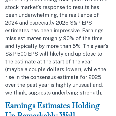
stock market’s response to results has
been underwhelming, the resilience of
2024 and especially 2025 S&P EPS
estimates has been impressive. Earnings
miss estimates roughly 90% of the time,
and typically by more than 5%. This year’s
S&P 500 EPS will likely end up close to
the estimate at the start of the year
(maybe a couple dollars lower), while the
rise in the consensus estimate for 2025
over the past year is highly unusual and,
we think, suggests underlying strength.
Earnings Estimates Holding
Up Remarkably Well