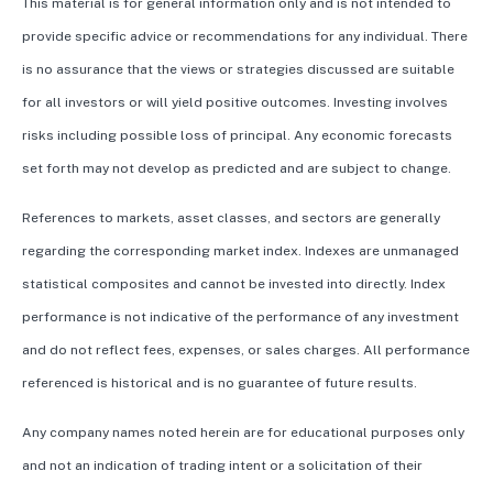
This material is for general information only and is not intended to
provide specific advice or recommendations for any individual. There
is no assurance that the views or strategies discussed are suitable
for all investors or will yield positive outcomes. Investing involves
risks including possible loss of principal. Any economic forecasts
set forth may not develop as predicted and are subject to change.
References to markets, asset classes, and sectors are generally
regarding the corresponding market index. Indexes are unmanaged
statistical composites and cannot be invested into directly. Index
performance is not indicative of the performance of any investment
and do not reflect fees, expenses, or sales charges. All performance
referenced is historical and is no guarantee of future results.
Any company names noted herein are for educational purposes only
and not an indication of trading intent or a solicitation of their