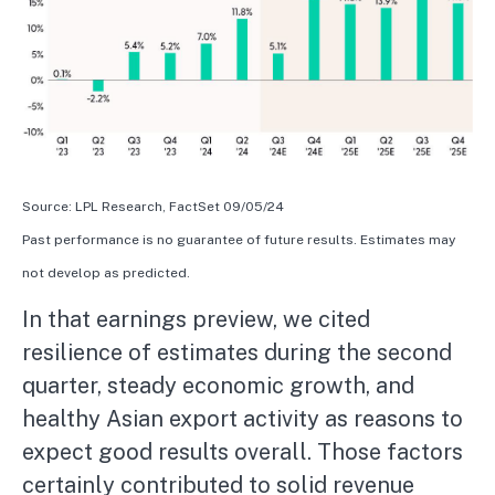
Source: LPL Research, FactSet 09/05/24
Past performance is no guarantee of future results. Estimates may
not develop as predicted.
In that earnings preview, we cited
resilience of estimates during the second
quarter, steady economic growth, and
healthy Asian export activity as reasons to
expect good results overall. Those factors
certainly contributed to solid revenue