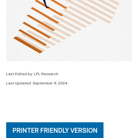
Last Edited by: LPL Research
Last Updated: September 9, 2024
PRINTER FRIENDLY VERSION