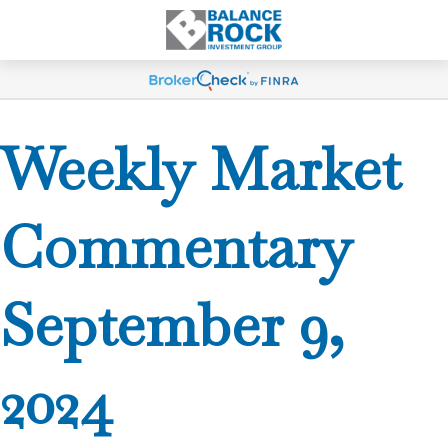
Weekly Market
Commentary
September 9,
2024