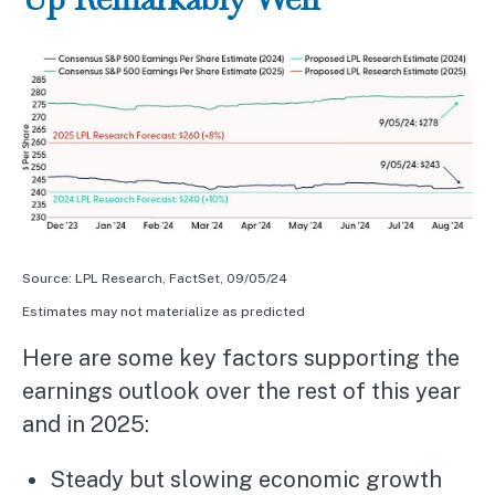
Source: LPL Research, FactSet, 09/05/24
Estimates may not materialize as predicted
Here are some key factors supporting the
earnings outlook over the rest of this year
and in 2025:
Steady but slowing economic growth