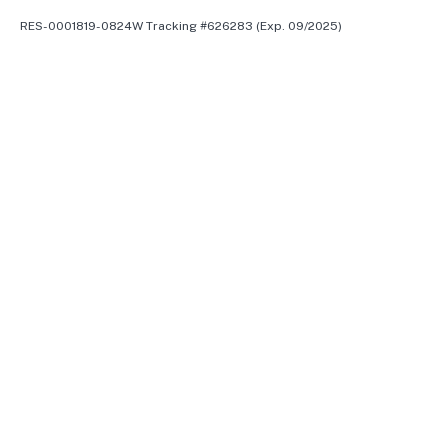
RES-0001819-0824W Tracking #626283 (Exp. 09/2025)