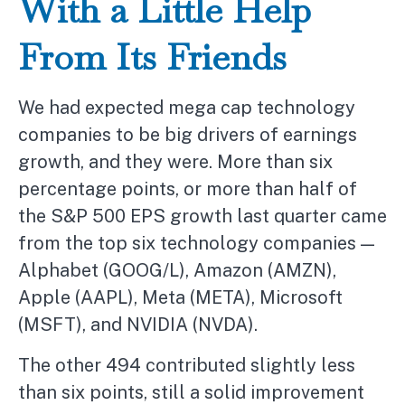
With a Little Help
From Its Friends
We had expected mega cap technology
companies to be big drivers of earnings
growth, and they were. More than six
percentage points, or more than half of
the S&P 500 EPS growth last quarter came
from the top six technology companies —
Alphabet (GOOG/L), Amazon (AMZN),
Apple (AAPL), Meta (META), Microsoft
(MSFT), and NVIDIA (NVDA).
The other 494 contributed slightly less
than six points, still a solid improvement