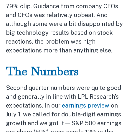
79% clip. Guidance from company CEOs
and CFOs was relatively upbeat. And
although some were a bit disappointed by
big technology results based on stock
reactions, the problem was high
expectations more than anything else.
The Numbers
Second quarter numbers were quite good
and generally in line with LPL Research’s
expectations. In our
earnings preview
on
July 1, we called for double-digit earnings
growth and we got it — S&P 500 earnings