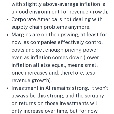
with slightly above-average inflation is
a good environment for revenue growth.
Corporate America is not dealing with
supply chain problems anymore.
Margins are on the upswing, at least for
now, as companies effectively control
costs and get enough pricing power
even as inflation comes down (lower
inflation all else equal, means small
price increases and, therefore, less
revenue growth).
Investment in AI remains strong. It won’t
always be this strong, and the scrutiny
on returns on those investments will
only increase over time, but for now,