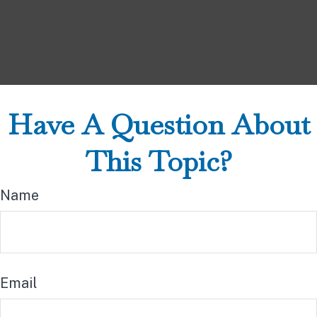
Have A Question About
This Topic?
Name
Email