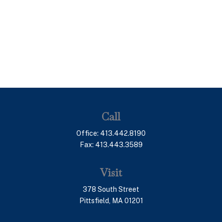
Call
Office:
413.442.8190
Fax:
413.443.3589
Visit
378 South Street
Pittsfield,
MA
01201