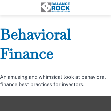
Behavioral
Finance
An amusing and whimsical look at behavioral
finance best practices for investors.