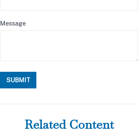
Message
Related Content