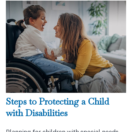
Steps to Protecting a Child
with Disabilities
Planning for children with special needs