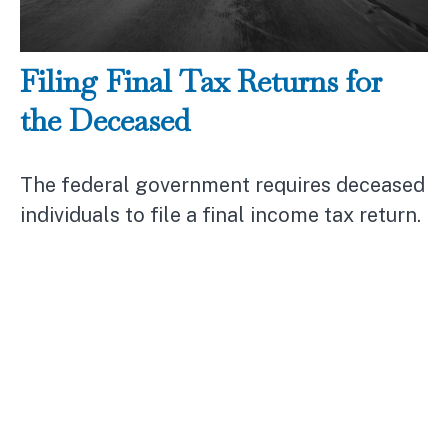
Filing Final Tax Returns for
the Deceased
The federal government requires deceased
individuals to file a final income tax return.