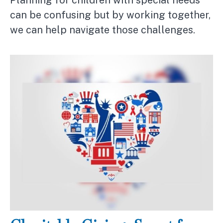
can be confusing but by working together,
we can help navigate those challenges.