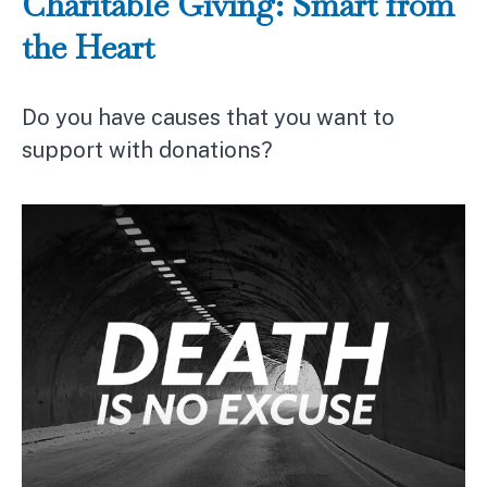
Charitable Giving: Smart from
the Heart
Do you have causes that you want to
support with donations?