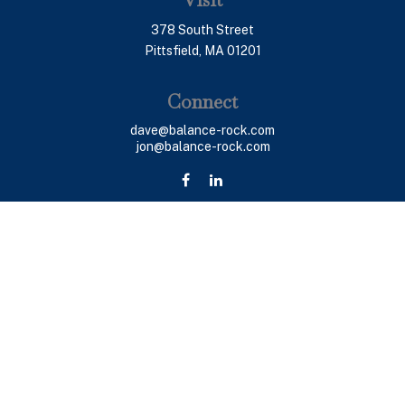
378 South Street
Pittsfield,
MA
01201
Connect
dave@balance-rock.com
jon@balance-rock.com
LPL
Financial Form CRS
Check the background of your financial professional on
FINRA's
BrokerCheck
.
The content is developed from sources believed to be
providing accurate information. The information in this
material is not intended as tax or legal advice. Please
consult legal or tax professionals for specific
information regarding your individual situation. Some of