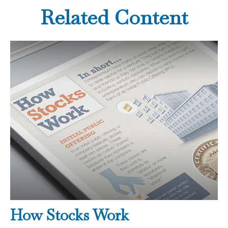
Related Content
How Stocks Work