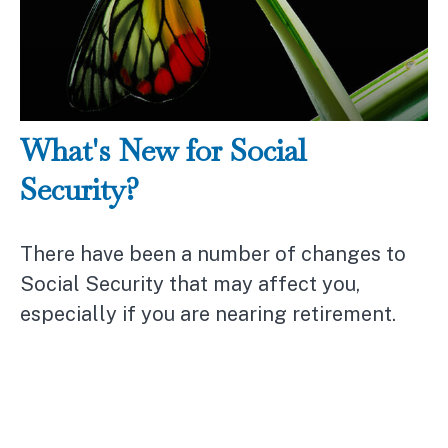
What's New for Social
Security?
There have been a number of changes to
Social Security that may affect you,
especially if you are nearing retirement.