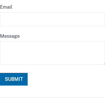
Email
Message