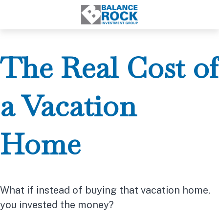
The Real Cost of
a Vacation
Home
What if instead of buying that vacation home,
you invested the money?