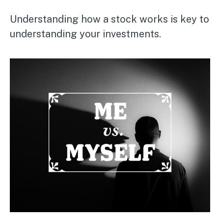
Understanding how a stock works is key to
understanding your investments.