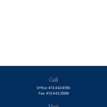
Call
Office:
413.442.8190
Fax:
413.443.3589
Visit