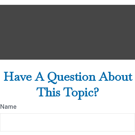
Have A Question About
This Topic?
Name