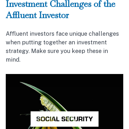
Investment Challenges of the
Affluent Investor
Affluent investors face unique challenges
when putting together an investment
strategy. Make sure you keep these in
mind.