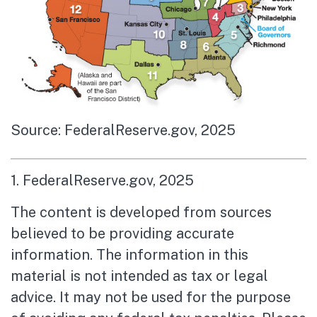
Source: FederalReserve.gov, 2025
1. FederalReserve.gov, 2025
The content is developed from sources
believed to be providing accurate
information. The information in this
material is not intended as tax or legal
advice. It may not be used for the purpose