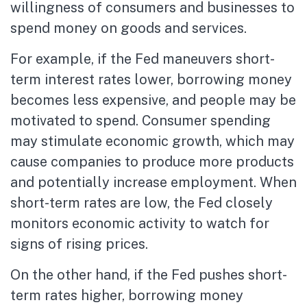
willingness of consumers and businesses to
spend money on goods and services.
For example, if the Fed maneuvers short-
term interest rates lower, borrowing money
becomes less expensive, and people may be
motivated to spend. Consumer spending
may stimulate economic growth, which may
cause companies to produce more products
and potentially increase employment. When
short-term rates are low, the Fed closely
monitors economic activity to watch for
signs of rising prices.
On the other hand, if the Fed pushes short-
term rates higher, borrowing money