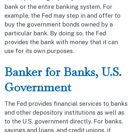
bank or the entire banking system. For
example, the Fed may step in and offer to
buy the government bonds owned by a
particular bank. By doing so, the Fed
provides the bank with money that it can
use for its own purposes.
Banker for Banks, U.S.
Government
The Fed provides financial services to banks
and other depository institutions as well as
to the U.S. government directly. For banks,
savings and loans, and credit unions, it