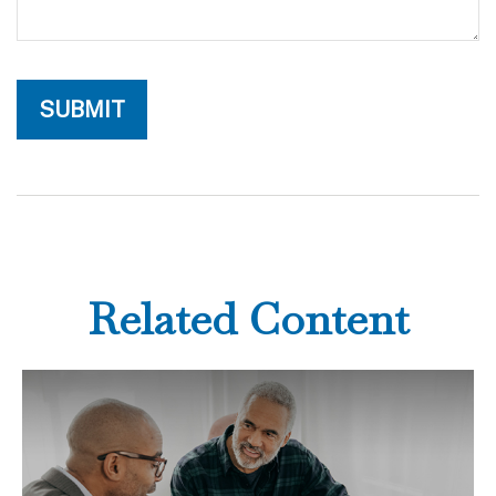
Related Content