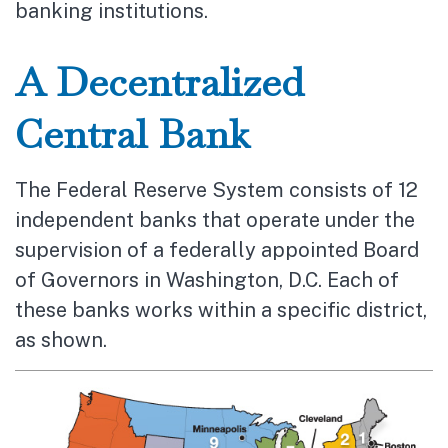
banking institutions.
A Decentralized
Central Bank
The Federal Reserve System consists of 12
independent banks that operate under the
supervision of a federally appointed Board
of Governors in Washington, D.C. Each of
these banks works within a specific district,
as shown.