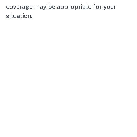
coverage may be appropriate for your
situation.