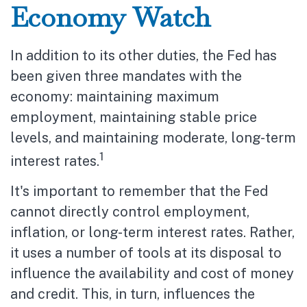
Economy Watch
In addition to its other duties, the Fed has
been given three mandates with the
economy: maintaining maximum
employment, maintaining stable price
levels, and maintaining moderate, long-term
1
interest rates.
It's important to remember that the Fed
cannot directly control employment,
inflation, or long-term interest rates. Rather,
it uses a number of tools at its disposal to
influence the availability and cost of money
and credit. This, in turn, influences the