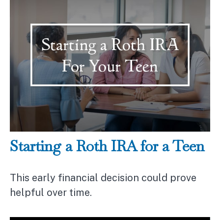
Starting a Roth IRA for a Teen
This early financial decision could prove
helpful over time.