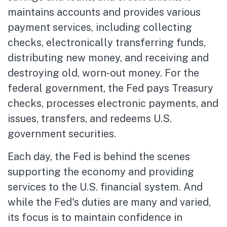
maintains accounts and provides various
payment services, including collecting
checks, electronically transferring funds,
distributing new money, and receiving and
destroying old, worn-out money. For the
federal government, the Fed pays Treasury
checks, processes electronic payments, and
issues, transfers, and redeems U.S.
government securities.
Each day, the Fed is behind the scenes
supporting the economy and providing
services to the U.S. financial system. And
while the Fed's duties are many and varied,
its focus is to maintain confidence in