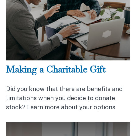
Making a Charitable Gift
Did you know that there are benefits and
limitations when you decide to donate
stock? Learn more about your options.