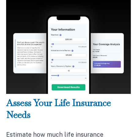
Assess Your Life Insurance
Needs
Estimate how much life insurance