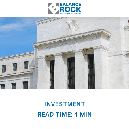
INVESTMENT
READ TIME: 4 MIN