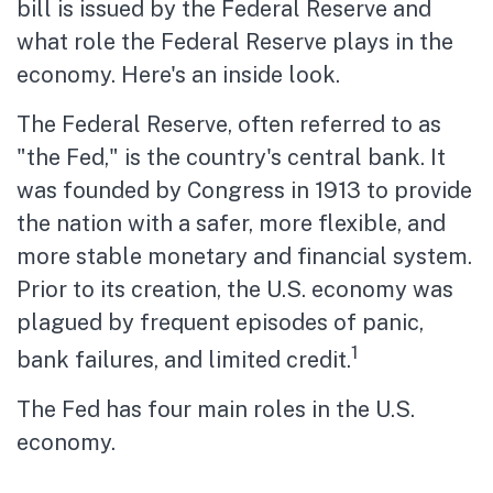
bill is issued by the Federal Reserve and
what role the Federal Reserve plays in the
economy. Here's an inside look.
The Federal Reserve, often referred to as
"the Fed," is the country's central bank. It
was founded by Congress in 1913 to provide
the nation with a safer, more flexible, and
more stable monetary and financial system.
Prior to its creation, the U.S. economy was
plagued by frequent episodes of panic,
1
bank failures, and limited credit.
The Fed has four main roles in the U.S.
economy.