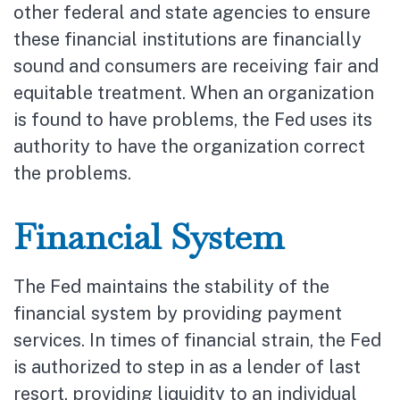
other federal and state agencies to ensure
these financial institutions are financially
sound and consumers are receiving fair and
equitable treatment. When an organization
is found to have problems, the Fed uses its
authority to have the organization correct
the problems.
Financial System
The Fed maintains the stability of the
financial system by providing payment
services. In times of financial strain, the Fed
is authorized to step in as a lender of last
resort, providing liquidity to an individual