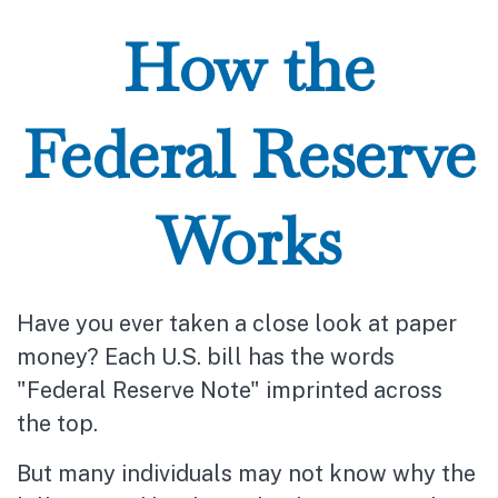
How the
Federal Reserve
Works
Have you ever taken a close look at paper
money? Each U.S. bill has the words
"Federal Reserve Note" imprinted across
the top.
But many individuals may not know why the