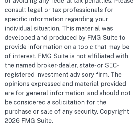
of avoiding any federal tax penalties. Please
consult legal or tax professionals for
specific information regarding your
individual situation. This material was
developed and produced by FMG Suite to
provide information on a topic that may be
of interest. FMG Suite is not affiliated with
the named broker-dealer, state- or SEC-
registered investment advisory firm. The
opinions expressed and material provided
are for general information, and should not
be considered a solicitation for the
purchase or sale of any security. Copyright
2026 FMG Suite.