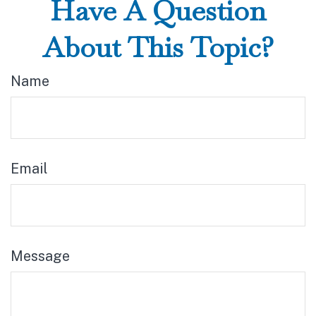
Have A Question
About This Topic?
Name
Email
Message