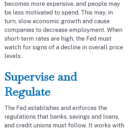
becomes more expensive, and people may
be less motivated to spend. This may, in
turn, slow economic growth and cause
companies to decrease employment. When
short-term rates are high, the Fed must
watch for signs of a decline in overall price
levels.
Supervise and
Regulate
The Fed establishes and enforces the
regulations that banks, savings and loans,
and credit unions must follow. It works with