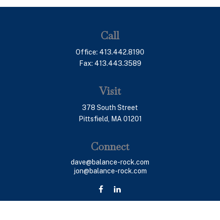
Call
Office:
413.442.8190
Fax:
413.443.3589
Visit
378 South Street
Pittsfield,
MA
01201
Connect
dave@balance-rock.com
jon@balance-rock.com