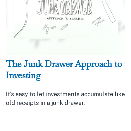
The Junk Drawer Approach to
Investing
It's easy to let investments accumulate like
old receipts in a junk drawer.