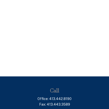
Call
Office:
413.442.8190
Fax:
413.443.3589