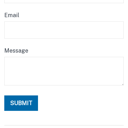
Email
Message