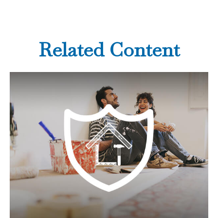
Related Content