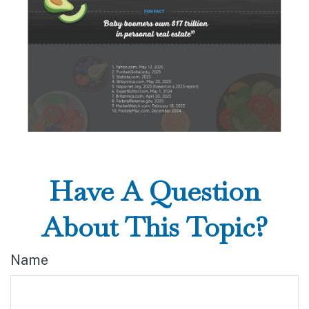
Have A Question
About This Topic?
Name