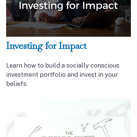
Investing for Impact
Learn how to build a socially conscious
investment portfolio and invest in your
beliefs.