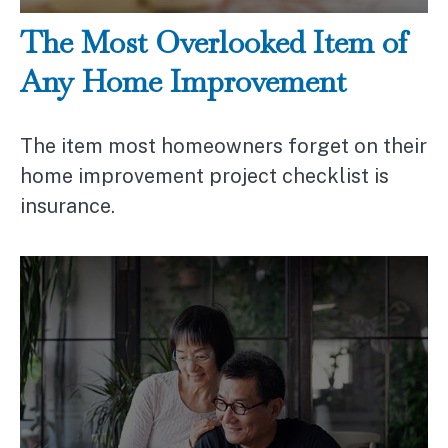
The Most Overlooked Item of
Any Home Improvement
The item most homeowners forget on their
home improvement project checklist is
insurance.