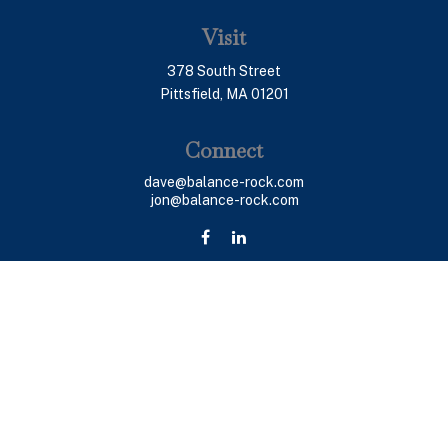
Visit
378 South Street
Pittsfield,
MA
01201
Connect
dave@balance-rock.com
jon@balance-rock.com
LPL
Financial Form CRS
Check the background of your financial professional on
FINRA's
BrokerCheck
.
The content is developed from sources believed to be
providing accurate information. The information in this
material is not intended as tax or legal advice. Please