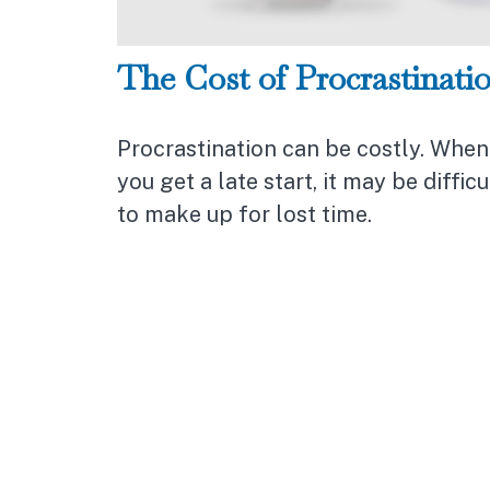
The Cost of Procrastinati
Procrastination can be costly. When
you get a late start, it may be difficu
to make up for lost time.