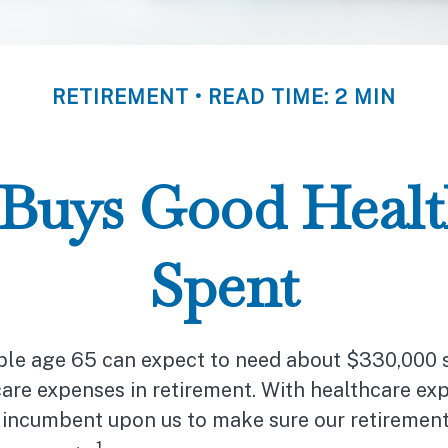
RETIREMENT
READ TIME: 2 MIN
Buys Good Health 
Spent
uple age 65 can expect to need about $330,000 
are expenses in retirement. With healthcare exp
’s incumbent upon us to make sure our retiremen
1