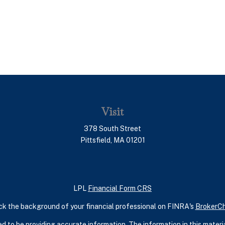
Visit
378 South Street
Pittsfield,
MA
01201
LPL
Financial Form CRS
k the background of your financial professional on FINRA's
BrokerC
 to be providing accurate information. The information in this material