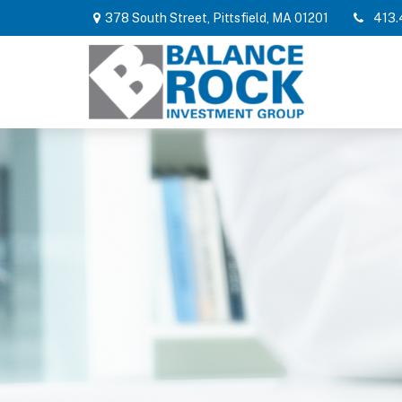
378 South Street,
Pittsfield,
MA
01201
413.