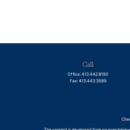
Call
Office:
413.442.8190
Fax:
413.443.3589
Chec
The content is developed from sources believed