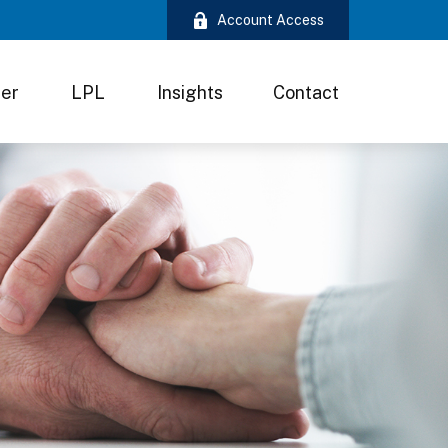
Account Access
ter
LPL
Insights
Contact