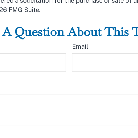
ered a solicitation for the purchase or sale of a
26 FMG Suite.
A Question About This 
Email