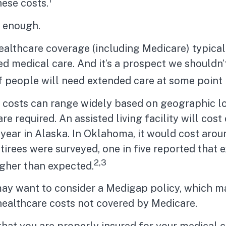
hese costs.
t enough.
althcare coverage (including Medicare) typical
d medical care. And it’s a prospect we shouldn’
people will need extended care at some point in
 costs can range widely based on geographic l
re required. An assisted living facility will cost
year in Alaska. In Oklahoma, it would cost aro
tirees were surveyed, one in five reported that 
2,3
igher than expected.
may want to consider a Medigap policy, which m
healthcare costs not covered by Medicare.