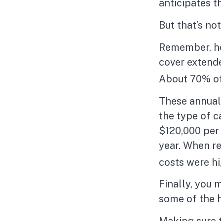
anticipates t
But that’s no
Remember, he
cover extende
About 70% of 
These annual
the type of ca
$120,000 per 
year. When re
costs were h
Finally, you 
some of the 