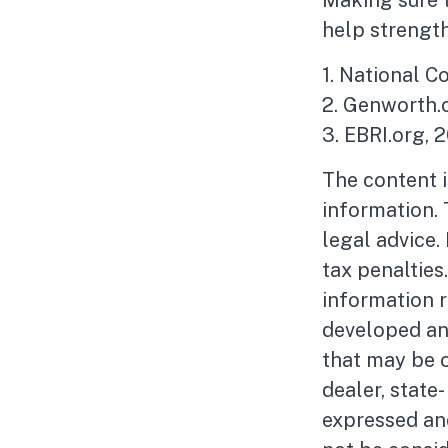
Making sure t
help strength
1. National C
2. Genworth.
3. EBRI.org, 
The content 
information. 
legal advice.
tax penalties
information r
developed an
that may be o
dealer, state
expressed and