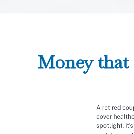
Money that 
A retired co
cover healthc
spotlight, it