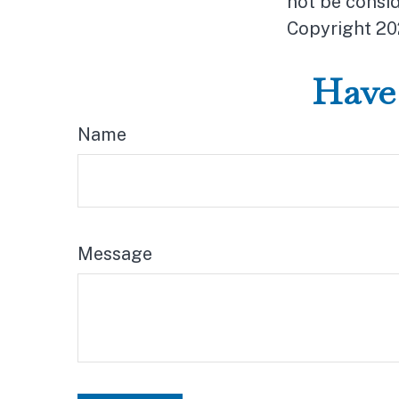
not be consid
Copyright
20
Have 
Name
Message