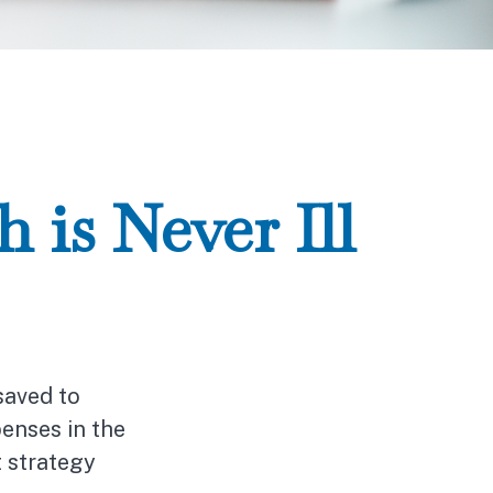
is Never Ill
saved to
enses in the
t strategy