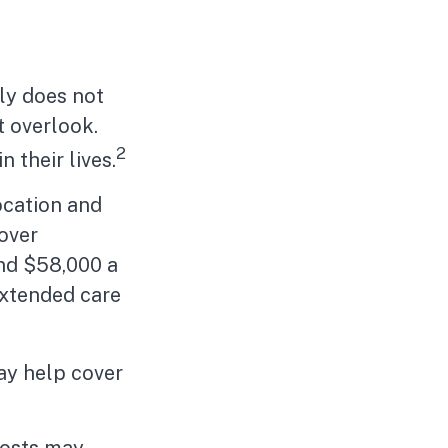
ly does not
t overlook.
2
 their lives.
ocation and
 over
und $58,000 a
extended care
ay help cover