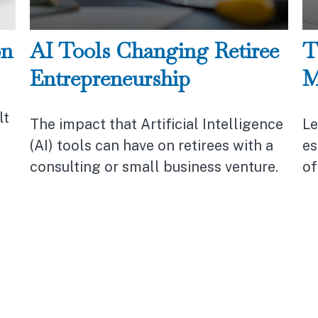
on
AI Tools Changing Retiree
T
Entrepreneurship
M
lt
The impact that Artificial Intelligence
Le
(AI) tools can have on retirees with a
es
consulting or small business venture.
of