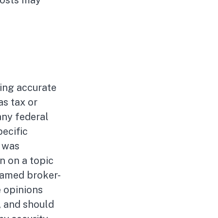
costs may
ing accurate
as tax or
any federal
pecific
l was
n on a topic
 named broker-
e opinions
, and should