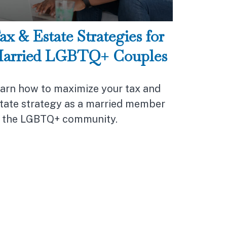
ax & Estate Strategies for
arried LGBTQ+ Couples
arn how to maximize your tax and
tate strategy as a married member
 the LGBTQ+ community.