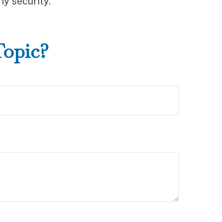
ny security.
Topic?