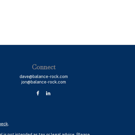
Connect
dave@balance-rock.com
jon@balance-rock.com
heck
.
 is not intended as tax or legal advice. Please