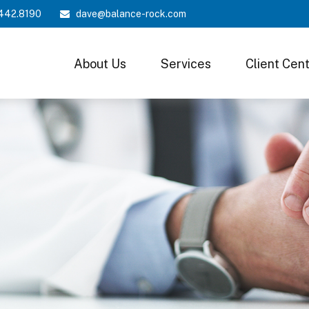
442.8190
dave@balance-rock.com
About Us
Services
Client Cen