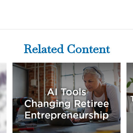
Related Content