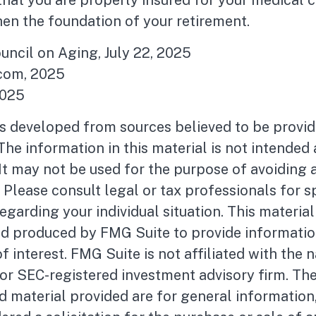
hat you are properly insured for your medical 
en the foundation of your retirement.
ouncil on Aging, July 22, 2025
com, 2025
2025
is developed from sources believed to be provid
The information in this material is not intended 
 It may not be used for the purpose of avoiding 
. Please consult legal or tax professionals for s
egarding your individual situation. This materia
d produced by FMG Suite to provide informatio
f interest. FMG Suite is not affiliated with the
- or SEC-registered investment advisory firm. Th
 material provided are for general information