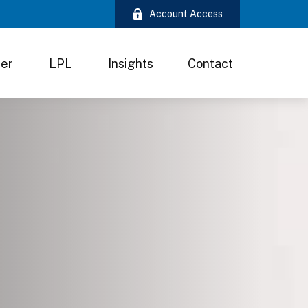
Account Access
ter
LPL
Insights
Contact