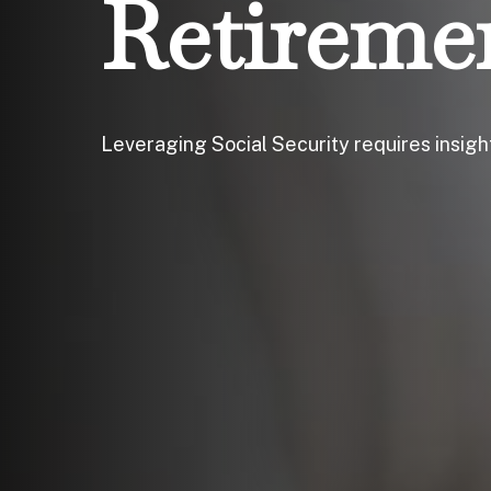
Retireme
Leveraging Social Security requires insig