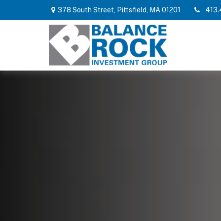
378 South Street,
Pittsfield,
MA
01201
413.