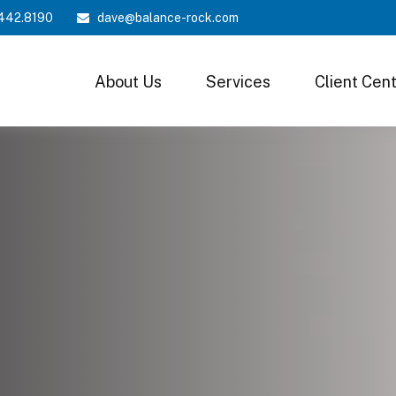
442.8190
dave@balance-rock.com
About Us
Services
Client Cen