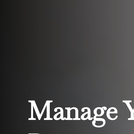
Manage 