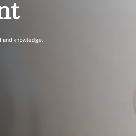
nt
ht and knowledge.